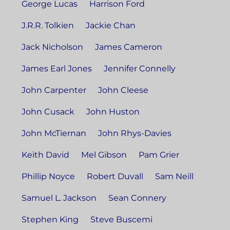
George Lucas
Harrison Ford
J.R.R. Tolkien
Jackie Chan
Jack Nicholson
James Cameron
James Earl Jones
Jennifer Connelly
John Carpenter
John Cleese
John Cusack
John Huston
John McTiernan
John Rhys-Davies
Keith David
Mel Gibson
Pam Grier
Phillip Noyce
Robert Duvall
Sam Neill
Samuel L. Jackson
Sean Connery
Stephen King
Steve Buscemi