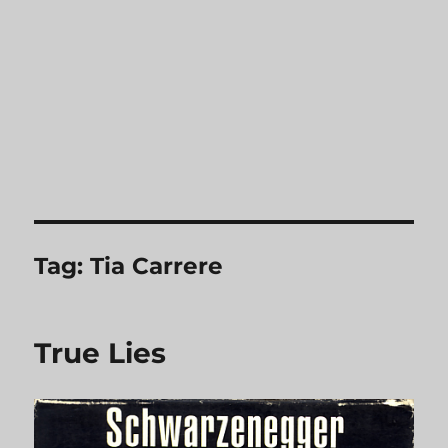
Tag:
Tia Carrere
True Lies