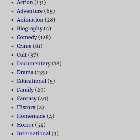
Action
(131)
Adventure
(65)
Animation
(28)
Biography
(5)
Comedy
(128)
Crime
(81)
Cult
(37)
Documentary
(18)
Drama
(135)
Educational
(5)
Family
(20)
Fantasy
(40)
History
(2)
Homemade
(4)
Horror
(54)
International
(3)