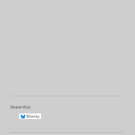
Share this:
Bluesky