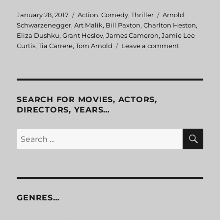
Posted
January 28, 2017
Categories
Action
,
Comedy
,
Thriller
Tags
Arnold
on
Schwarzenegger
,
Art Malik
,
Bill Paxton
,
Charlton Heston
,
Eliza Dushku
,
Grant Heslov
,
James Cameron
,
Jamie Lee
Curtis
,
Tia Carrere
,
Tom Arnold
Leave a comment
on
True
Lies
SEARCH FOR MOVIES, ACTORS,
DIRECTORS, YEARS…
SE
Search
for:
GENRES…