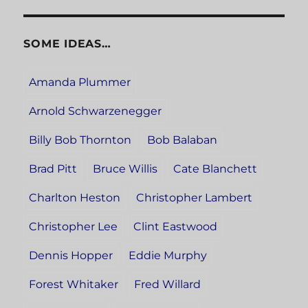
SOME IDEAS…
Amanda Plummer
Arnold Schwarzenegger
Billy Bob Thornton
Bob Balaban
Brad Pitt
Bruce Willis
Cate Blanchett
Charlton Heston
Christopher Lambert
Christopher Lee
Clint Eastwood
Dennis Hopper
Eddie Murphy
Forest Whitaker
Fred Willard