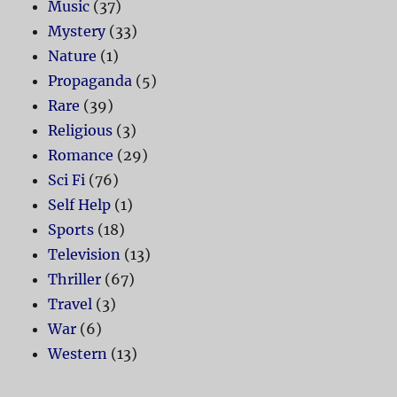
Music
(37)
Mystery
(33)
Nature
(1)
Propaganda
(5)
Rare
(39)
Religious
(3)
Romance
(29)
Sci Fi
(76)
Self Help
(1)
Sports
(18)
Television
(13)
Thriller
(67)
Travel
(3)
War
(6)
Western
(13)