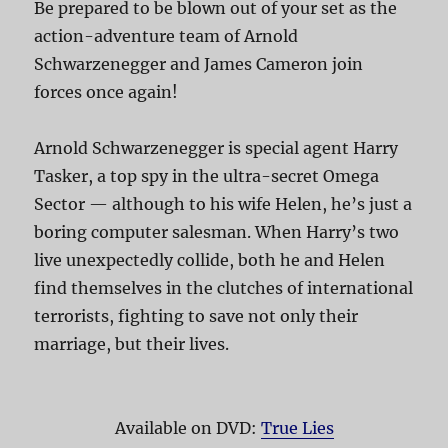
Be prepared to be blown out of your set as the
action-adventure team of Arnold
Schwarzenegger and James Cameron join
forces once again!
Arnold Schwarzenegger is special agent Harry
Tasker, a top spy in the ultra-secret Omega
Sector — although to his wife Helen, he’s just a
boring computer salesman. When Harry’s two
live unexpectedly collide, both he and Helen
find themselves in the clutches of international
terrorists, fighting to save not only their
marriage, but their lives.
Available on DVD:
True Lies