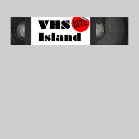
VHS Island