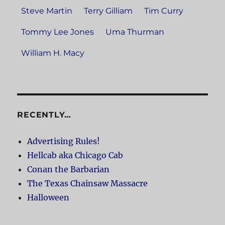
Steve Martin
Terry Gilliam
Tim Curry
Tommy Lee Jones
Uma Thurman
William H. Macy
RECENTLY…
Advertising Rules!
Hellcab aka Chicago Cab
Conan the Barbarian
The Texas Chainsaw Massacre
Halloween