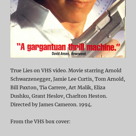
True Lies on VHS video. Movie starring Arnold
Schwarzenegger, Jamie Lee Curtis, Tom Arnold,
Bill Paxton, Tia Carrere, Art Malik, Eliza
Dushku, Grant Heslov, Charlton Heston.
Directed by James Cameron. 1994.
From the VHS box cover: