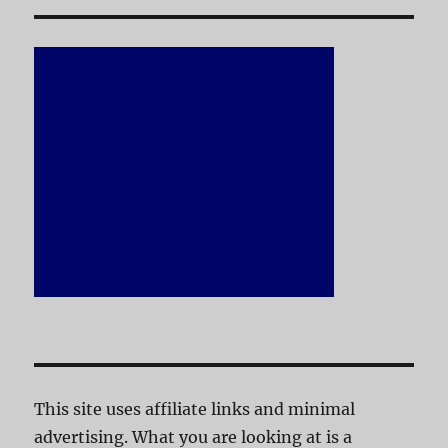
This site uses affiliate links and minimal
advertising. What you are looking at is a