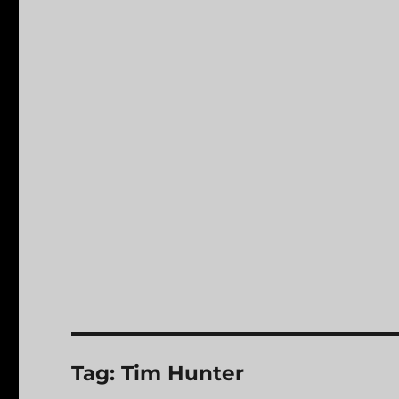
Tag:
Tim Hunter