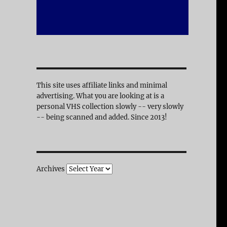
This site uses affiliate links and minimal
advertising. What you are looking at is a
personal VHS collection slowly -- very slowly
-- being scanned and added. Since 2013!
Archives