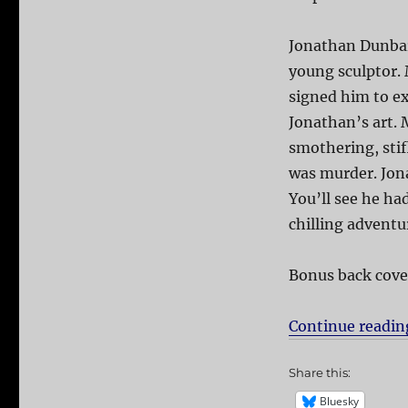
Jonathan Dunbar
young sculptor.
signed him to e
Jonathan’s art.
smothering, stif
was murder. Jona
You’ll see he ha
chilling adventu
Bonus back cove
Continue readin
Share this:
Bluesky