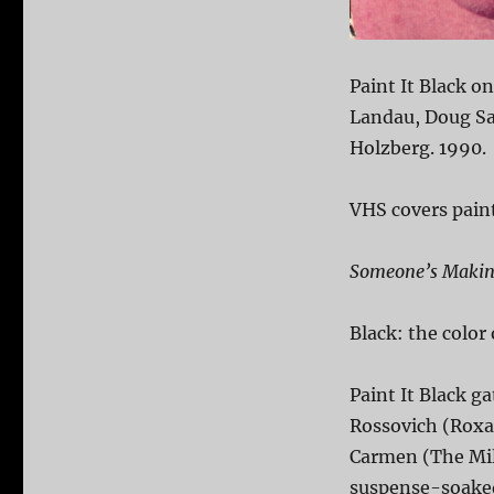
Paint It Black o
Landau, Doug Sa
Holzberg. 1990.
VHS covers paint
Someone’s Making
Black: the color
Paint It Black g
Rossovich (Roxa
Carmen (The Mil
suspense-soaked 