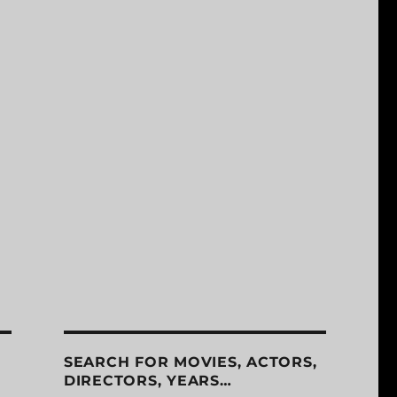
SEARCH FOR MOVIES, ACTORS,
DIRECTORS, YEARS…