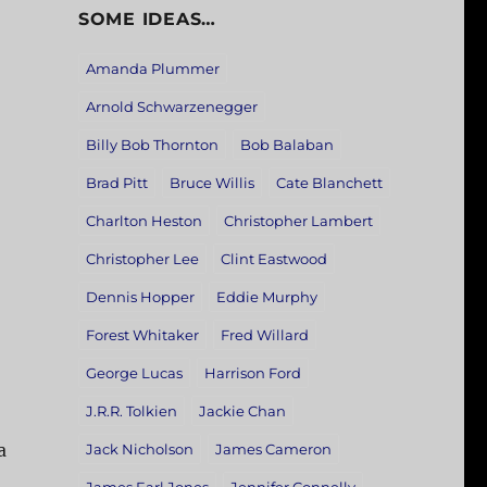
SOME IDEAS…
Amanda Plummer
Arnold Schwarzenegger
Billy Bob Thornton
Bob Balaban
Brad Pitt
Bruce Willis
Cate Blanchett
Charlton Heston
Christopher Lambert
Christopher Lee
Clint Eastwood
Dennis Hopper
Eddie Murphy
Forest Whitaker
Fred Willard
George Lucas
Harrison Ford
J.R.R. Tolkien
Jackie Chan
a
Jack Nicholson
James Cameron