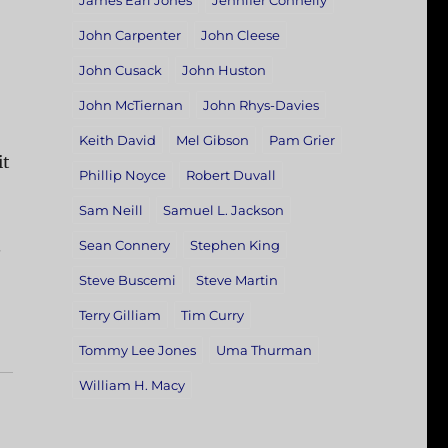
James Earl Jones
Jennifer Connelly
John Carpenter
John Cleese
John Cusack
John Huston
John McTiernan
John Rhys-Davies
Keith David
Mel Gibson
Pam Grier
it
Phillip Noyce
Robert Duvall
Sam Neill
Samuel L. Jackson
.
Sean Connery
Stephen King
Steve Buscemi
Steve Martin
Terry Gilliam
Tim Curry
Tommy Lee Jones
Uma Thurman
William H. Macy