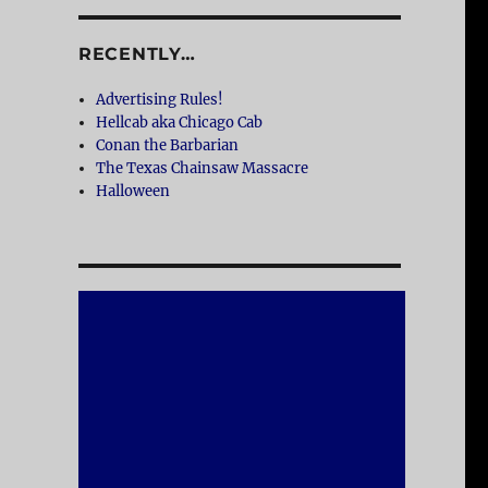
RECENTLY…
Advertising Rules!
Hellcab aka Chicago Cab
Conan the Barbarian
The Texas Chainsaw Massacre
Halloween