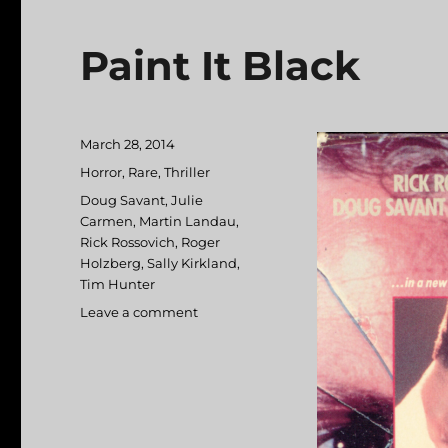
Paint It Black
Posted
March 28, 2014
on
Categories
Horror
,
Rare
,
Thriller
Tags
Doug Savant
,
Julie
Carmen
,
Martin Landau
,
Rick Rossovich
,
Roger
Holzberg
,
Sally Kirkland
,
Tim Hunter
Leave a comment
on
Paint
It
Black