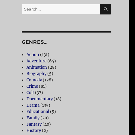
SEARCH
Search
for:
GENRES…
Action
(131)
Adventure
(65)
Animation
(28)
Biography
(5)
Comedy
(128)
Crime
(81)
Cult
(37)
Documentary
(18)
Drama
(135)
Educational
(5)
Family
(20)
Fantasy
(40)
History
(2)