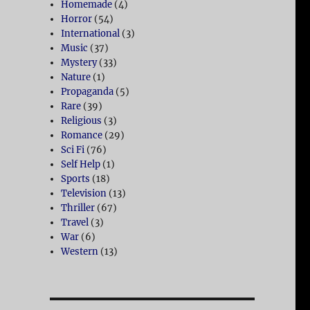
Homemade
(4)
Horror
(54)
International
(3)
Music
(37)
Mystery
(33)
Nature
(1)
Propaganda
(5)
Rare
(39)
Religious
(3)
Romance
(29)
Sci Fi
(76)
Self Help
(1)
Sports
(18)
Television
(13)
Thriller
(67)
Travel
(3)
War
(6)
Western
(13)