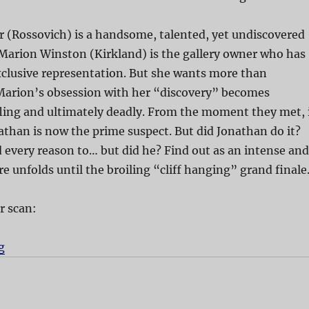
 (Rossovich) is a handsome, talented, yet undiscovered
 Marion Winston (Kirkland) is the gallery owner who has
xclusive representation. But she wants more than
 Marion’s obsession with her “discovery” becomes
ling and ultimately deadly. From the moment they met, 
than is now the prime suspect. But did Jonathan do it?
d every reason to… but did he? Find out as an intense and
re unfolds until the broiling “cliff hanging” grand finale
r scan:
g
“Paint It Black”