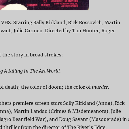
n VHS. Starring Sally Kirkland, Rick Rossovich, Martin
vant, Julie Carmen. Directed by Tim Hunter, Roger
 the story in broad strokes:
 A Killing In The Art World.
 of death; the color of doom; the color of
murder
.
athers premiere screen stars Sally Kirkland (Anna), Rick
nna), Martin Landau (Crimes & Misdemeanors), Julie
agro Beanfield War), and Doug Savant (Masquerade) in 
thriller from the director of The River’s Edge.