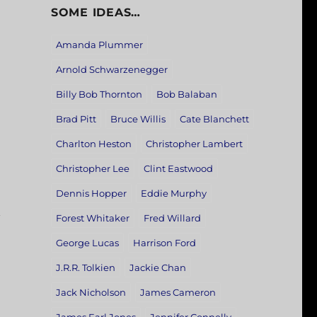
SOME IDEAS…
Amanda Plummer
Arnold Schwarzenegger
Billy Bob Thornton
Bob Balaban
Brad Pitt
Bruce Willis
Cate Blanchett
Charlton Heston
Christopher Lambert
Christopher Lee
Clint Eastwood
Dennis Hopper
Eddie Murphy
Forest Whitaker
Fred Willard
George Lucas
Harrison Ford
J.R.R. Tolkien
Jackie Chan
Jack Nicholson
James Cameron