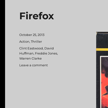
Firefox
Posted
October 25, 2013
on
Categories
Action
,
Thriller
Tags
Clint Eastwood
,
David
Huffman
,
Freddie Jones
,
Warren Clarke
Leave a comment
on
Firefox