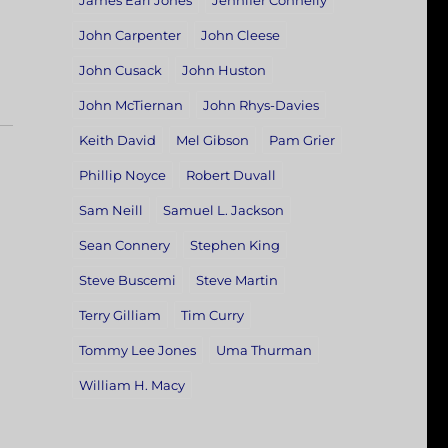
James Earl Jones
Jennifer Connelly
John Carpenter
John Cleese
John Cusack
John Huston
John McTiernan
John Rhys-Davies
Keith David
Mel Gibson
Pam Grier
Phillip Noyce
Robert Duvall
Sam Neill
Samuel L. Jackson
Sean Connery
Stephen King
Steve Buscemi
Steve Martin
Terry Gilliam
Tim Curry
Tommy Lee Jones
Uma Thurman
William H. Macy