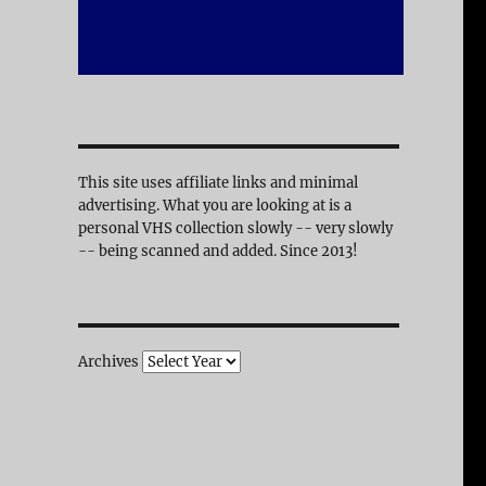
This site uses affiliate links and minimal
advertising. What you are looking at is a
personal VHS collection slowly -- very slowly
-- being scanned and added. Since 2013!
Archives