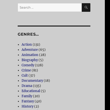
SEARCH
Search
for:
GENRES…
Action
(131)
Adventure
(65)
Animation
(28)
Biography
(5)
Comedy
(128)
Crime
(81)
Cult
(37)
Documentary
(18)
Drama
(135)
Educational
(5)
Family
(20)
Fantasy
(40)
History
(2)