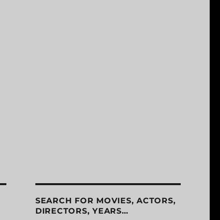
SEARCH FOR MOVIES, ACTORS,
DIRECTORS, YEARS…