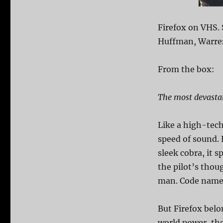
Firefox on VHS. 
Huffman, Warren 
From the box:
The most devastati
Like a high-tech 
speed of sound. L
sleek cobra, it 
the pilot’s thou
man. Code nam
But Firefox belo
world power, the