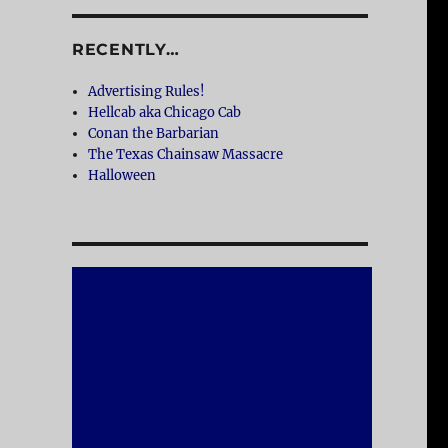
RECENTLY…
Advertising Rules!
Hellcab aka Chicago Cab
Conan the Barbarian
The Texas Chainsaw Massacre
Halloween