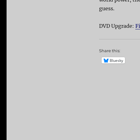
guess.
DVD Upgrade:
F
Share this:
Bluesky