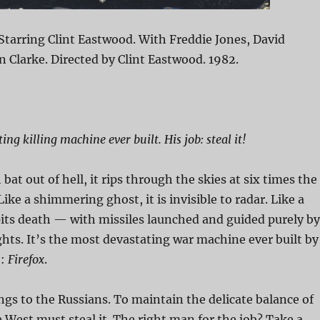
Starring Clint Eastwood. With Freddie Jones, David
Clarke. Directed by Clint Eastwood. 1982.
ng killing machine ever built. His job: steal it!
bat out of hell, it rips through the skies at six times the
ike a shimmering ghost, it is invisible to radar. Like a
spits death — with missiles launched and guided purely by
ghts. It’s the most devastating war machine ever built by
e:
Firefox
.
ngs to the Russians. To maintain the delicate balance of
 West must steal it. The right man for the job? Take a