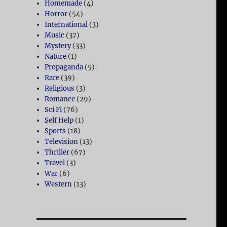
Homemade
(4)
Horror
(54)
International
(3)
Music
(37)
Mystery
(33)
Nature
(1)
Propaganda
(5)
Rare
(39)
Religious
(3)
Romance
(29)
Sci Fi
(76)
Self Help
(1)
Sports
(18)
Television
(13)
Thriller
(67)
Travel
(3)
War
(6)
Western
(13)