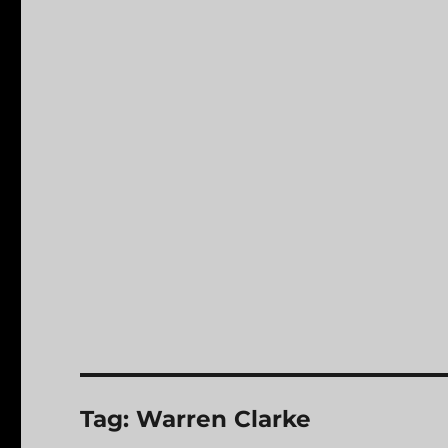
Tag:
Warren Clarke