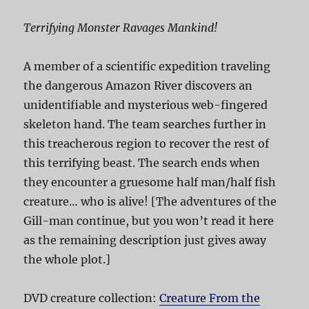
Terrifying Monster Ravages Mankind!
A member of a scientific expedition traveling
the dangerous Amazon River discovers an
unidentifiable and mysterious web-fingered
skeleton hand. The team searches further in
this treacherous region to recover the rest of
this terrifying beast. The search ends when
they encounter a gruesome half man/half fish
creature… who is alive! [The adventures of the
Gill-man continue, but you won’t read it here
as the remaining description just gives away
the whole plot.]
DVD creature collection:
Creature From the