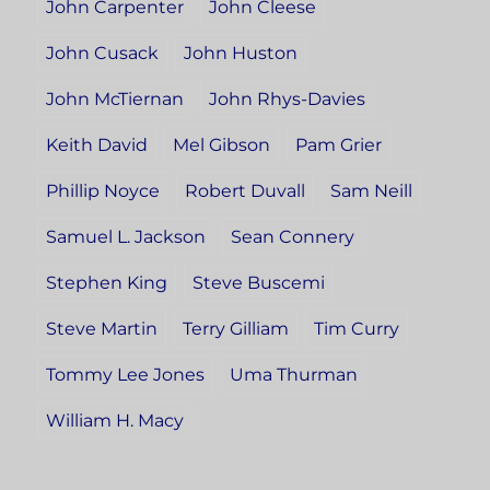
John Carpenter
John Cleese
John Cusack
John Huston
John McTiernan
John Rhys-Davies
Keith David
Mel Gibson
Pam Grier
Phillip Noyce
Robert Duvall
Sam Neill
Samuel L. Jackson
Sean Connery
Stephen King
Steve Buscemi
Steve Martin
Terry Gilliam
Tim Curry
Tommy Lee Jones
Uma Thurman
William H. Macy