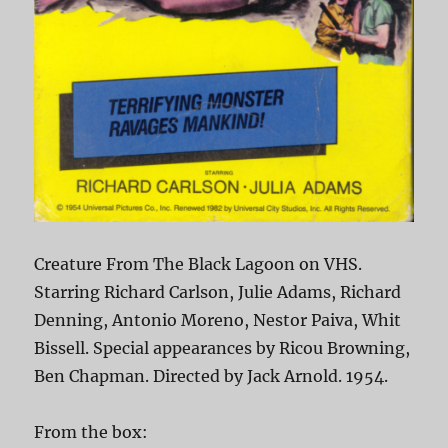
Creature From The Black Lagoon on VHS.
Starring Richard Carlson, Julie Adams, Richard
Denning, Antonio Moreno, Nestor Paiva, Whit
Bissell. Special appearances by Ricou Browning,
Ben Chapman. Directed by Jack Arnold. 1954.
From the box: