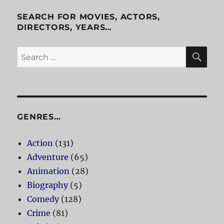
Black
Lagoon
SEARCH FOR MOVIES, ACTORS,
DIRECTORS, YEARS…
SE
Search
for:
GENRES…
Action
(131)
Adventure
(65)
Animation
(28)
Biography
(5)
Comedy
(128)
Crime
(81)