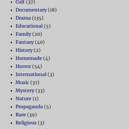
Cult
(37)
Documentary
(18)
Drama
(135)
Educational
(5)
Family
(20)
Fantasy
(40)
History
(2)
Homemade
(4)
Horror
(54)
International
(3)
Music
(37)
Mystery
(33)
Nature
(1)
Propaganda
(5)
Rare
(39)
Religious
(3)