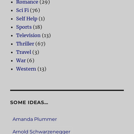
Romance
(29)
Sci Fi
(76)
Self Help
(1)
Sports
(18)
Television
(13)
Thriller
(67)
Travel
(3)
War
(6)
Western
(13)
SOME IDEAS…
Amanda Plummer
Arnold Schwarzenegger