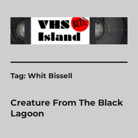
VHS Island
Tag:
Whit Bissell
Creature From The Black
Lagoon