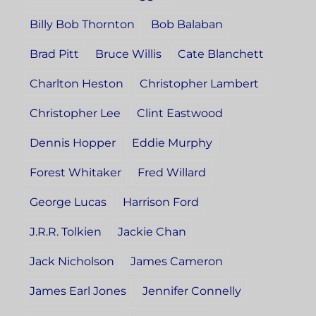
Billy Bob Thornton
Bob Balaban
Brad Pitt
Bruce Willis
Cate Blanchett
Charlton Heston
Christopher Lambert
Christopher Lee
Clint Eastwood
Dennis Hopper
Eddie Murphy
Forest Whitaker
Fred Willard
George Lucas
Harrison Ford
J.R.R. Tolkien
Jackie Chan
Jack Nicholson
James Cameron
James Earl Jones
Jennifer Connelly