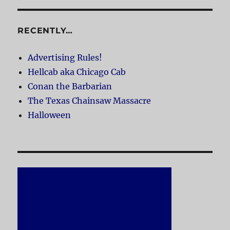
RECENTLY…
Advertising Rules!
Hellcab aka Chicago Cab
Conan the Barbarian
The Texas Chainsaw Massacre
Halloween