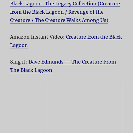
Black Lagoon: The Legacy Collection (Creature
from the Black Lagoon / Revenge of the
Creature / The Creature Walks Among Us)
Amazon Instant Video:
Creature from the Black
Lagoon
Sing it:
Dave Edmunds — The Creature From
The Black Lagoon