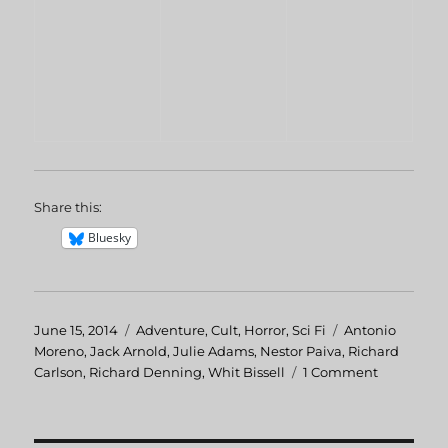
Share this:
Bluesky
Posted
June 15, 2014
Categories
Adventure
,
Cult
,
Horror
,
Sci Fi
Tags
Antonio
on
Moreno
,
Jack Arnold
,
Julie Adams
,
Nestor Paiva
,
Richard
Carlson
,
Richard Denning
,
Whit Bissell
1 Comment
on
Creature
From
The