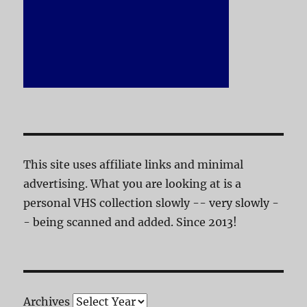
This site uses affiliate links and minimal
advertising. What you are looking at is a
personal VHS collection slowly -- very slowly -
- being scanned and added. Since 2013!
Archives