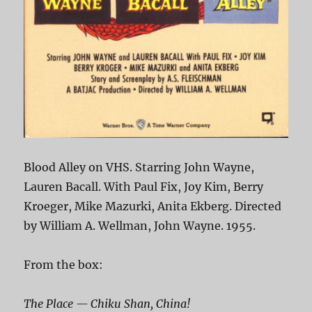
Blood Alley on VHS. Starring John Wayne,
Lauren Bacall. With Paul Fix, Joy Kim, Berry
Kroeger, Mike Mazurki, Anita Ekberg. Directed
by William A. Wellman, John Wayne. 1955.
From the box:
The Place — Chiku Shan, China!