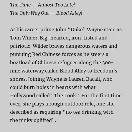
The Time — Almost Too Late!
The Only Way Out — Blood Alley!
At his career prime John “Duke” Wayne stars as
Tom Wilder. Big-hearted, iron-fisted and
patriotic, Wilder braves dangerous waters and
pursuing Red Chinese forces as he steers a
boatload of Chinese refugees along the 300-
mile waterway called Blood Alley to freedom’s
shores. Joining Wayne is Lauren Bacall, who
could burn holes in hearts with what
Hollywood called “The Look”. For the first time
ever, she plays a rough outdoor role, one she
described as requiring “no tea drinking with
the pinky uplifted”.