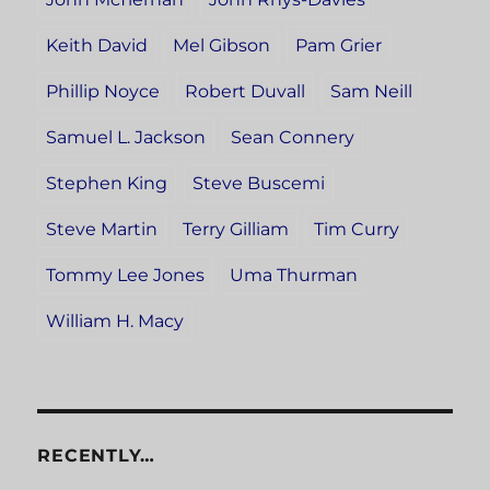
Keith David
Mel Gibson
Pam Grier
Phillip Noyce
Robert Duvall
Sam Neill
Samuel L. Jackson
Sean Connery
Stephen King
Steve Buscemi
Steve Martin
Terry Gilliam
Tim Curry
Tommy Lee Jones
Uma Thurman
William H. Macy
RECENTLY…