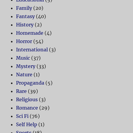
Family
(20)
Fantasy
(40)
History
(2)
Homemade
(4)
Horror
(54)
International
(3)
Music
(37)
Mystery
(33)
Nature
(1)
Propaganda
(5)
Rare
(39)
Religious
(3)
Romance
(29)
Sci Fi
(76)
Self Help
(1)
Sports
(18)