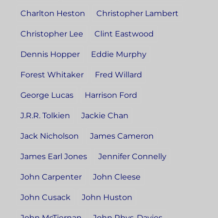
Charlton Heston
Christopher Lambert
Christopher Lee
Clint Eastwood
Dennis Hopper
Eddie Murphy
Forest Whitaker
Fred Willard
George Lucas
Harrison Ford
J.R.R. Tolkien
Jackie Chan
Jack Nicholson
James Cameron
James Earl Jones
Jennifer Connelly
John Carpenter
John Cleese
John Cusack
John Huston
John McTiernan
John Rhys-Davies