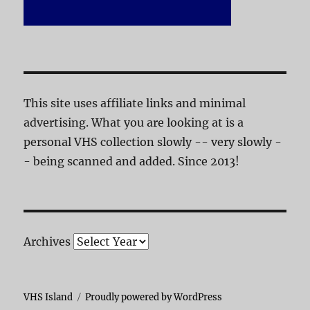
This site uses affiliate links and minimal
advertising. What you are looking at is a
personal VHS collection slowly -- very slowly -
- being scanned and added. Since 2013!
Archives
VHS Island
Proudly powered by WordPress