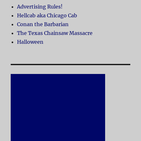
Advertising Rules!
Hellcab aka Chicago Cab
Conan the Barbarian
The Texas Chainsaw Massacre
Halloween