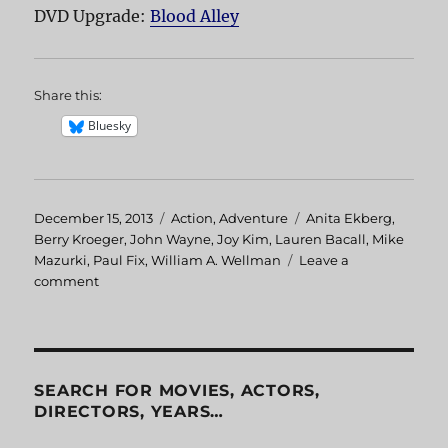
DVD Upgrade:
Blood Alley
Share this:
Bluesky
Posted
December 15, 2013
Categories
Action
,
Adventure
Tags
Anita Ekberg
,
on
Berry Kroeger
,
John Wayne
,
Joy Kim
,
Lauren Bacall
,
Mike
Mazurki
,
Paul Fix
,
William A. Wellman
Leave a
comment
on
Blood
Alley
SEARCH FOR MOVIES, ACTORS,
DIRECTORS, YEARS…