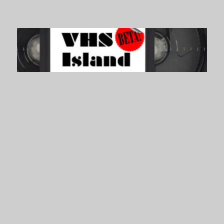
VHS Island