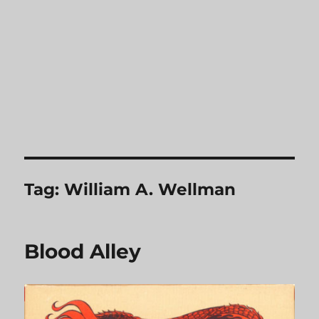
Tag:
William A. Wellman
Blood Alley