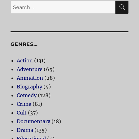
SE
Search
for:
GENRES…
Action
(131)
Adventure
(65)
Animation
(28)
Biography
(5)
Comedy
(128)
Crime
(81)
Cult
(37)
Documentary
(18)
Drama
(135)
Educational
(5)