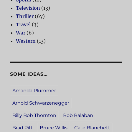
Television
(13)
Thriller
(67)
Travel
(3)
War
(6)
Western
(13)
SOME IDEAS…
Amanda Plummer
Arnold Schwarzenegger
Billy Bob Thornton
Bob Balaban
Brad Pitt
Bruce Willis
Cate Blanchett