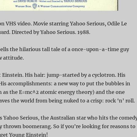
n VHS video. Movie starring Yahoo Serious, Odile Le
ard. Directed by Yahoo Serious. 1988.
ells the hilarious tall tale of a once-upon-a-time guy
 attitude.
 Einstein. His hair: jump-started by a cyclotron. His
His accomplishments: a new way to put the bubbles in
n as the E=mc^2 atomic energy theory) and the one
aves the world from being nuked to a crisp: rock ‘n’ roll.
s Yahoo Serious, the Australian star who hits the comed
ly thrown boomerang. So if you’re looking for reasons to
 get Young Einstein!