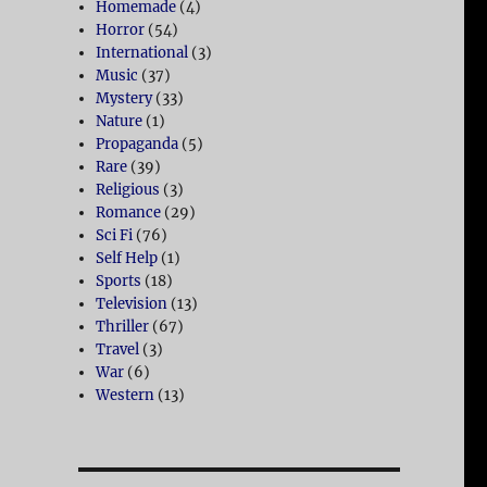
Homemade
(4)
Horror
(54)
International
(3)
Music
(37)
Mystery
(33)
Nature
(1)
Propaganda
(5)
Rare
(39)
Religious
(3)
Romance
(29)
Sci Fi
(76)
Self Help
(1)
Sports
(18)
Television
(13)
Thriller
(67)
Travel
(3)
War
(6)
Western
(13)