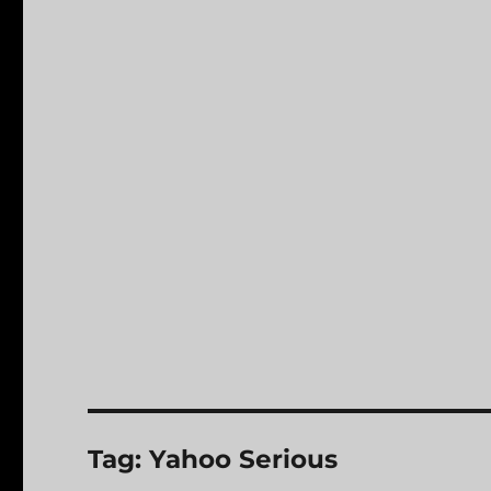
Tag:
Yahoo Serious