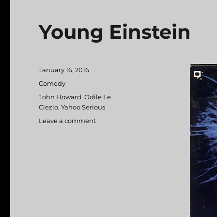
Young Einstein
Posted
January 16, 2016
on
Categories
Comedy
Tags
John Howard
,
Odile Le
Clezio
,
Yahoo Serious
Leave a comment
on
Young
Einstein