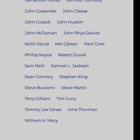
James Earl Jones
Jennifer Connelly
John Carpenter
John Cleese
John Cusack
John Huston
John McTiernan
John Rhys-Davies
Keith David
Mel Gibson
Pam Grier
Phillip Noyce
Robert Duvall
Sam Neill
Samuel L. Jackson
Sean Connery
Stephen King
Steve Buscemi
Steve Martin
Terry Gilliam
Tim Curry
Tommy Lee Jones
Uma Thurman
William H. Macy