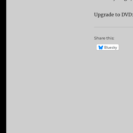
Upgrade to DVD
Share this:
Bluesky