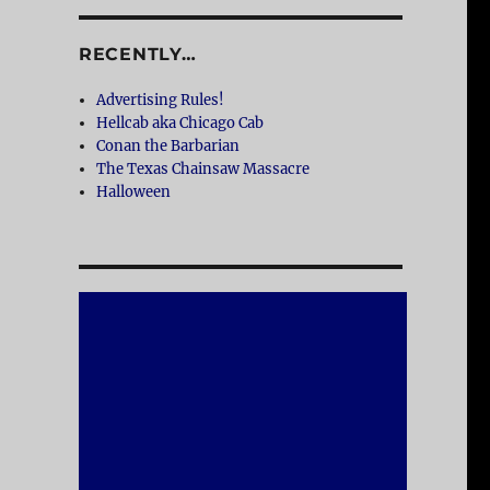
RECENTLY…
Advertising Rules!
Hellcab aka Chicago Cab
Conan the Barbarian
The Texas Chainsaw Massacre
Halloween