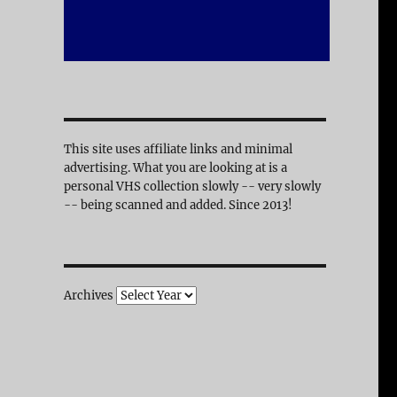
This site uses affiliate links and minimal
advertising. What you are looking at is a
personal VHS collection slowly -- very slowly
-- being scanned and added. Since 2013!
Archives