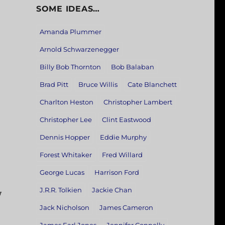
SOME IDEAS…
Amanda Plummer
Arnold Schwarzenegger
Billy Bob Thornton
Bob Balaban
Brad Pitt
Bruce Willis
Cate Blanchett
Charlton Heston
Christopher Lambert
Christopher Lee
Clint Eastwood
Dennis Hopper
Eddie Murphy
Forest Whitaker
Fred Willard
George Lucas
Harrison Ford
J.R.R. Tolkien
Jackie Chan
y
Jack Nicholson
James Cameron