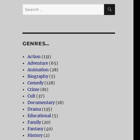
SEARCH
Search
for:
GENRES…
Action
(131)
Adventure
(65)
Animation
(28)
Biography
(5)
Comedy
(128)
Crime
(81)
Cult
(37)
Documentary
(18)
Drama
(135)
Educational
(5)
Family
(20)
Fantasy
(40)
History
(2)