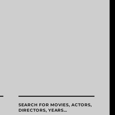
SEARCH FOR MOVIES, ACTORS,
DIRECTORS, YEARS…