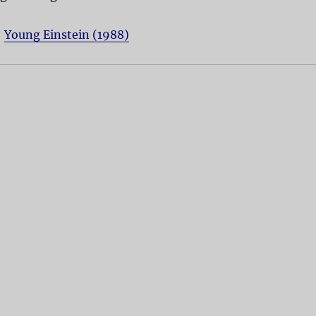
:
Young Einstein (1988)