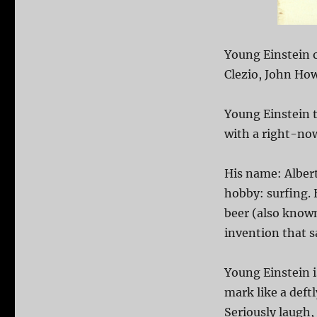
Young Einstein o
Clezio, John How
Young Einstein t
with a right-now
His name: Albert
hobby: surfing. 
beer (also know
invention that s
Young Einstein i
mark like a deft
Seriously laugh,