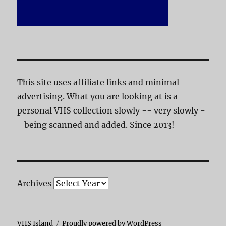
This site uses affiliate links and minimal
advertising. What you are looking at is a
personal VHS collection slowly -- very slowly -
- being scanned and added. Since 2013!
Archives
VHS Island
Proudly powered by WordPress