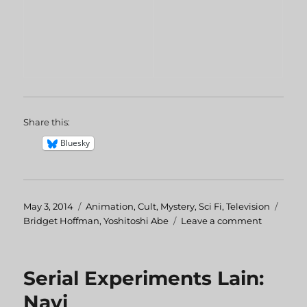
Share this:
Bluesky
Posted
May 3, 2014
Categories
Animation
,
Cult
,
Mystery
,
Sci Fi
,
Television
Tags
on
Bridget Hoffman
,
Yoshitoshi Abe
Leave a comment
on
Serial
Experime
Lain:
Serial Experiments Lain:
Knights
Navi