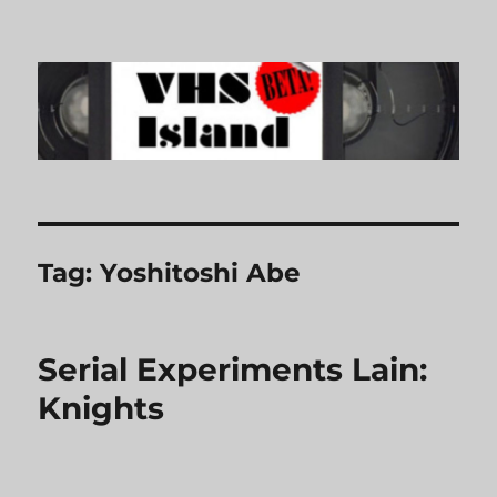
VHS Island
Tag:
Yoshitoshi Abe
Serial Experiments Lain:
Knights