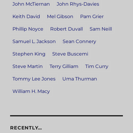
John McTiernan
John Rhys-Davies
Keith David
Mel Gibson
Pam Grier
Phillip Noyce
Robert Duvall
Sam Neill
Samuel L. Jackson
Sean Connery
Stephen King
Steve Buscemi
Steve Martin
Terry Gilliam
Tim Curry
Tommy Lee Jones
Uma Thurman
William H. Macy
RECENTLY…