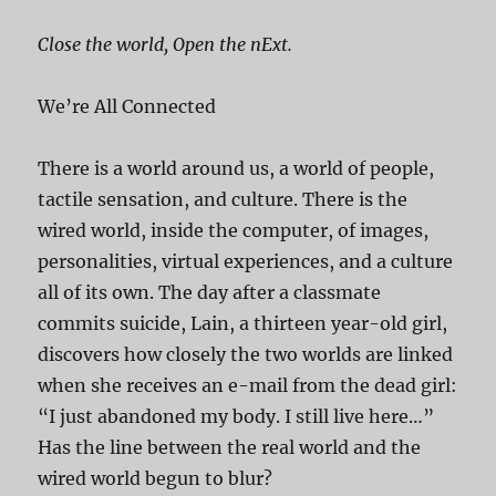
Close the world, Open the nExt.
We’re All Connected
There is a world around us, a world of people,
tactile sensation, and culture. There is the
wired world, inside the computer, of images,
personalities, virtual experiences, and a culture
all of its own. The day after a classmate
commits suicide, Lain, a thirteen year-old girl,
discovers how closely the two worlds are linked
when she receives an e-mail from the dead girl:
“I just abandoned my body. I still live here…”
Has the line between the real world and the
wired world begun to blur?