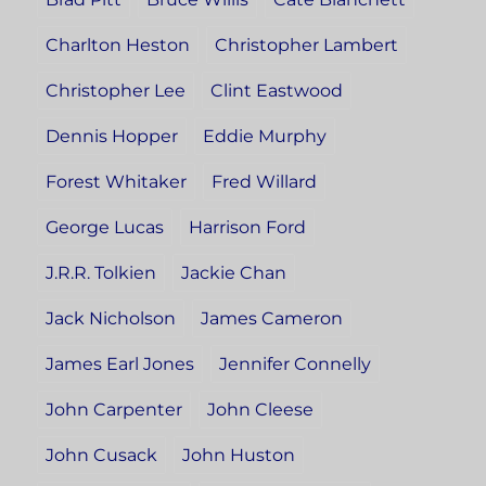
Charlton Heston
Christopher Lambert
Christopher Lee
Clint Eastwood
Dennis Hopper
Eddie Murphy
Forest Whitaker
Fred Willard
George Lucas
Harrison Ford
J.R.R. Tolkien
Jackie Chan
Jack Nicholson
James Cameron
James Earl Jones
Jennifer Connelly
John Carpenter
John Cleese
John Cusack
John Huston