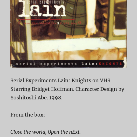
Serial Experiments Lain: Knights on VHS.
Starring Bridget Hoffman. Character Design by
Yoshitoshi Abe. 1998.
From the box:
Close the world, Open the nExt.