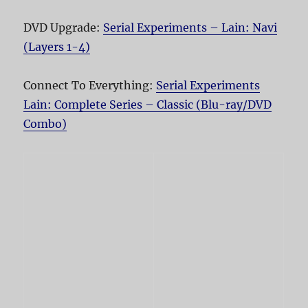
DVD Upgrade:
Serial Experiments – Lain: Navi
(Layers 1-4)
Connect To Everything:
Serial Experiments
Lain: Complete Series – Classic (Blu-ray/DVD
Combo)