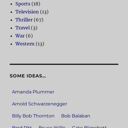
Sports
(18)
Television
(13)
Thriller
(67)
Travel
(3)
War
(6)
Western
(13)
SOME IDEAS…
Amanda Plummer
Arnold Schwarzenegger
Billy Bob Thornton
Bob Balaban
Brad Pitt
Bruce Willis
Cate Blanchett