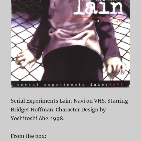
Serial Experiments Lain: Navi on VHS. Starring
Bridget Hoffman. Character Design by
Yoshitoshi Abe. 1998.
From the box: