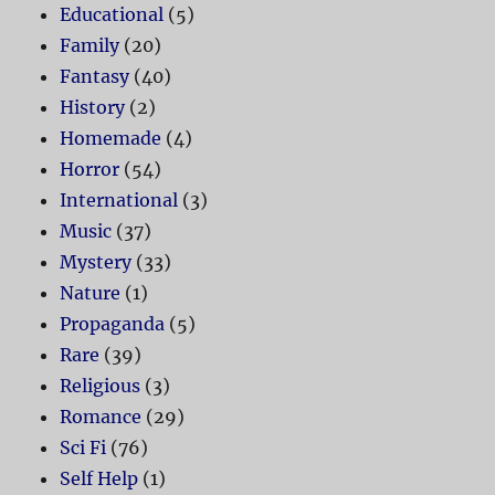
Educational
(5)
Family
(20)
Fantasy
(40)
History
(2)
Homemade
(4)
Horror
(54)
International
(3)
Music
(37)
Mystery
(33)
Nature
(1)
Propaganda
(5)
Rare
(39)
Religious
(3)
Romance
(29)
Sci Fi
(76)
Self Help
(1)