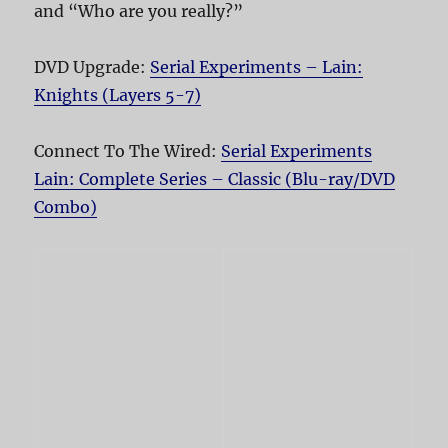
and “Who are you really?”
DVD Upgrade:
Serial Experiments – Lain:
Knights (Layers 5-7)
Connect To The Wired:
Serial Experiments
Lain: Complete Series – Classic (Blu-ray/DVD
Combo)