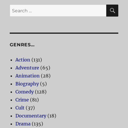
SE
Search
for:
GENRES…
Action
(131)
Adventure
(65)
Animation
(28)
Biography
(5)
Comedy
(128)
Crime
(81)
Cult
(37)
Documentary
(18)
Drama
(135)