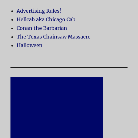
Advertising Rules!
Hellcab aka Chicago Cab
Conan the Barbarian
The Texas Chainsaw Massacre
Halloween