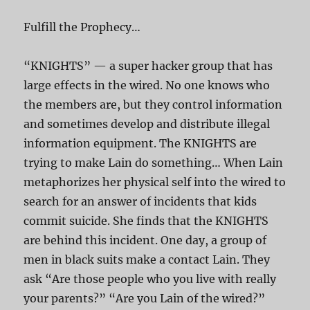
Fulfill the Prophecy…
“KNIGHTS” — a super hacker group that has
large effects in the wired. No one knows who
the members are, but they control information
and sometimes develop and distribute illegal
information equipment. The KNIGHTS are
trying to make Lain do something… When Lain
metaphorizes her physical self into the wired to
search for an answer of incidents that kids
commit suicide. She finds that the KNIGHTS
are behind this incident. One day, a group of
men in black suits make a contact Lain. They
ask “Are those people who you live with really
your parents?” “Are you Lain of the wired?”