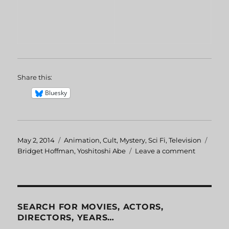
Share this:
Bluesky
Posted
May 2, 2014
Categories
Animation
,
Cult
,
Mystery
,
Sci Fi
,
Television
Tags
on
Bridget Hoffman
,
Yoshitoshi Abe
Leave a comment
on
Serial
Experime
Lain:
Navi
SEARCH FOR MOVIES, ACTORS,
DIRECTORS, YEARS…