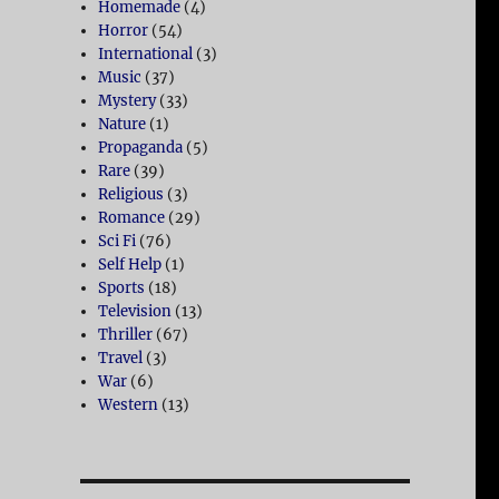
Homemade
(4)
Horror
(54)
International
(3)
Music
(37)
Mystery
(33)
Nature
(1)
Propaganda
(5)
Rare
(39)
Religious
(3)
Romance
(29)
Sci Fi
(76)
Self Help
(1)
Sports
(18)
Television
(13)
Thriller
(67)
Travel
(3)
War
(6)
Western
(13)