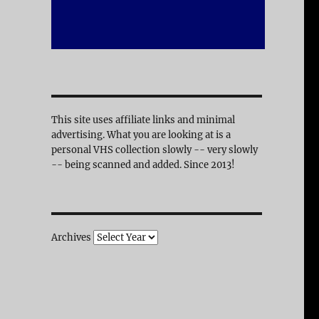
This site uses affiliate links and minimal
advertising. What you are looking at is a
personal VHS collection slowly -- very slowly
-- being scanned and added. Since 2013!
Archives