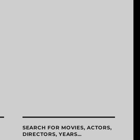
SEARCH FOR MOVIES, ACTORS,
DIRECTORS, YEARS…