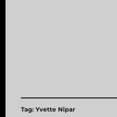
Tag:
Yvette Nipar