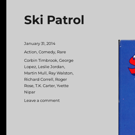
Ski Patrol
Posted
January 31, 2014
on
Categories
Action
,
Comedy
,
Rare
Tags
Corbin Timbrook
,
George
Lopez
,
Leslie Jordan
,
Martin Mull
,
Ray Walston
,
Richard Correll
,
Roger
Rose
,
T.K. Carter
,
Yvette
Nipar
Leave a comment
on
Ski
Patrol