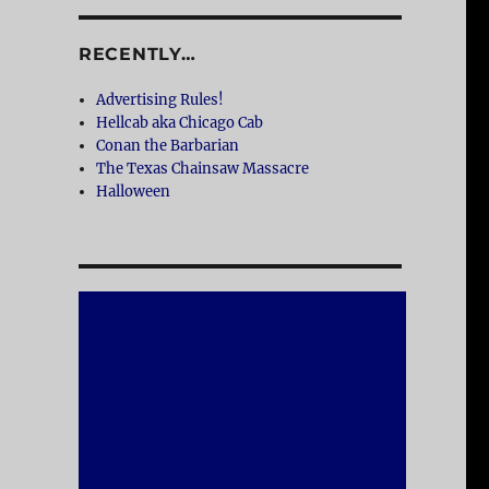
RECENTLY…
Advertising Rules!
Hellcab aka Chicago Cab
Conan the Barbarian
The Texas Chainsaw Massacre
Halloween