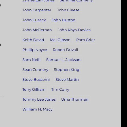
James Earl Jones
Jennifer Connelly
s
John Carpenter
John Cleese
John Cusack
John Huston
John McTiernan
John Rhys-Davies
Keith David
Mel Gibson
Pam Grier
n
Phillip Noyce
Robert Duvall
Sam Neill
Samuel L. Jackson
Sean Connery
Stephen King
Steve Buscemi
Steve Martin
Terry Gilliam
Tim Curry
Tommy Lee Jones
Uma Thurman
William H. Macy