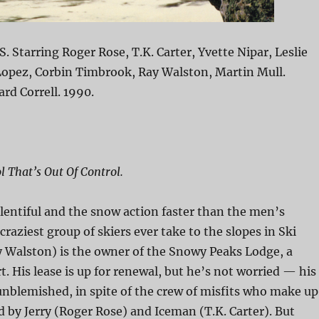
S. Starring Roger Rose, T.K. Carter, Yvette Nipar, Leslie
Lopez, Corbin Timbrook, Ray Walston, Martin Mull.
ard Correll. 1990.
l That’s Out Of Control.
lentiful and the snow action faster than the men’s
craziest group of skiers ever take to the slopes in Ski
y Walston) is the owner of the Snowy Peaks Lodge, a
t. His lease is up for renewal, but he’s not worried — his
 unblemished, in spite of the crew of misfits who make up
ed by Jerry (Roger Rose) and Iceman (T.K. Carter). But