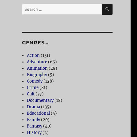
SEARCH
Search
for:
GENRES…
Action
(131)
Adventure
(65)
Animation
(28)
Biography
(5)
Comedy
(128)
Crime
(81)
Cult
(37)
Documentary
(18)
Drama
(135)
Educational
(5)
Family
(20)
Fantasy
(40)
History
(2)