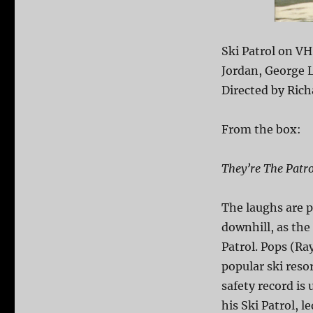
Ski Patrol on VH
Jordan, George 
Directed by Rich
From the box:
They’re The Patro
The laughs are p
downhill, as the 
Patrol. Pops (Ra
popular ski resor
safety record is
his Ski Patrol, l