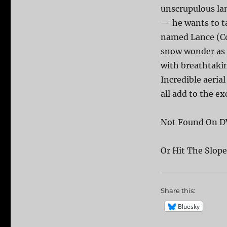
unscrupulous la
— he wants to ta
named Lance (Cor
snow wonder as 
with breathtakin
Incredible aeria
all add to the ex
Not Found On D
Or Hit The Slo
Share this:
Bluesky