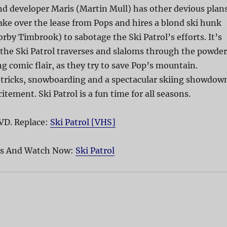
nd developer Maris (Martin Mull) has other devious plan
ke over the lease from Pops and hires a blond ski hunk
by Timbrook) to sabotage the Ski Patrol’s efforts. It’s
the Ski Patrol traverses and slaloms through the powder
g comic flair, as they try to save Pop’s mountain.
l tricks, snowboarding and a spectacular skiing showdow
citement. Ski Patrol is a fun time for all seasons.
VD. Replace:
Ski Patrol [VHS]
pes And Watch Now:
Ski Patrol