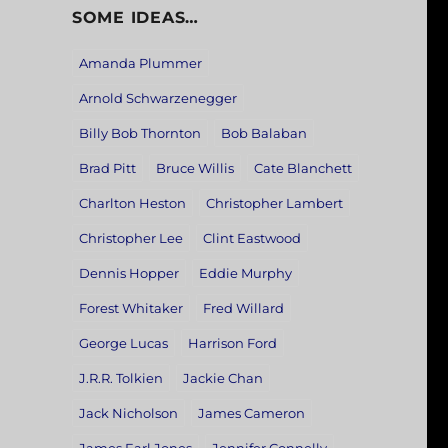
SOME IDEAS…
Amanda Plummer
Arnold Schwarzenegger
Billy Bob Thornton
Bob Balaban
Brad Pitt
Bruce Willis
Cate Blanchett
Charlton Heston
Christopher Lambert
Christopher Lee
Clint Eastwood
Dennis Hopper
Eddie Murphy
Forest Whitaker
Fred Willard
George Lucas
Harrison Ford
J.R.R. Tolkien
Jackie Chan
Jack Nicholson
James Cameron