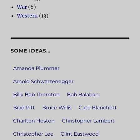
War
(6)
Western
(13)
SOME IDEAS…
Amanda Plummer
Arnold Schwarzenegger
Billy Bob Thornton
Bob Balaban
Brad Pitt
Bruce Willis
Cate Blanchett
Charlton Heston
Christopher Lambert
Christopher Lee
Clint Eastwood