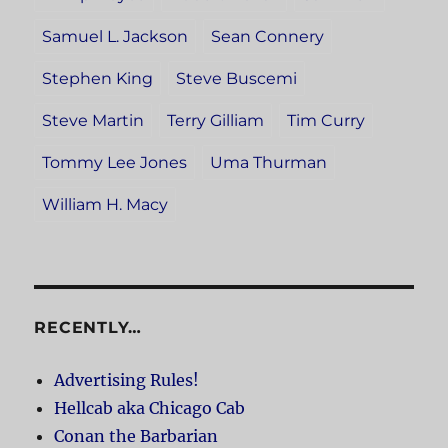
Samuel L. Jackson
Sean Connery
Stephen King
Steve Buscemi
Steve Martin
Terry Gilliam
Tim Curry
Tommy Lee Jones
Uma Thurman
William H. Macy
RECENTLY…
Advertising Rules!
Hellcab aka Chicago Cab
Conan the Barbarian