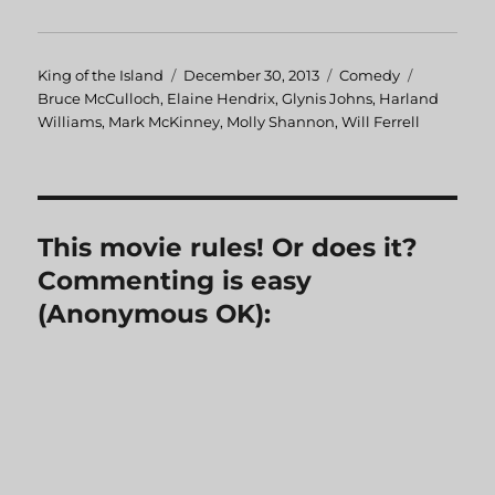
Author
King of the Island
Posted
December 30, 2013
Categories
Comedy
Tags
Bruce McCulloch
,
Elaine Hendrix
on
,
Glynis Johns
,
Harland
Williams
,
Mark McKinney
,
Molly Shannon
,
Will Ferrell
This movie rules! Or does it?
Commenting is easy
(Anonymous OK):