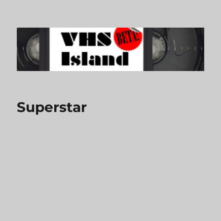
VHS Island
Superstar