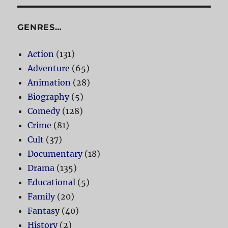
GENRES…
Action
(131)
Adventure
(65)
Animation
(28)
Biography
(5)
Comedy
(128)
Crime
(81)
Cult
(37)
Documentary
(18)
Drama
(135)
Educational
(5)
Family
(20)
Fantasy
(40)
History
(2)