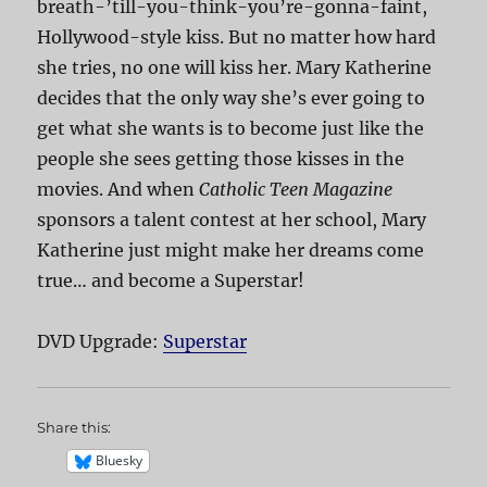
breath-’till-you-think-you’re-gonna-faint,
Hollywood-style kiss. But no matter how hard
she tries, no one will kiss her. Mary Katherine
decides that the only way she’s ever going to
get what she wants is to become just like the
people she sees getting those kisses in the
movies. And when
Catholic Teen Magazine
sponsors a talent contest at her school, Mary
Katherine just might make her dreams come
true… and become a Superstar!
DVD Upgrade:
Superstar
Share this:
Bluesky