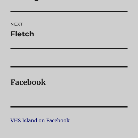
post:
NEXT
Fletch
Next
post:
Facebook
VHS Island on Facebook