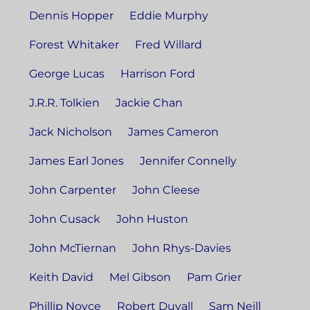
Dennis Hopper
Eddie Murphy
Forest Whitaker
Fred Willard
George Lucas
Harrison Ford
J.R.R. Tolkien
Jackie Chan
Jack Nicholson
James Cameron
James Earl Jones
Jennifer Connelly
John Carpenter
John Cleese
John Cusack
John Huston
John McTiernan
John Rhys-Davies
Keith David
Mel Gibson
Pam Grier
Phillip Noyce
Robert Duvall
Sam Neill