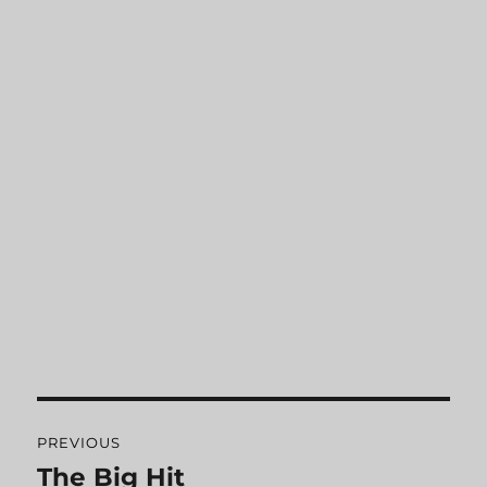
Post
PREVIOUS
navigation
The Big Hit
Previous