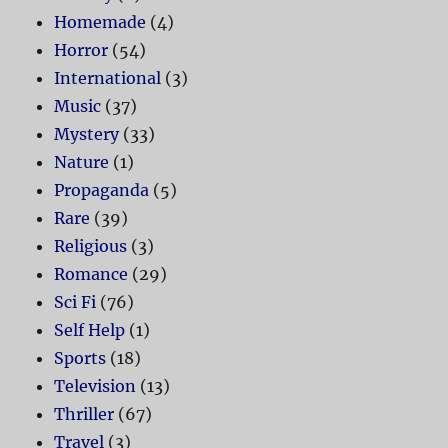
Homemade
(4)
Horror
(54)
International
(3)
Music
(37)
Mystery
(33)
Nature
(1)
Propaganda
(5)
Rare
(39)
Religious
(3)
Romance
(29)
Sci Fi
(76)
Self Help
(1)
Sports
(18)
Television
(13)
Thriller
(67)
Travel
(3)