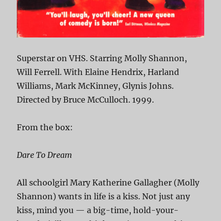
Superstar on VHS. Starring Molly Shannon,
Will Ferrell. With Elaine Hendrix, Harland
Williams, Mark McKinney, Glynis Johns.
Directed by Bruce McCulloch. 1999.
From the box:
Dare To Dream
All schoolgirl Mary Katherine Gallagher (Molly
Shannon) wants in life is a kiss. Not just any
kiss, mind you — a big-time, hold-your-