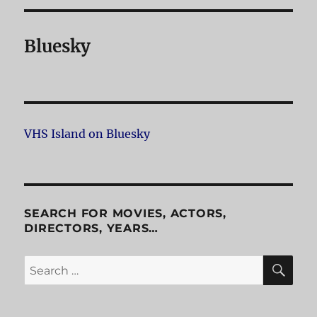
Bluesky
VHS Island on Bluesky
SEARCH FOR MOVIES, ACTORS,
DIRECTORS, YEARS…
SE
Search
for: