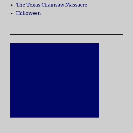
The Texas Chainsaw Massacre
Halloween