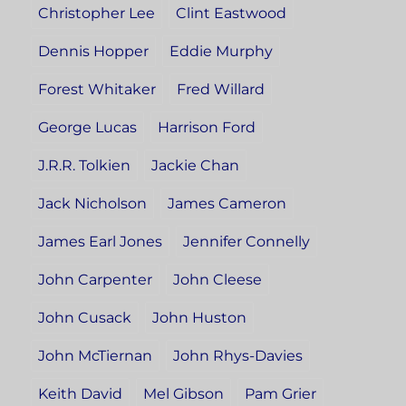
Christopher Lee
Clint Eastwood
Dennis Hopper
Eddie Murphy
Forest Whitaker
Fred Willard
George Lucas
Harrison Ford
J.R.R. Tolkien
Jackie Chan
Jack Nicholson
James Cameron
James Earl Jones
Jennifer Connelly
John Carpenter
John Cleese
John Cusack
John Huston
John McTiernan
John Rhys-Davies
Keith David
Mel Gibson
Pam Grier