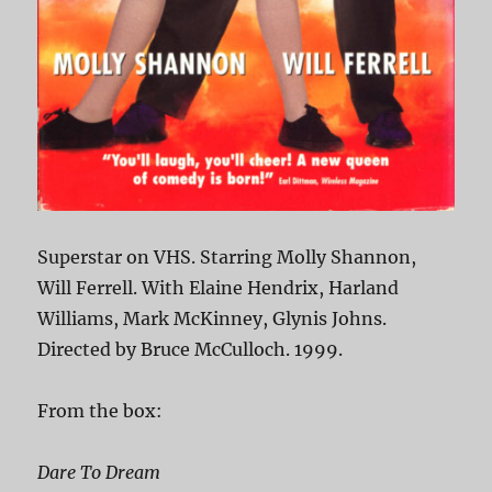
Superstar on VHS. Starring Molly Shannon,
Will Ferrell. With Elaine Hendrix, Harland
Williams, Mark McKinney, Glynis Johns.
Directed by Bruce McCulloch. 1999.
From the box:
Dare To Dream