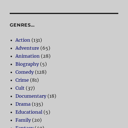
GENRES…
Action
(131)
Adventure
(65)
Animation
(28)
Biography
(5)
Comedy
(128)
Crime
(81)
Cult
(37)
Documentary
(18)
Drama
(135)
Educational
(5)
Family
(20)
Fantasy
(40)