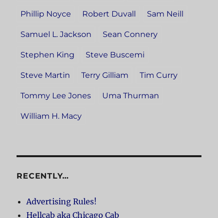
Phillip Noyce
Robert Duvall
Sam Neill
Samuel L. Jackson
Sean Connery
Stephen King
Steve Buscemi
Steve Martin
Terry Gilliam
Tim Curry
Tommy Lee Jones
Uma Thurman
William H. Macy
RECENTLY…
Advertising Rules!
Hellcab aka Chicago Cab