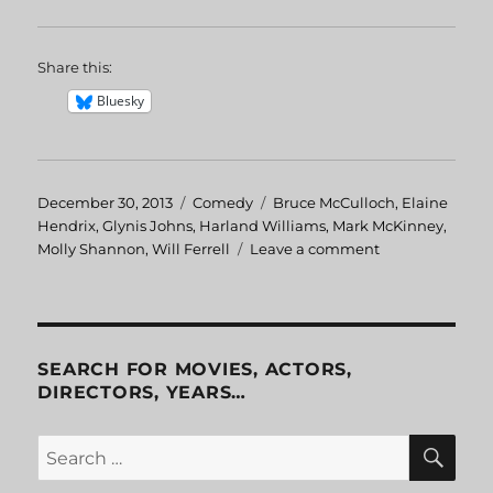
Share this:
Bluesky
Posted
December 30, 2013
Categories
Comedy
Tags
Bruce McCulloch
,
Elaine
on
Hendrix
,
Glynis Johns
,
Harland Williams
,
Mark McKinney
,
Molly Shannon
,
Will Ferrell
Leave a comment
on
Superstar
SEARCH FOR MOVIES, ACTORS,
DIRECTORS, YEARS…
SE
Search
for: