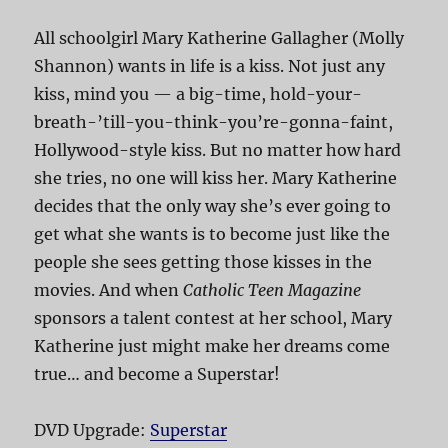
All schoolgirl Mary Katherine Gallagher (Molly
Shannon) wants in life is a kiss. Not just any
kiss, mind you — a big-time, hold-your-
breath-’till-you-think-you’re-gonna-faint,
Hollywood-style kiss. But no matter how hard
she tries, no one will kiss her. Mary Katherine
decides that the only way she’s ever going to
get what she wants is to become just like the
people she sees getting those kisses in the
movies. And when
Catholic Teen Magazine
sponsors a talent contest at her school, Mary
Katherine just might make her dreams come
true… and become a Superstar!
DVD Upgrade:
Superstar