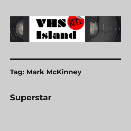
VHS Island
Tag:
Mark McKinney
Superstar