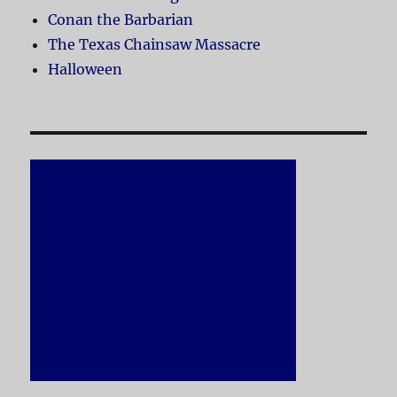
Conan the Barbarian
The Texas Chainsaw Massacre
Halloween