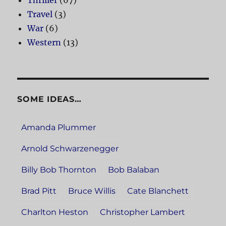
Travel
(3)
War
(6)
Western
(13)
SOME IDEAS…
Amanda Plummer
Arnold Schwarzenegger
Billy Bob Thornton
Bob Balaban
Brad Pitt
Bruce Willis
Cate Blanchett
Charlton Heston
Christopher Lambert