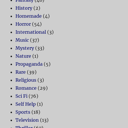
History
(2)
Homemade
(4)
Horror
(54)
International
(3)
Music
(37)
Mystery
(33)
Nature
(1)
Propaganda
(5)
Rare
(39)
Religious
(3)
Romance
(29)
Sci Fi
(76)
Self Help
(1)
Sports
(18)
Television
(13)
Thriller
(67)