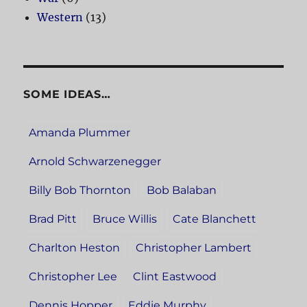
Western
(13)
SOME IDEAS…
Amanda Plummer
Arnold Schwarzenegger
Billy Bob Thornton
Bob Balaban
Brad Pitt
Bruce Willis
Cate Blanchett
Charlton Heston
Christopher Lambert
Christopher Lee
Clint Eastwood
Dennis Hopper
Eddie Murphy