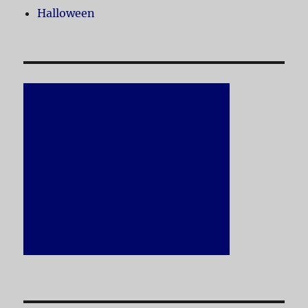
Halloween