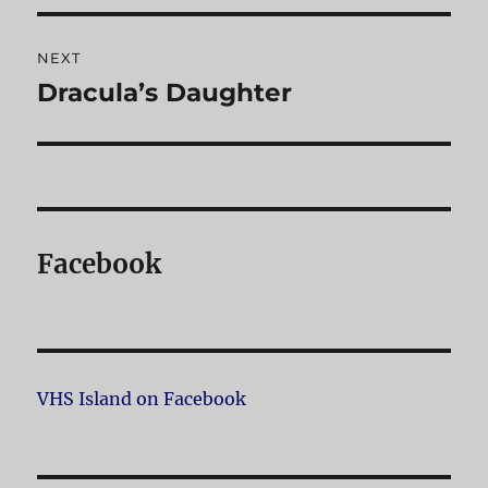
NEXT
Dracula’s Daughter
Next
post:
Facebook
VHS Island on Facebook