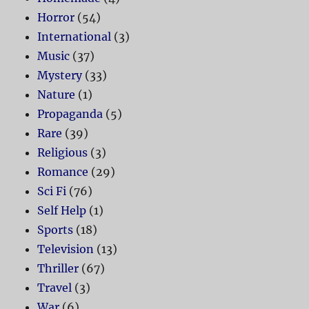
Horror
(54)
International
(3)
Music
(37)
Mystery
(33)
Nature
(1)
Propaganda
(5)
Rare
(39)
Religious
(3)
Romance
(29)
Sci Fi
(76)
Self Help
(1)
Sports
(18)
Television
(13)
Thriller
(67)
Travel
(3)
War
(6)