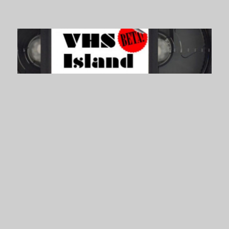
VHS Island