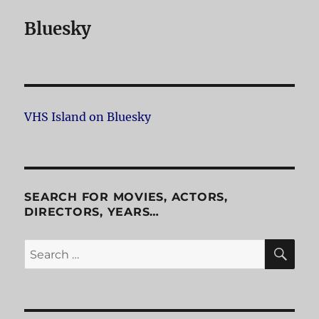
Bluesky
VHS Island on Bluesky
SEARCH FOR MOVIES, ACTORS,
DIRECTORS, YEARS…
SE
Search
for: