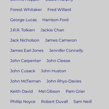
Forest Whitaker
Fred Willard
George Lucas
Harrison Ford
J.R.R. Tolkien
Jackie Chan
Jack Nicholson
James Cameron
James Earl Jones
Jennifer Connelly
John Carpenter
John Cleese
John Cusack
John Huston
John McTiernan
John Rhys-Davies
Keith David
Mel Gibson
Pam Grier
Phillip Noyce
Robert Duvall
Sam Neill