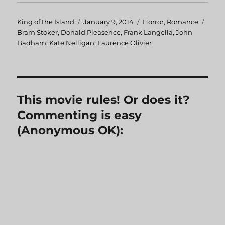
Author
King of the Island
Posted
January 9, 2014
Categories
Horror
,
Romance
Tags
Bram Stoker
,
Donald Pleasence
on
,
Frank Langella
,
John
Badham
,
Kate Nelligan
,
Laurence Olivier
This movie rules! Or does it?
Commenting is easy
(Anonymous OK):