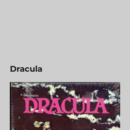
Dracula