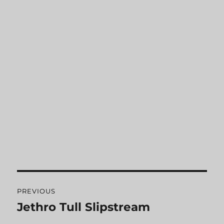
Post
PREVIOUS
navigation
Jethro Tull Slipstream
Previous
post: