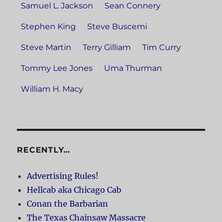
Samuel L. Jackson
Sean Connery
Stephen King
Steve Buscemi
Steve Martin
Terry Gilliam
Tim Curry
Tommy Lee Jones
Uma Thurman
William H. Macy
RECENTLY…
Advertising Rules!
Hellcab aka Chicago Cab
Conan the Barbarian
The Texas Chainsaw Massacre