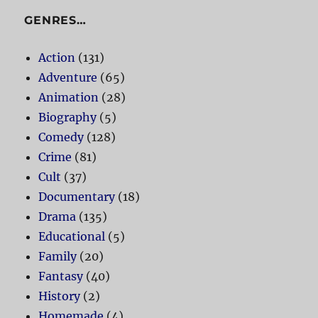
GENRES…
Action
(131)
Adventure
(65)
Animation
(28)
Biography
(5)
Comedy
(128)
Crime
(81)
Cult
(37)
Documentary
(18)
Drama
(135)
Educational
(5)
Family
(20)
Fantasy
(40)
History
(2)
Homemade
(4)