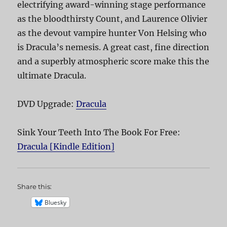
electrifying award-winning stage performance
as the bloodthirsty Count, and Laurence Olivier
as the devout vampire hunter Von Helsing who
is Dracula’s nemesis. A great cast, fine direction
and a superbly atmospheric score make this the
ultimate Dracula.
DVD Upgrade:
Dracula
Sink Your Teeth Into The Book For Free:
Dracula [Kindle Edition]
Share this:
Bluesky