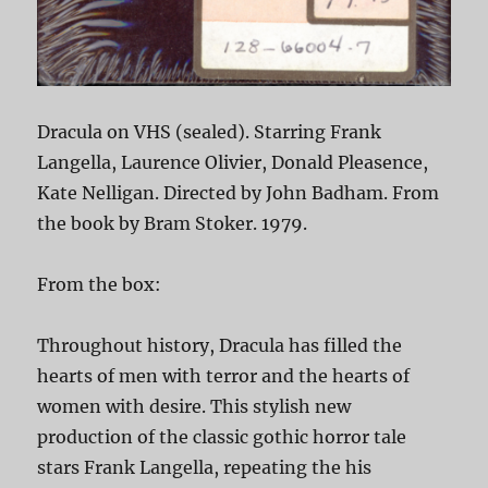
Dracula on VHS (sealed). Starring Frank
Langella, Laurence Olivier, Donald Pleasence,
Kate Nelligan. Directed by John Badham. From
the book by Bram Stoker. 1979.
From the box:
Throughout history, Dracula has filled the
hearts of men with terror and the hearts of
women with desire. This stylish new
production of the classic gothic horror tale
stars Frank Langella, repeating the his