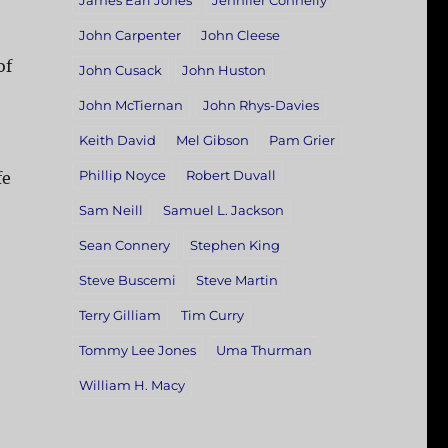
James Earl Jones
Jennifer Connelly
John Carpenter
John Cleese
of
John Cusack
John Huston
John McTiernan
John Rhys-Davies
Keith David
Mel Gibson
Pam Grier
Phillip Noyce
Robert Duvall
fe
Sam Neill
Samuel L. Jackson
Sean Connery
Stephen King
Steve Buscemi
Steve Martin
Terry Gilliam
Tim Curry
Tommy Lee Jones
Uma Thurman
William H. Macy