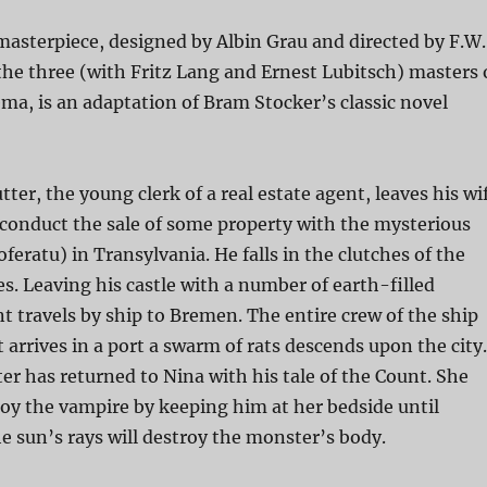
 masterpiece, designed by Albin Grau and directed by F.W.
he three (with Fritz Lang and Ernest Lubitsch) masters 
a, is an adaptation of Bram Stocker’s classic novel
tter, the young clerk of a real estate agent, leaves his wi
 conduct the sale of some property with the mysterious
feratu) in Transylvania. He falls in the clutches of the
s. Leaving his castle with a number of earth-filled
nt travels by ship to Bremen. The entire crew of the ship
t arrives in a port a swarm of rats descends upon the city.
r has returned to Nina with his tale of the Count. She
roy the vampire by keeping him at her bedside until
e sun’s rays will destroy the monster’s body.