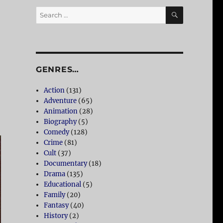
SEARCH
Search
for:
GENRES…
Action
(131)
Adventure
(65)
Animation
(28)
Biography
(5)
Comedy
(128)
Crime
(81)
Cult
(37)
Documentary
(18)
Drama
(135)
Educational
(5)
Family
(20)
Fantasy
(40)
History
(2)