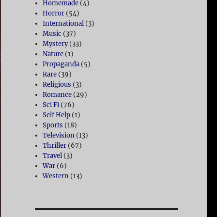
Homemade
(4)
Horror
(54)
International
(3)
Music
(37)
Mystery
(33)
Nature
(1)
Propaganda
(5)
Rare
(39)
Religious
(3)
Romance
(29)
Sci Fi
(76)
Self Help
(1)
Sports
(18)
Television
(13)
Thriller
(67)
Travel
(3)
War
(6)
Western
(13)