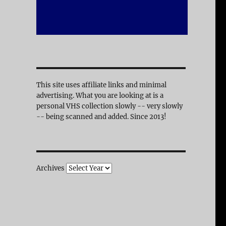
This site uses affiliate links and minimal
advertising. What you are looking at is a
personal VHS collection slowly -- very slowly
-- being scanned and added. Since 2013!
Archives