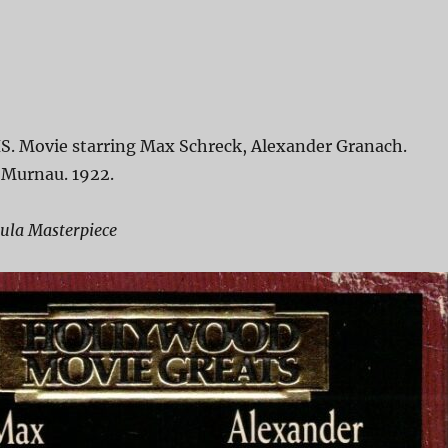
S. Movie starring Max Schreck, Alexander Granach.
 Murnau. 1922.
cula Masterpiece