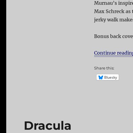
Murnau’s inspire
Max Schreck as t
jerky walk mak
Bonus back cove
Continue readin
Share this:
Bluesky
Dracula