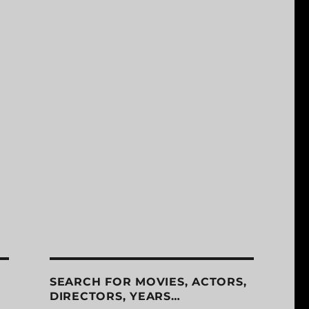
SEARCH FOR MOVIES, ACTORS,
DIRECTORS, YEARS…