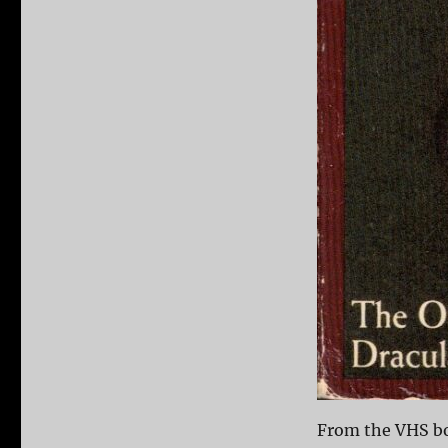
From the VHS b