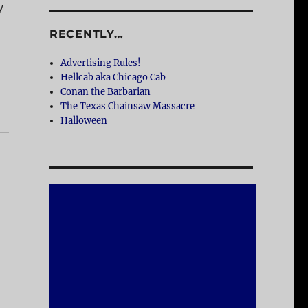
y
RECENTLY…
Advertising Rules!
Hellcab aka Chicago Cab
Conan the Barbarian
The Texas Chainsaw Massacre
Halloween