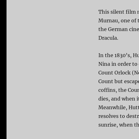
This silent film
Murnau, one of t
the German cinem
Dracula.
In the 1830’s, Hu
Nina in order to
Count Orlock (No
Count but escape
coffins, the Cou
dies, and when i
Meanwhile, Hutte
resolves to dest
sunrise, when th