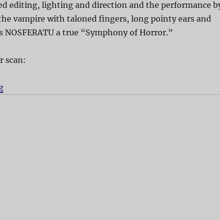
d editing, lighting and direction and the performance b
he vampire with taloned fingers, long pointy ears and
es NOSFERATU a true “Symphony of Horror.”
r scan:
g
“Nosferatu”