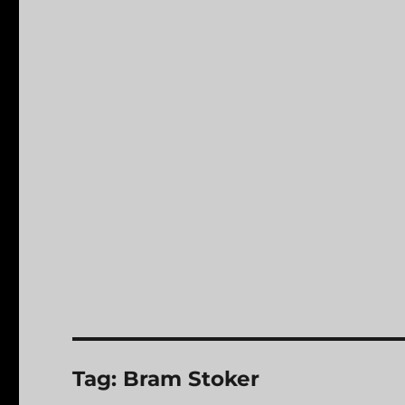
Tag:
Bram Stoker