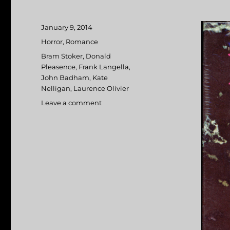
Posted
January 9, 2014
on
Categories
Horror
,
Romance
Tags
Bram Stoker
,
Donald
Pleasence
,
Frank Langella
,
John Badham
,
Kate
Nelligan
,
Laurence Olivier
Leave a comment
on
Dracula