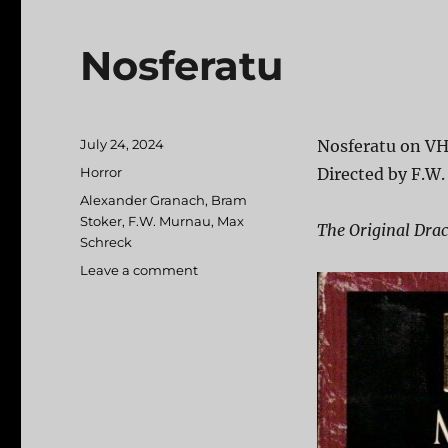
Nosferatu
Posted
July 24, 2024
Nosferatu on VH
on
Categories
Horror
Directed by F.W.
Tags
Alexander Granach
,
Bram
Stoker
,
F.W. Murnau
,
Max
The Original Dra
Schreck
Leave a comment
on
Nosferatu