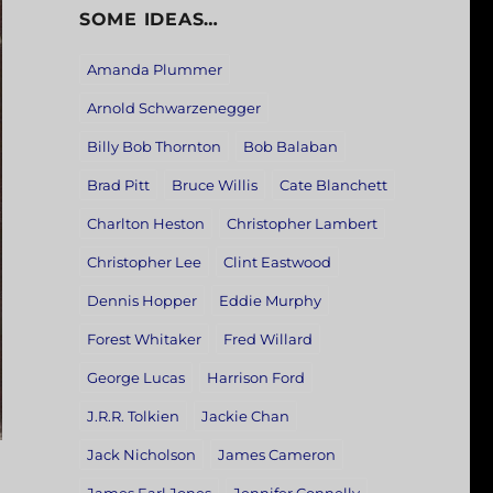
SOME IDEAS…
Amanda Plummer
Arnold Schwarzenegger
Billy Bob Thornton
Bob Balaban
Brad Pitt
Bruce Willis
Cate Blanchett
Charlton Heston
Christopher Lambert
Christopher Lee
Clint Eastwood
Dennis Hopper
Eddie Murphy
Forest Whitaker
Fred Willard
George Lucas
Harrison Ford
J.R.R. Tolkien
Jackie Chan
Jack Nicholson
James Cameron