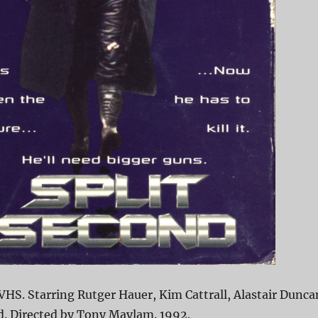
VHS. Starring Rutger Hauer, Kim Cattrall, Alastair Dunca
rd. Directed by Tony Maylam. 1992.