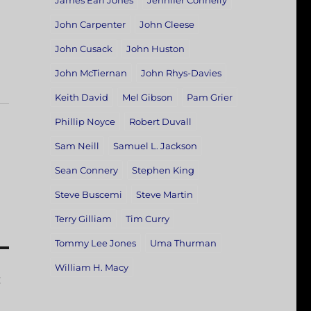
James Earl Jones
Jennifer Connelly
John Carpenter
John Cleese
John Cusack
John Huston
John McTiernan
John Rhys-Davies
Keith David
Mel Gibson
Pam Grier
Phillip Noyce
Robert Duvall
Sam Neill
Samuel L. Jackson
Sean Connery
Stephen King
Steve Buscemi
Steve Martin
Terry Gilliam
Tim Curry
Tommy Lee Jones
Uma Thurman
William H. Macy
: