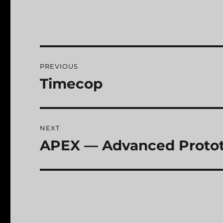
Post
PREVIOUS
navigation
Timecop
Previous
post:
NEXT
APEX — Advanced Protot
Next
post: