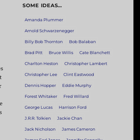
SOME IDEAS…
Amanda Plummer
Arnold Schwarzenegger
Billy Bob Thornton
Bob Balaban
Brad Pitt
Bruce Willis
Cate Blanchett
Charlton Heston
Christopher Lambert
es
Christopher Lee
Clint Eastwood
t
r
Dennis Hopper
Eddie Murphy
Forest Whitaker
Fred Willard
re
George Lucas
Harrison Ford
s
J.R.R. Tolkien
Jackie Chan
Jack Nicholson
James Cameron