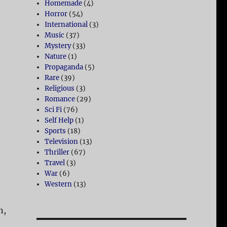
Homemade
(4)
Horror
(54)
International
(3)
Music
(37)
Mystery
(33)
Nature
(1)
Propaganda
(5)
Rare
(39)
Religious
(3)
Romance
(29)
Sci Fi
(76)
Self Help
(1)
Sports
(18)
Television
(13)
Thriller
(67)
Travel
(3)
War
(6)
Western
(13)
n,