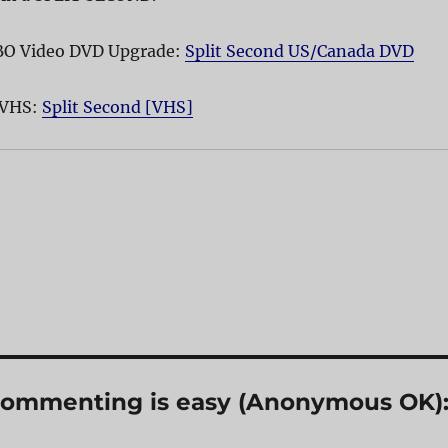
HBO Video DVD Upgrade:
Split Second US/Canada DVD
 VHS:
Split Second [VHS]
? Commenting is easy (Anonymous OK)