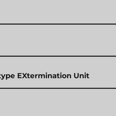
ype EXtermination Unit