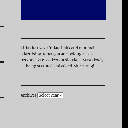
This site uses affiliate links and minimal
advertising. What you are looking at is a
personal VHS collection slowly -- very slowly
-- being scanned and added. Since 2013!
Archives