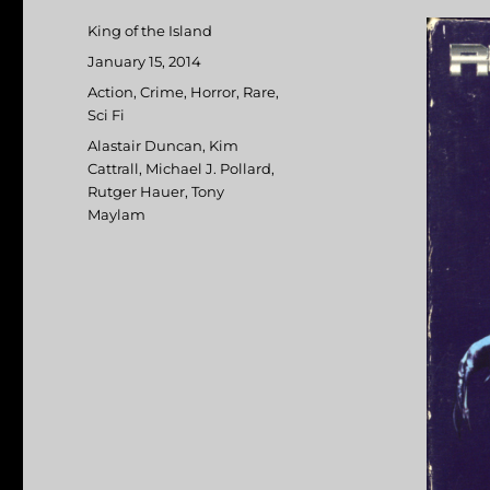
Author
King of the Island
Posted
January 15, 2014
on
Categories
Action
,
Crime
,
Horror
,
Rare
,
Sci Fi
Tags
Alastair Duncan
,
Kim
Cattrall
,
Michael J. Pollard
,
Rutger Hauer
,
Tony
Maylam