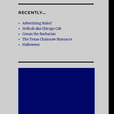
RECENTLY…
Advertising Rules!
Hellcab aka Chicago Cab
Conan the Barbarian
The Texas Chainsaw Massacre
Halloween