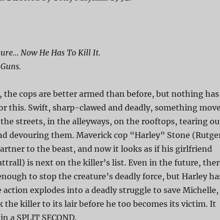
ure… Now He Has To Kill It.
 Guns.
, the cops are better armed than before, but nothing has
or this. Swift, sharp-clawed and deadly, something mov
e streets, in the alleyways, on the rooftops, tearing ou
d devouring them. Maverick cop “Harley” Stone (Rutge
artner to the beast, and now it looks as if his girlfriend
trall) is next on the killer’s list. Even in the future, the
enough to stop the creature’s deadly force, but Harley ha
e action explodes into a deadly struggle to save Michelle,
the killer to its lair before he too becomes its victim. It
r in a SPLIT SECOND.