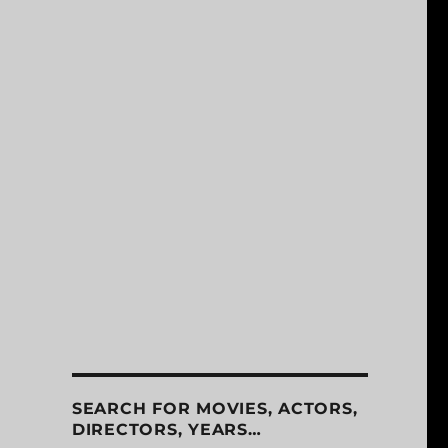
SEARCH FOR MOVIES, ACTORS,
DIRECTORS, YEARS…