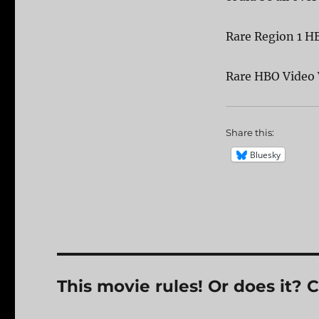
Rare Region 1 
Rare HBO Video
Share this:
Bluesky
This movie rules! Or does it