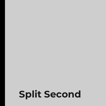
Split Second