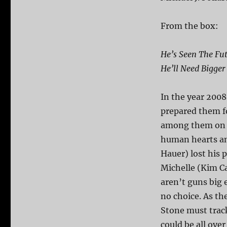
From the box:
He’s Seen The Fut
He’ll Need Bigger
In the year 2008
prepared them f
among them on th
human hearts an
Hauer) lost his p
Michelle (Kim Cat
aren’t guns big 
no choice. As th
Stone must track 
could be all ove