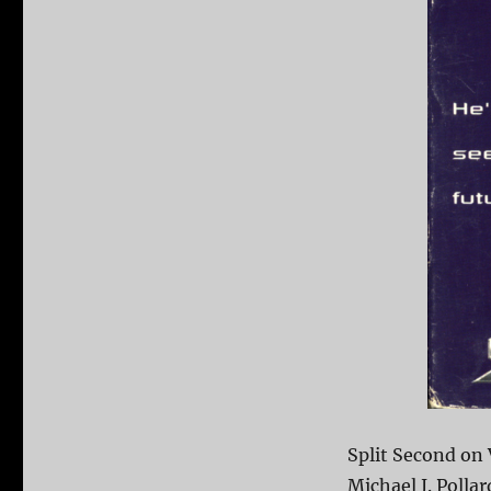
Split Second on 
Michael J. Polla