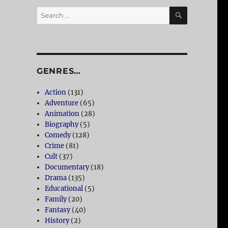
SEARCH
Search
for:
GENRES…
Action
(131)
Adventure
(65)
Animation
(28)
Biography
(5)
Comedy
(128)
Crime
(81)
Cult
(37)
Documentary
(18)
Drama
(135)
Educational
(5)
Family
(20)
Fantasy
(40)
History
(2)