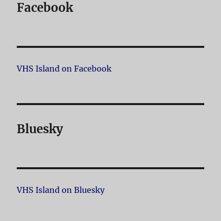
Facebook
VHS Island on Facebook
Bluesky
VHS Island on Bluesky