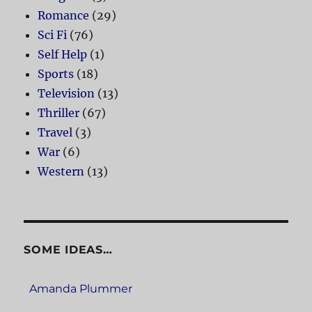
Romance
(29)
Sci Fi
(76)
Self Help
(1)
Sports
(18)
Television
(13)
Thriller
(67)
Travel
(3)
War
(6)
Western
(13)
SOME IDEAS…
Amanda Plummer