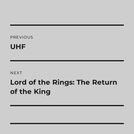
Post
PREVIOUS
navigation
UHF
Previous
post:
NEXT
Lord of the Rings: The Return
Next
of the King
post: