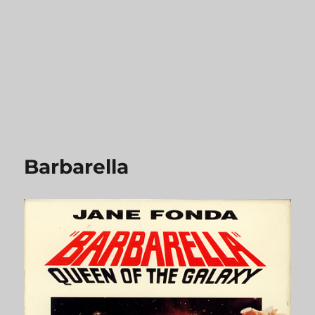
Barbarella