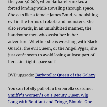
the year 40,000, when Barbarella makes a
forced landing while traveling through space.
She acts like a female James Bond, vanquishing
evil in the forms of robots and monsters. She
also rewards, in an uninhibited manner, the
handsome men who assist her in her
adventure. Whether she is wrestling with Black
Guards, the evil Queen, or the Angel Pygar, she
just can’t seem to avoid losing at least part of
her skin-tight space suit!
DVD upgrade:
Barbarella: Queen of the Galaxy
You can totally pull off a Barbarella costume:
Smiffy’s Women’s 60’s Beauty Queen Wig
Long with Bouffant and Fringe, Blonde, One