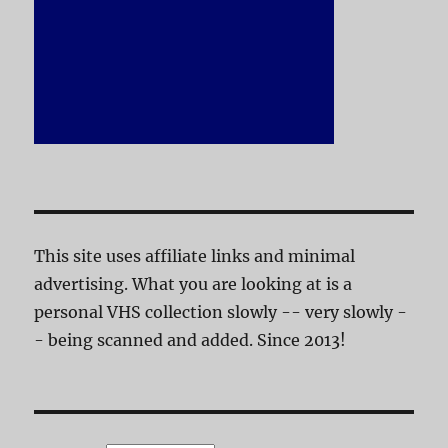
This site uses affiliate links and minimal
advertising. What you are looking at is a
personal VHS collection slowly -- very slowly -
- being scanned and added. Since 2013!