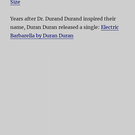
Size
Years after Dr. Durand Durand inspired their
name, Duran Duran released a single:
Electric
Barbarella by Duran Duran