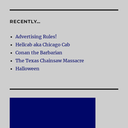
RECENTLY…
Advertising Rules!
Hellcab aka Chicago Cab
Conan the Barbarian
The Texas Chainsaw Massacre
Halloween