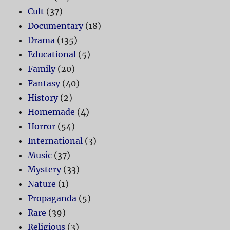
Cult
(37)
Documentary
(18)
Drama
(135)
Educational
(5)
Family
(20)
Fantasy
(40)
History
(2)
Homemade
(4)
Horror
(54)
International
(3)
Music
(37)
Mystery
(33)
Nature
(1)
Propaganda
(5)
Rare
(39)
Religious
(3)