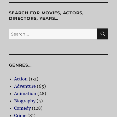
SEARCH FOR MOVIES, ACTORS,
DIRECTORS, YEARS…
SE
Search
for:
GENRES…
Action
(131)
Adventure
(65)
Animation
(28)
Biography
(5)
Comedy
(128)
Crime
(81)