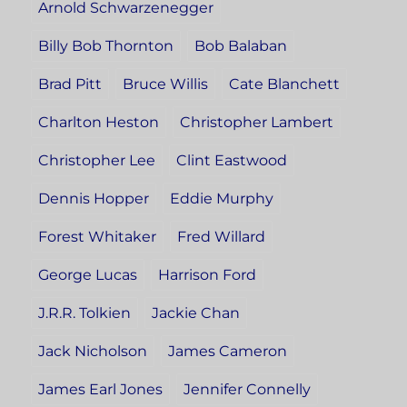
Arnold Schwarzenegger
Billy Bob Thornton
Bob Balaban
Brad Pitt
Bruce Willis
Cate Blanchett
Charlton Heston
Christopher Lambert
Christopher Lee
Clint Eastwood
Dennis Hopper
Eddie Murphy
Forest Whitaker
Fred Willard
George Lucas
Harrison Ford
J.R.R. Tolkien
Jackie Chan
Jack Nicholson
James Cameron
James Earl Jones
Jennifer Connelly