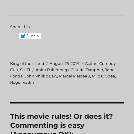
Share this:
Bluesky
Author
King of the Island
Posted
August 25, 2014
Categories
Action
,
Comedy
,
Cult
,
Sci Fi
Tags
Anita Pallenberg
on
,
Claude Dauphin
,
Jane
Fonda
,
John Phillip Law
,
Marcel Marceau
,
Milo O'Shea
,
Roger Vadim
This movie rules! Or does it?
Commenting is easy