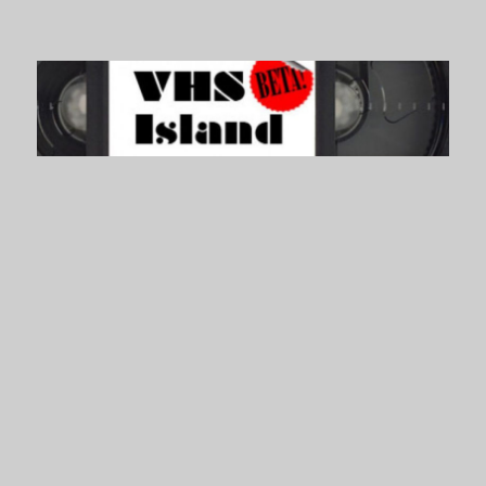
VHS Island