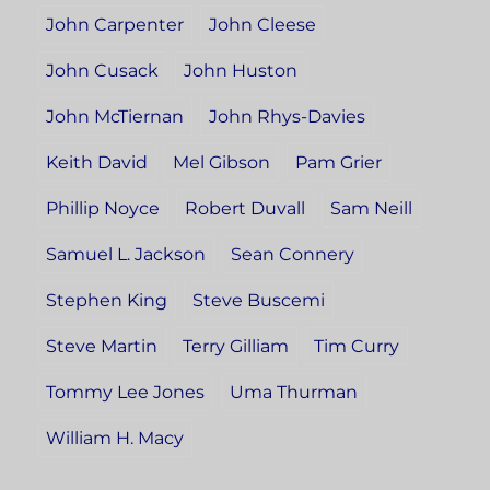
John Carpenter
John Cleese
John Cusack
John Huston
John McTiernan
John Rhys-Davies
Keith David
Mel Gibson
Pam Grier
Phillip Noyce
Robert Duvall
Sam Neill
Samuel L. Jackson
Sean Connery
Stephen King
Steve Buscemi
Steve Martin
Terry Gilliam
Tim Curry
Tommy Lee Jones
Uma Thurman
William H. Macy