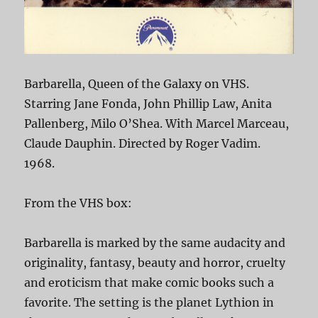
Barbarella, Queen of the Galaxy on VHS.
Starring Jane Fonda, John Phillip Law, Anita
Pallenberg, Milo O’Shea. With Marcel Marceau,
Claude Dauphin. Directed by Roger Vadim.
1968.
From the VHS box:
Barbarella is marked by the same audacity and
originality, fantasy, beauty and horror, cruelty
and eroticism that make comic books such a
favorite. The setting is the planet Lythion in