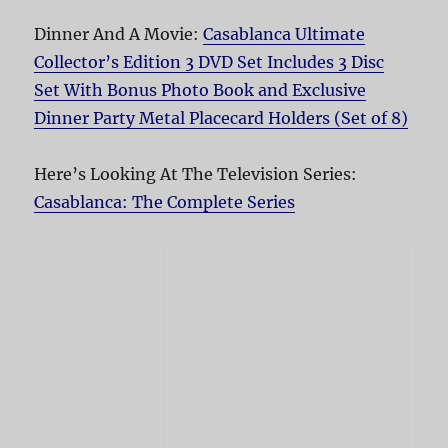
Dinner And A Movie:
Casablanca Ultimate
Collector’s Edition 3 DVD Set Includes 3 Disc
Set With Bonus Photo Book and Exclusive
Dinner Party Metal Placecard Holders (Set of 8)
Here’s Looking At The Television Series:
Casablanca: The Complete Series