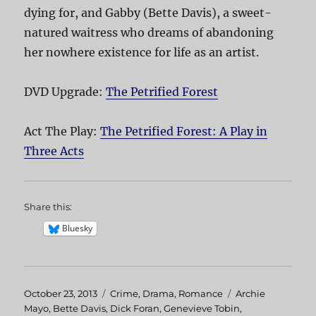
dying for, and Gabby (Bette Davis), a sweet-
natured waitress who dreams of abandoning
her nowhere existence for life as an artist.
DVD Upgrade:
The Petrified Forest
Act The Play:
The Petrified Forest: A Play in
Three Acts
Share this:
Bluesky
Posted
October 23, 2013
Categories
Crime
,
Drama
,
Romance
Tags
Archie
on
Mayo
,
Bette Davis
,
Dick Foran
,
Genevieve Tobin
,