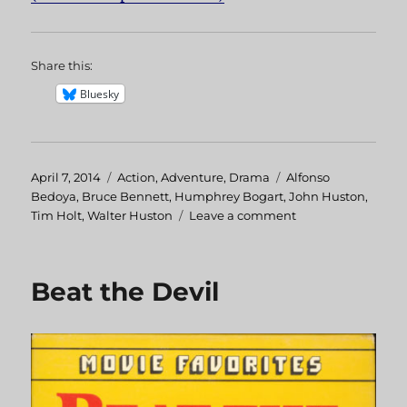
Share this:
Bluesky
Posted
April 7, 2014
Categories
Action
,
Adventure
,
Drama
Tags
Alfonso
on
Bedoya
,
Bruce Bennett
,
Humphrey Bogart
,
John Huston
,
Tim Holt
,
Walter Huston
Leave a comment
on
Treasure
of
the
Beat the Devil
Sierra
Madre