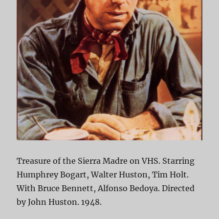
Treasure of the Sierra Madre on VHS. Starring
Humphrey Bogart, Walter Huston, Tim Holt.
With Bruce Bennett, Alfonso Bedoya. Directed
by John Huston. 1948.