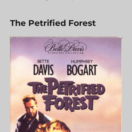
Beat
the
Devil
The Petrified Forest