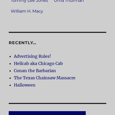
Tommy Lee Jones
Uma Thurman
William H. Macy
RECENTLY…
Advertising Rules!
Hellcab aka Chicago Cab
Conan the Barbarian
The Texas Chainsaw Massacre
Halloween