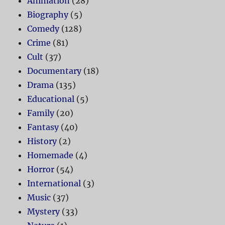
Animation
(28)
Biography
(5)
Comedy
(128)
Crime
(81)
Cult
(37)
Documentary
(18)
Drama
(135)
Educational
(5)
Family
(20)
Fantasy
(40)
History
(2)
Homemade
(4)
Horror
(54)
International
(3)
Music
(37)
Mystery
(33)