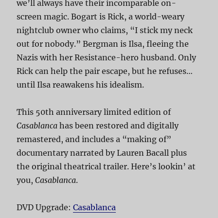
we’ll always have their incomparable on-
screen magic. Bogart is Rick, a world-weary
nightclub owner who claims, “I stick my neck
out for nobody.” Bergman is Ilsa, fleeing the
Nazis with her Resistance-hero husband. Only
Rick can help the pair escape, but he refuses…
until Ilsa reawakens his idealism.
This 50th anniversary limited edition of
Casablanca
has been restored and digitally
remastered, and includes a “making of”
documentary narrated by Lauren Bacall plus
the original theatrical trailer. Here’s lookin’ at
you,
Casablanca
.
DVD Upgrade:
Casablanca