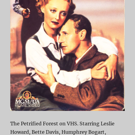
The Petrified Forest on VHS. Starring Leslie
Howard, Bette Davis, Humphrey Bogart,