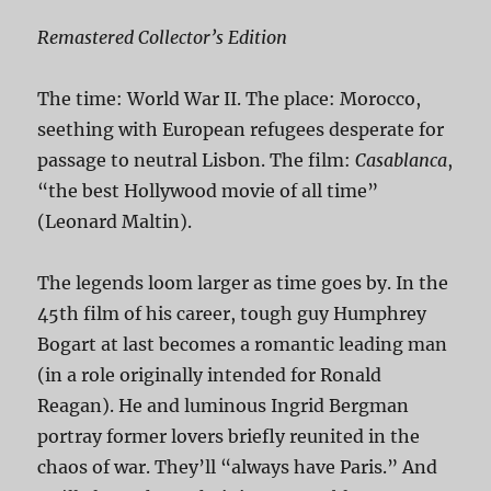
Remastered Collector’s Edition
The time: World War II. The place: Morocco,
seething with European refugees desperate for
passage to neutral Lisbon. The film:
Casablanca
,
“the best Hollywood movie of all time”
(Leonard Maltin).
The legends loom larger as time goes by. In the
45th film of his career, tough guy Humphrey
Bogart at last becomes a romantic leading man
(in a role originally intended for Ronald
Reagan). He and luminous Ingrid Bergman
portray former lovers briefly reunited in the
chaos of war. They’ll “always have Paris.” And