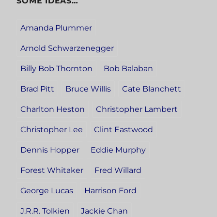
SOME IDEAS…
Amanda Plummer
Arnold Schwarzenegger
Billy Bob Thornton
Bob Balaban
Brad Pitt
Bruce Willis
Cate Blanchett
Charlton Heston
Christopher Lambert
Christopher Lee
Clint Eastwood
Dennis Hopper
Eddie Murphy
Forest Whitaker
Fred Willard
George Lucas
Harrison Ford
J.R.R. Tolkien
Jackie Chan