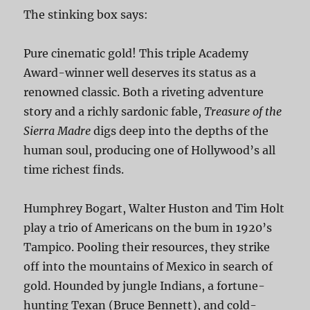
The stinking box says:
Pure cinematic gold! This triple Academy
Award-winner well deserves its status as a
renowned classic. Both a riveting adventure
story and a richly sardonic fable,
Treasure of the
Sierra Madre
digs deep into the depths of the
human soul, producing one of Hollywood’s all
time richest finds.
Humphrey Bogart, Walter Huston and Tim Holt
play a trio of Americans on the bum in 1920’s
Tampico. Pooling their resources, they strike
off into the mountains of Mexico in search of
gold. Hounded by jungle Indians, a fortune-
hunting Texan (Bruce Bennett), and cold-