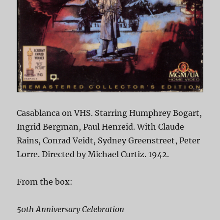
Casablanca on VHS. Starring Humphrey Bogart,
Ingrid Bergman, Paul Henreid. With Claude
Rains, Conrad Veidt, Sydney Greenstreet, Peter
Lorre. Directed by Michael Curtiz. 1942.
From the box:
50th Anniversary Celebration