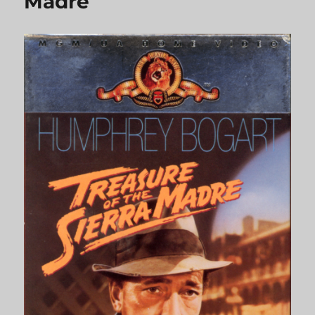
Madre