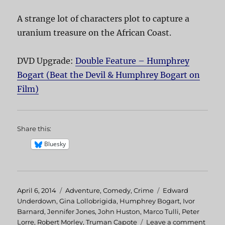
A strange lot of characters plot to capture a
uranium treasure on the African Coast.
DVD Upgrade:
Double Feature – Humphrey
Bogart (Beat the Devil & Humphrey Bogart on
Film)
Share this:
Bluesky
Posted
April 6, 2014
Categories
Adventure
,
Comedy
,
Crime
Tags
Edward
on
Underdown
,
Gina Lollobrigida
,
Humphrey Bogart
,
Ivor
Barnard
,
Jennifer Jones
,
John Huston
,
Marco Tulli
,
Peter
Lorre
,
Robert Morley
,
Truman Capote
Leave a comment
on