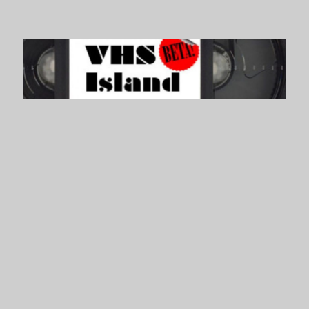
VHS Island