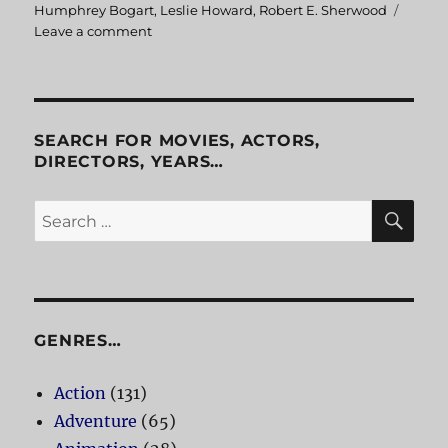
Humphrey Bogart
,
Leslie Howard
,
Robert E. Sherwood
Leave a comment
on
The
Petrified
Forest
SEARCH FOR MOVIES, ACTORS,
DIRECTORS, YEARS…
SE
Search
for:
GENRES…
Action
(131)
Adventure
(65)