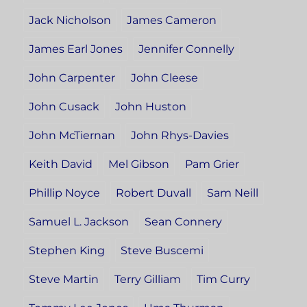
Jack Nicholson
James Cameron
James Earl Jones
Jennifer Connelly
John Carpenter
John Cleese
John Cusack
John Huston
John McTiernan
John Rhys-Davies
Keith David
Mel Gibson
Pam Grier
Phillip Noyce
Robert Duvall
Sam Neill
Samuel L. Jackson
Sean Connery
Stephen King
Steve Buscemi
Steve Martin
Terry Gilliam
Tim Curry