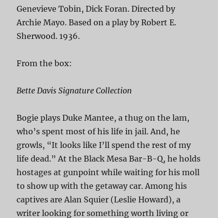
Genevieve Tobin, Dick Foran. Directed by
Archie Mayo. Based on a play by Robert E.
Sherwood. 1936.
From the box:
Bette Davis Signature Collection
Bogie plays Duke Mantee, a thug on the lam,
who’s spent most of his life in jail. And, he
growls, “It looks like I’ll spend the rest of my
life dead.” At the Black Mesa Bar-B-Q, he holds
hostages at gunpoint while waiting for his moll
to show up with the getaway car. Among his
captives are Alan Squier (Leslie Howard), a
writer looking for something worth living or