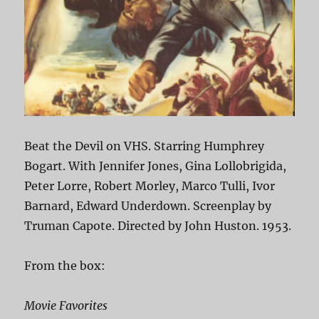
Beat the Devil on VHS. Starring Humphrey
Bogart. With Jennifer Jones, Gina Lollobrigida,
Peter Lorre, Robert Morley, Marco Tulli, Ivor
Barnard, Edward Underdown. Screenplay by
Truman Capote. Directed by John Huston. 1953.
From the box:
Movie Favorites