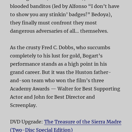
blooded banditos (led by Alfonso “I don’t have
to show you any stinkin’ badges!” Bedoya),
they finally must confront they most
dangerous adversaries of all… themselves.
As the crusty Fred C. Dobbs, who succumbs
completely to his lust for gold, Bogart’s
performance stands as a high point in his
grand career. But it was the Huston father-
and-son team who won the film’s three
Academy Awards — Walter for Best Supporting
Actor and John for Best Director and
Screenplay.
DVD Upgrade:
The Treasure of the Sierra Madre
(Two-Disc Special Edition)