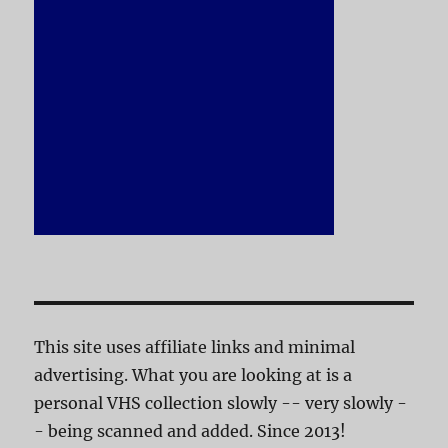
This site uses affiliate links and minimal
advertising. What you are looking at is a
personal VHS collection slowly -- very slowly -
- being scanned and added. Since 2013!