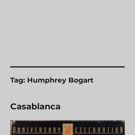
Tag:
Humphrey Bogart
Casablanca