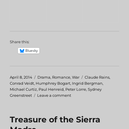
Share this:
Bluesky
Posted
April 8, 2014
Categories
Drama
,
Romance
,
War
Tags
Claude Rains
,
on
Conrad Veidt
,
Humphrey Bogart
,
Ingrid Bergman
,
Michael Curtiz
,
Paul Henreid
,
Peter Lorre
,
Sydney
Greenstreet
Leave a comment
on
Casablanca
Treasure of the Sierra