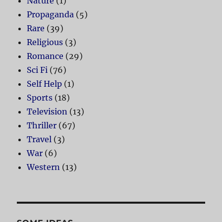
Nature
(1)
Propaganda
(5)
Rare
(39)
Religious
(3)
Romance
(29)
Sci Fi
(76)
Self Help
(1)
Sports
(18)
Television
(13)
Thriller
(67)
Travel
(3)
War
(6)
Western
(13)