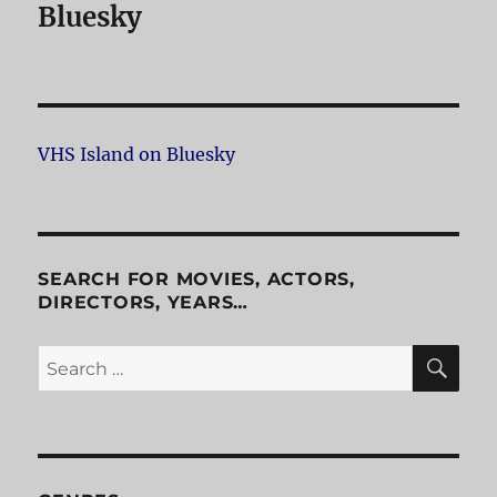
Bluesky
VHS Island on Bluesky
SEARCH FOR MOVIES, ACTORS,
DIRECTORS, YEARS…
SE
Search
for: