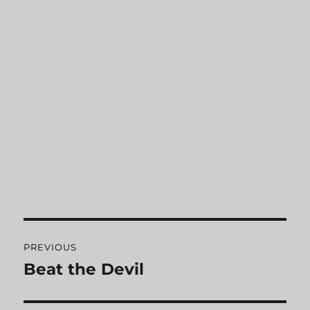
Post
PREVIOUS
navigation
Beat the Devil
Previous
post: