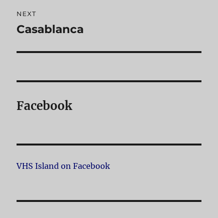
NEXT
Casablanca
Next
post:
Facebook
VHS Island on Facebook