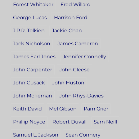
Forest Whitaker
Fred Willard
George Lucas
Harrison Ford
J.R.R. Tolkien
Jackie Chan
Jack Nicholson
James Cameron
James Earl Jones
Jennifer Connelly
John Carpenter
John Cleese
John Cusack
John Huston
John McTiernan
John Rhys-Davies
Keith David
Mel Gibson
Pam Grier
Phillip Noyce
Robert Duvall
Sam Neill
Samuel L. Jackson
Sean Connery