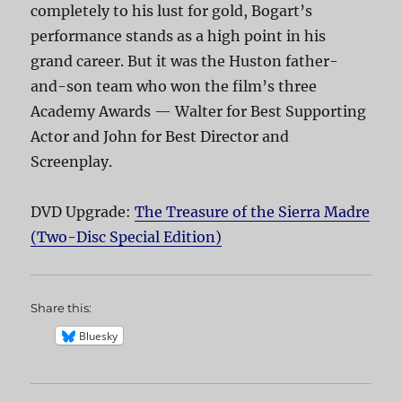
completely to his lust for gold, Bogart’s
performance stands as a high point in his
grand career. But it was the Huston father-
and-son team who won the film’s three
Academy Awards — Walter for Best Supporting
Actor and John for Best Director and
Screenplay.
DVD Upgrade:
The Treasure of the Sierra Madre
(Two-Disc Special Edition)
Share this:
Bluesky