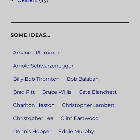
Western
(13)
SOME IDEAS…
Amanda Plummer
Arnold Schwarzenegger
Billy Bob Thornton
Bob Balaban
Brad Pitt
Bruce Willis
Cate Blanchett
Charlton Heston
Christopher Lambert
Christopher Lee
Clint Eastwood
Dennis Hopper
Eddie Murphy