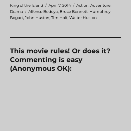
Author
King of the Island
Posted
April 7, 2014
Categories
Action
,
Adventure
,
Drama
Tags
Alfonso Bedoya
on
,
Bruce Bennett
,
Humphrey
Bogart
,
John Huston
,
Tim Holt
,
Walter Huston
This movie rules! Or does it?
Commenting is easy
(Anonymous OK):