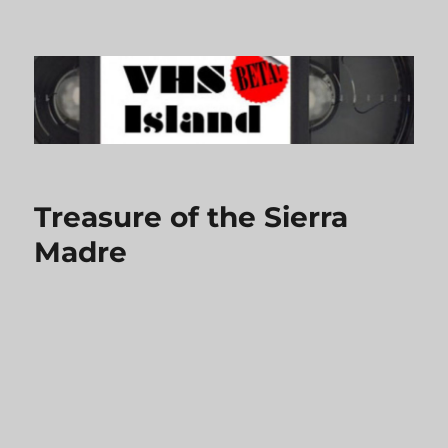
VHS Island
Treasure of the Sierra
Madre