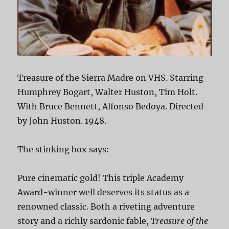
Treasure of the Sierra Madre on VHS. Starring
Humphrey Bogart, Walter Huston, Tim Holt.
With Bruce Bennett, Alfonso Bedoya. Directed
by John Huston. 1948.
The stinking box says:
Pure cinematic gold! This triple Academy
Award-winner well deserves its status as a
renowned classic. Both a riveting adventure
story and a richly sardonic fable,
Treasure of the