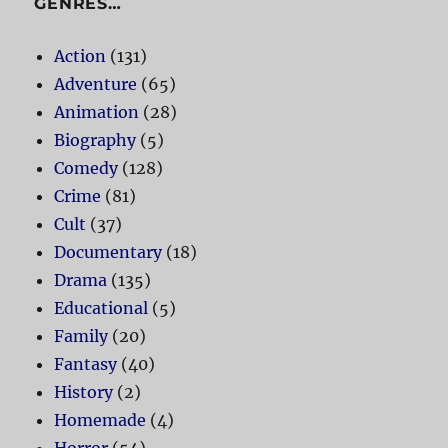
GENRES…
Action
(131)
Adventure
(65)
Animation
(28)
Biography
(5)
Comedy
(128)
Crime
(81)
Cult
(37)
Documentary
(18)
Drama
(135)
Educational
(5)
Family
(20)
Fantasy
(40)
History
(2)
Homemade
(4)