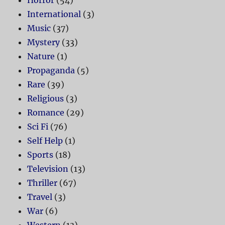
Horror
(54)
International
(3)
Music
(37)
Mystery
(33)
Nature
(1)
Propaganda
(5)
Rare
(39)
Religious
(3)
Romance
(29)
Sci Fi
(76)
Self Help
(1)
Sports
(18)
Television
(13)
Thriller
(67)
Travel
(3)
War
(6)