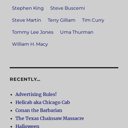
Stephen King
Steve Buscemi
Steve Martin
Terry Gilliam
Tim Curry
Tommy Lee Jones
Uma Thurman
William H. Macy
RECENTLY…
Advertising Rules!
Hellcab aka Chicago Cab
Conan the Barbarian
The Texas Chainsaw Massacre
Halloween