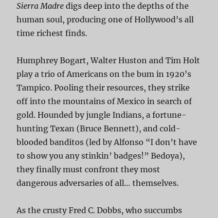
Sierra Madre
digs deep into the depths of the
human soul, producing one of Hollywood’s all
time richest finds.
Humphrey Bogart, Walter Huston and Tim Holt
play a trio of Americans on the bum in 1920’s
Tampico. Pooling their resources, they strike
off into the mountains of Mexico in search of
gold. Hounded by jungle Indians, a fortune-
hunting Texan (Bruce Bennett), and cold-
blooded banditos (led by Alfonso “I don’t have
to show you any stinkin’ badges!” Bedoya),
they finally must confront they most
dangerous adversaries of all… themselves.
As the crusty Fred C. Dobbs, who succumbs