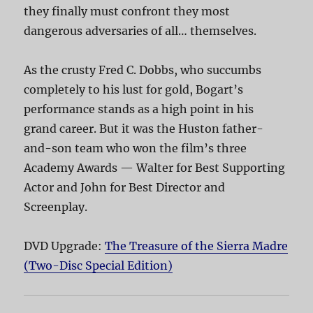
they finally must confront they most
dangerous adversaries of all… themselves.
As the crusty Fred C. Dobbs, who succumbs
completely to his lust for gold, Bogart’s
performance stands as a high point in his
grand career. But it was the Huston father-
and-son team who won the film’s three
Academy Awards — Walter for Best Supporting
Actor and John for Best Director and
Screenplay.
DVD Upgrade:
The Treasure of the Sierra Madre
(Two-Disc Special Edition)