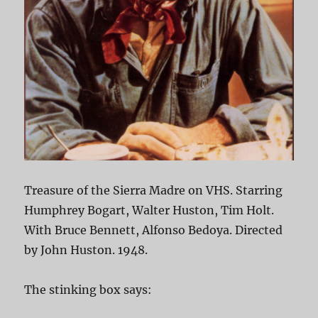
Treasure of the Sierra Madre on VHS. Starring
Humphrey Bogart, Walter Huston, Tim Holt.
With Bruce Bennett, Alfonso Bedoya. Directed
by John Huston. 1948.
The stinking box says: