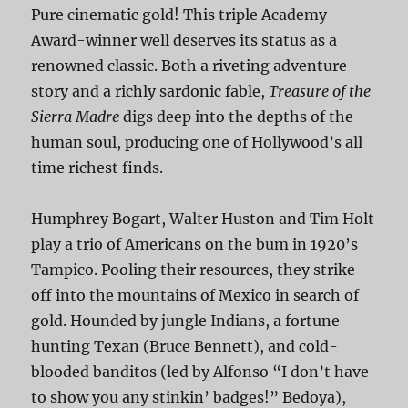
Pure cinematic gold! This triple Academy
Award-winner well deserves its status as a
renowned classic. Both a riveting adventure
story and a richly sardonic fable,
Treasure of the
Sierra Madre
digs deep into the depths of the
human soul, producing one of Hollywood’s all
time richest finds.
Humphrey Bogart, Walter Huston and Tim Holt
play a trio of Americans on the bum in 1920’s
Tampico. Pooling their resources, they strike
off into the mountains of Mexico in search of
gold. Hounded by jungle Indians, a fortune-
hunting Texan (Bruce Bennett), and cold-
blooded banditos (led by Alfonso “I don’t have
to show you any stinkin’ badges!” Bedoya),