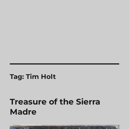
Tag:
Tim Holt
Treasure of the Sierra
Madre