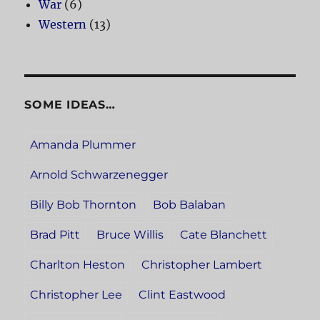
War
(6)
Western
(13)
SOME IDEAS…
Amanda Plummer
Arnold Schwarzenegger
Billy Bob Thornton
Bob Balaban
Brad Pitt
Bruce Willis
Cate Blanchett
Charlton Heston
Christopher Lambert
Christopher Lee
Clint Eastwood