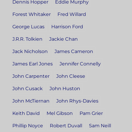
Dennis Hopper
Eddie Murphy
Forest Whitaker
Fred Willard
George Lucas
Harrison Ford
J.R.R. Tolkien
Jackie Chan
Jack Nicholson
James Cameron
James Earl Jones
Jennifer Connelly
John Carpenter
John Cleese
John Cusack
John Huston
John McTiernan
John Rhys-Davies
Keith David
Mel Gibson
Pam Grier
Phillip Noyce
Robert Duvall
Sam Neill