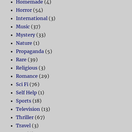
Homemade
(4)
Horror
(54)
International
(3)
Music
(37)
Mystery
(33)
Nature
(1)
Propaganda
(5)
Rare
(39)
Religious
(3)
Romance
(29)
Sci Fi
(76)
Self Help
(1)
Sports
(18)
Television
(13)
Thriller
(67)
Travel
(3)