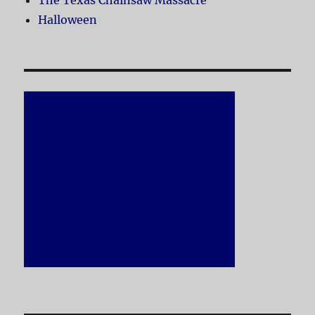
The Texas Chainsaw Massacre
Halloween