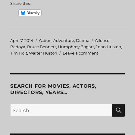
Share this:
Bluesky
Posted
April 7, 2014
Categories
Action
,
Adventure
,
Drama
Tags
Alfonso
on
Bedoya
,
Bruce Bennett
,
Humphrey Bogart
,
John Huston
,
Tim Holt
,
Walter Huston
Leave a comment
on
Treasure
of
the
Sierra
Madre
SEARCH FOR MOVIES, ACTORS,
DIRECTORS, YEARS…
SE
Search
for: