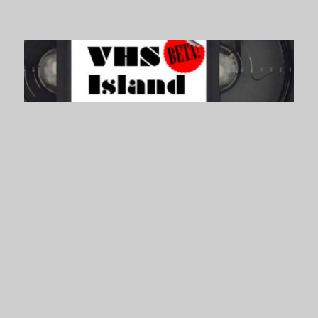
VHS Island