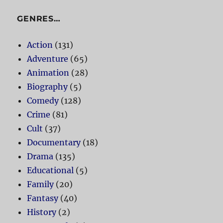
GENRES…
Action
(131)
Adventure
(65)
Animation
(28)
Biography
(5)
Comedy
(128)
Crime
(81)
Cult
(37)
Documentary
(18)
Drama
(135)
Educational
(5)
Family
(20)
Fantasy
(40)
History
(2)