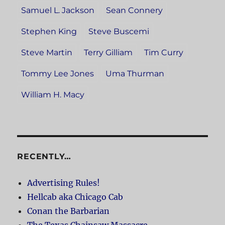
Samuel L. Jackson
Sean Connery
Stephen King
Steve Buscemi
Steve Martin
Terry Gilliam
Tim Curry
Tommy Lee Jones
Uma Thurman
William H. Macy
RECENTLY…
Advertising Rules!
Hellcab aka Chicago Cab
Conan the Barbarian