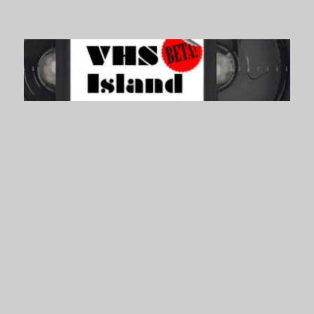
VHS Island