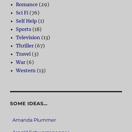
Romance
(29)
Sci Fi
(76)
Self Help
(1)
Sports
(18)
Television
(13)
Thriller
(67)
Travel
(3)
War
(6)
Western
(13)
SOME IDEAS…
Amanda Plummer