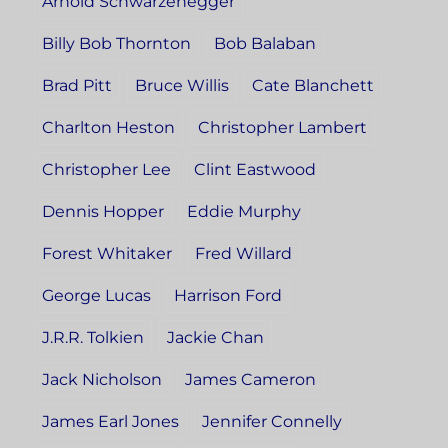
Arnold Schwarzenegger
Billy Bob Thornton
Bob Balaban
Brad Pitt
Bruce Willis
Cate Blanchett
Charlton Heston
Christopher Lambert
Christopher Lee
Clint Eastwood
Dennis Hopper
Eddie Murphy
Forest Whitaker
Fred Willard
George Lucas
Harrison Ford
J.R.R. Tolkien
Jackie Chan
Jack Nicholson
James Cameron
James Earl Jones
Jennifer Connelly