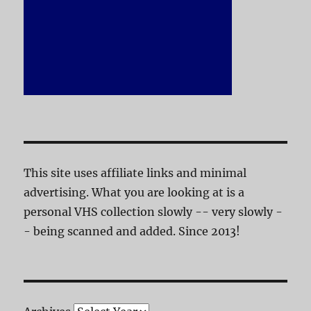
This site uses affiliate links and minimal
advertising. What you are looking at is a
personal VHS collection slowly -- very slowly -
- being scanned and added. Since 2013!