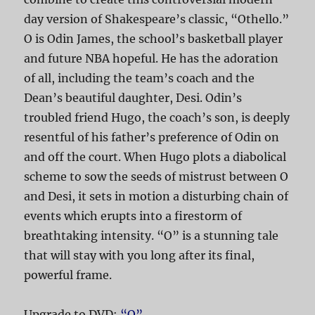
day version of Shakespeare’s classic, “Othello.”
O is Odin James, the school’s basketball player
and future NBA hopeful. He has the adoration
of all, including the team’s coach and the
Dean’s beautiful daughter, Desi. Odin’s
troubled friend Hugo, the coach’s son, is deeply
resentful of his father’s preference of Odin on
and off the court. When Hugo plots a diabolical
scheme to sow the seeds of mistrust between O
and Desi, it sets in motion a disturbing chain of
events which erupts into a firestorm of
breathtaking intensity. “O” is a stunning tale
that will stay with you long after its final,
powerful frame.
Upgrade to DVD:
“O”