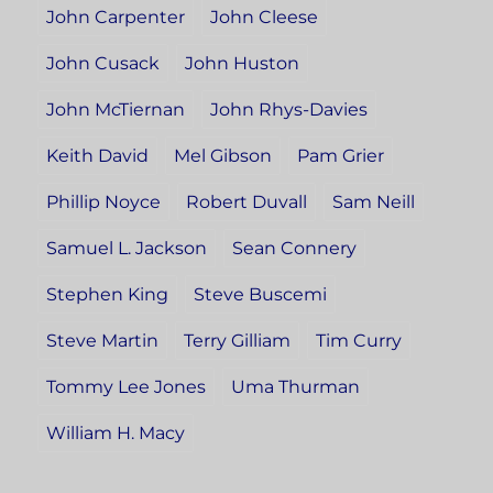
John Carpenter
John Cleese
John Cusack
John Huston
John McTiernan
John Rhys-Davies
Keith David
Mel Gibson
Pam Grier
Phillip Noyce
Robert Duvall
Sam Neill
Samuel L. Jackson
Sean Connery
Stephen King
Steve Buscemi
Steve Martin
Terry Gilliam
Tim Curry
Tommy Lee Jones
Uma Thurman
William H. Macy