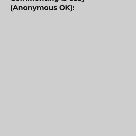
(Anonymous OK):