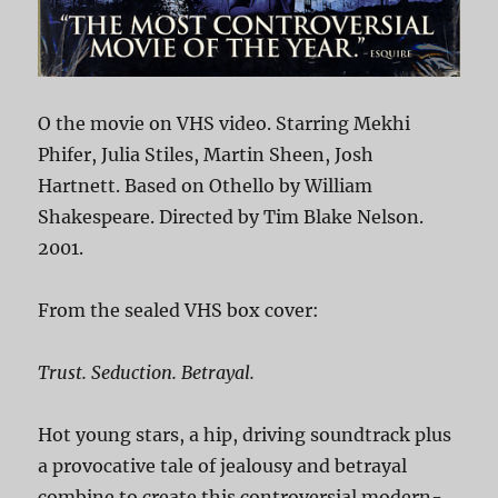
O the movie on VHS video. Starring Mekhi
Phifer, Julia Stiles, Martin Sheen, Josh
Hartnett. Based on Othello by William
Shakespeare. Directed by Tim Blake Nelson.
2001.
From the sealed VHS box cover:
Trust. Seduction. Betrayal.
Hot young stars, a hip, driving soundtrack plus
a provocative tale of jealousy and betrayal
combine to create this controversial modern-