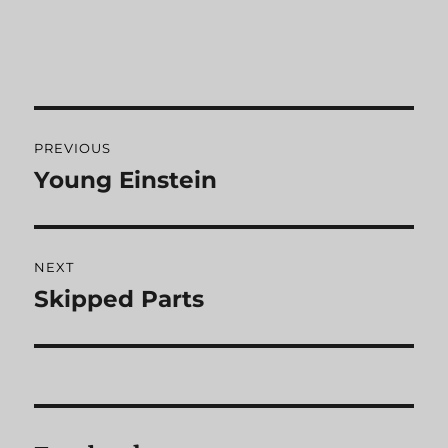
Post
PREVIOUS
navigation
Young Einstein
Previous
post:
NEXT
Skipped Parts
Next
post: