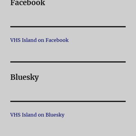
Facebook
VHS Island on Facebook
Bluesky
VHS Island on Bluesky