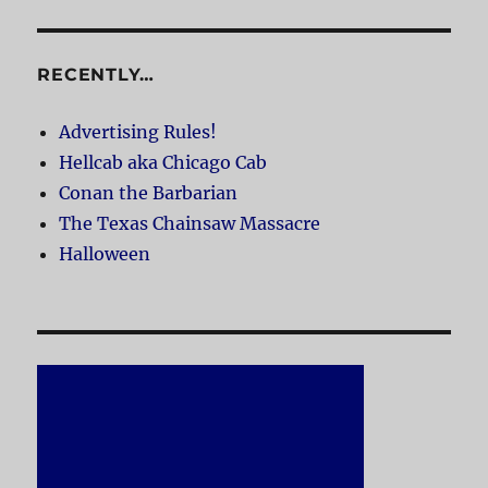
RECENTLY…
Advertising Rules!
Hellcab aka Chicago Cab
Conan the Barbarian
The Texas Chainsaw Massacre
Halloween