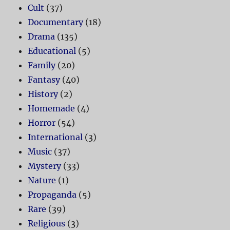
Cult
(37)
Documentary
(18)
Drama
(135)
Educational
(5)
Family
(20)
Fantasy
(40)
History
(2)
Homemade
(4)
Horror
(54)
International
(3)
Music
(37)
Mystery
(33)
Nature
(1)
Propaganda
(5)
Rare
(39)
Religious
(3)