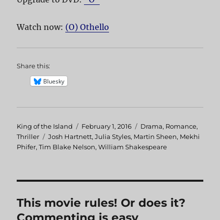
Watch now:
(O) Othello
Share this:
Bluesky
Author
King of the Island
Posted
February 1, 2016
Categories
Drama
,
Romance
,
Thriller
Tags
Josh Hartnett
on
,
Julia Styles
,
Martin Sheen
,
Mekhi
Phifer
,
Tim Blake Nelson
,
William Shakespeare
This movie rules! Or does it?
Commenting is easy