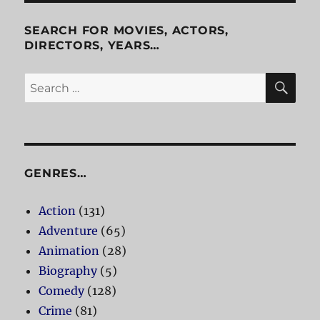
SEARCH FOR MOVIES, ACTORS,
DIRECTORS, YEARS…
SE
Search
for:
GENRES…
Action
(131)
Adventure
(65)
Animation
(28)
Biography
(5)
Comedy
(128)
Crime
(81)