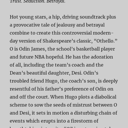
Trust. Seduction. Betrayal.
Hot young stars, a hip, driving soundtrack plus
a provocative tale of jealousy and betrayal
combine to create this controversial modern-
day version of Shakespeare’s classic, “Othello.”
O is Odin James, the school’s basketball player
and future NBA hopeful. He has the adoration
of all, including the team’s coach and the
Dean’s beautiful daughter, Desi. Odin’s
troubled friend Hugo, the coach’s son, is deeply
resentful of his father’s preference of Odin on
and off the court. When Hugo plots a diabolical
scheme to sow the seeds of mistrust between O
and Desi, it sets in motion a disturbing chain of
events which erupts into a firestorm of