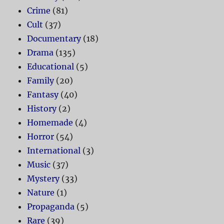
Crime
(81)
Cult
(37)
Documentary
(18)
Drama
(135)
Educational
(5)
Family
(20)
Fantasy
(40)
History
(2)
Homemade
(4)
Horror
(54)
International
(3)
Music
(37)
Mystery
(33)
Nature
(1)
Propaganda
(5)
Rare
(39)