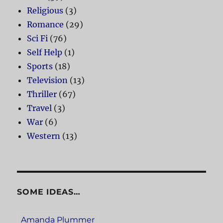
Religious
(3)
Romance
(29)
Sci Fi
(76)
Self Help
(1)
Sports
(18)
Television
(13)
Thriller
(67)
Travel
(3)
War
(6)
Western
(13)
SOME IDEAS…
Amanda Plummer