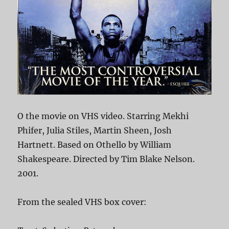
O the movie on VHS video. Starring Mekhi
Phifer, Julia Stiles, Martin Sheen, Josh
Hartnett. Based on Othello by William
Shakespeare. Directed by Tim Blake Nelson.
2001.
From the sealed VHS box cover: