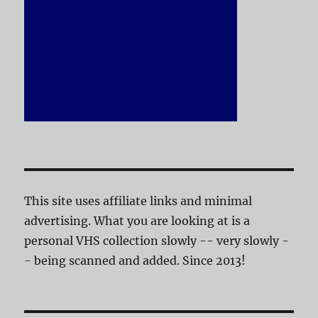
This site uses affiliate links and minimal
advertising. What you are looking at is a
personal VHS collection slowly -- very slowly -
- being scanned and added. Since 2013!