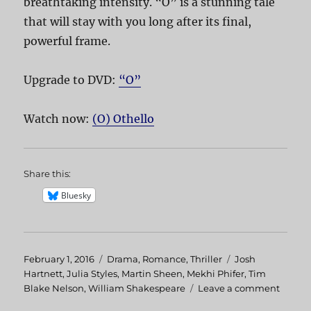
breathtaking intensity. “O” is a stunning tale
that will stay with you long after its final,
powerful frame.
Upgrade to DVD:
“O”
Watch now:
(O) Othello
Share this:
Bluesky
Posted
February 1, 2016
Categories
Drama
,
Romance
,
Thriller
Tags
Josh
on
Hartnett
,
Julia Styles
,
Martin Sheen
,
Mekhi Phifer
,
Tim
Blake Nelson
,
William Shakespeare
Leave a comment
on
O