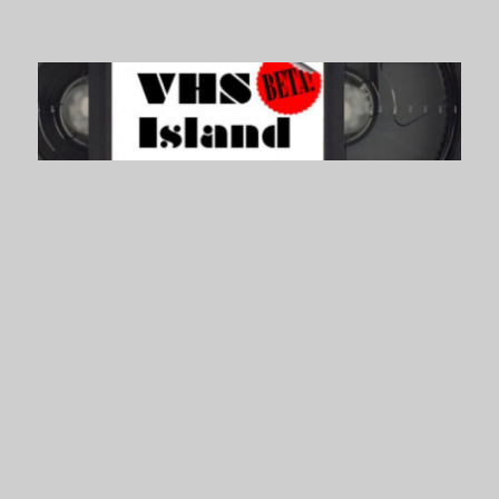
VHS Island