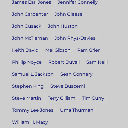
James Earl Jones
Jennifer Connelly
John Carpenter
John Cleese
John Cusack
John Huston
John McTiernan
John Rhys-Davies
Keith David
Mel Gibson
Pam Grier
Phillip Noyce
Robert Duvall
Sam Neill
Samuel L. Jackson
Sean Connery
Stephen King
Steve Buscemi
Steve Martin
Terry Gilliam
Tim Curry
Tommy Lee Jones
Uma Thurman
William H. Macy