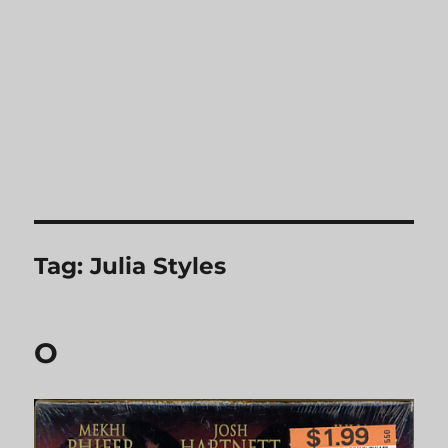
Tag:
Julia Styles
O