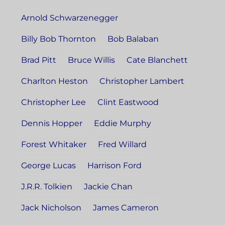
Arnold Schwarzenegger
Billy Bob Thornton
Bob Balaban
Brad Pitt
Bruce Willis
Cate Blanchett
Charlton Heston
Christopher Lambert
Christopher Lee
Clint Eastwood
Dennis Hopper
Eddie Murphy
Forest Whitaker
Fred Willard
George Lucas
Harrison Ford
J.R.R. Tolkien
Jackie Chan
Jack Nicholson
James Cameron