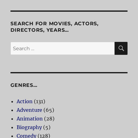
SEARCH FOR MOVIES, ACTORS,
DIRECTORS, YEARS…
SE
Search
for:
GENRES…
Action
(131)
Adventure
(65)
Animation
(28)
Biography
(5)
Comedy
(128)