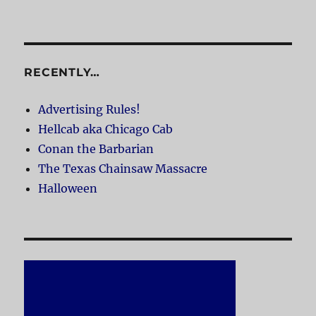
RECENTLY…
Advertising Rules!
Hellcab aka Chicago Cab
Conan the Barbarian
The Texas Chainsaw Massacre
Halloween