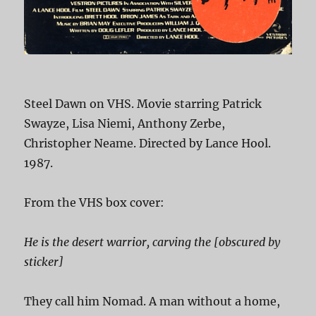
Steel Dawn on VHS. Movie starring Patrick
Swayze, Lisa Niemi, Anthony Zerbe,
Christopher Neame. Directed by Lance Hool.
1987.
From the VHS box cover:
He is the desert warrior, carving the [obscured by
sticker]
They call him Nomad. A man without a home,