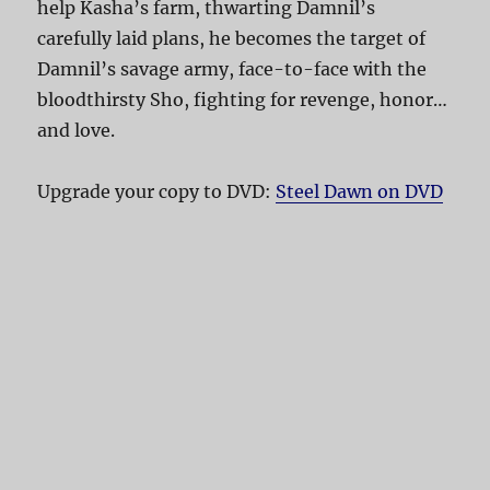
help Kasha’s farm, thwarting Damnil’s
carefully laid plans, he becomes the target of
Damnil’s savage army, face-to-face with the
bloodthirsty Sho, fighting for revenge, honor…
and love.
Upgrade your copy to DVD:
Steel Dawn on DVD