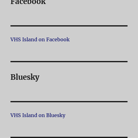
Facebook
VHS Island on Facebook
Bluesky
VHS Island on Bluesky