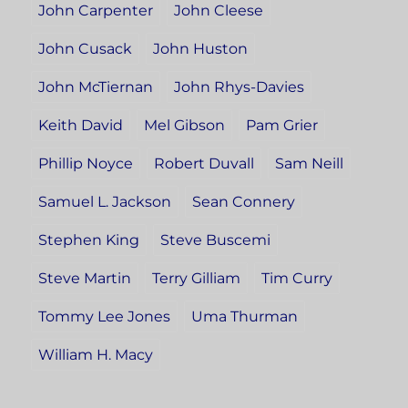
John Carpenter
John Cleese
John Cusack
John Huston
John McTiernan
John Rhys-Davies
Keith David
Mel Gibson
Pam Grier
Phillip Noyce
Robert Duvall
Sam Neill
Samuel L. Jackson
Sean Connery
Stephen King
Steve Buscemi
Steve Martin
Terry Gilliam
Tim Curry
Tommy Lee Jones
Uma Thurman
William H. Macy