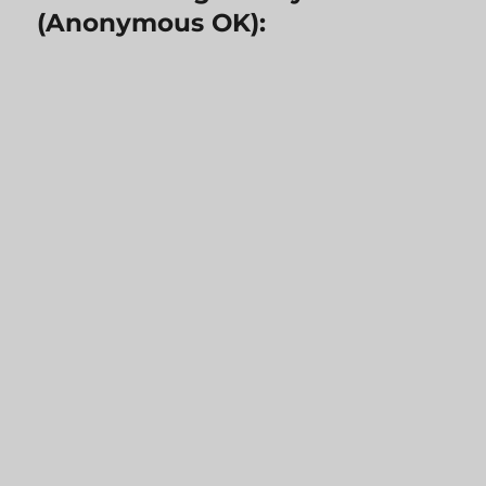
(Anonymous OK):