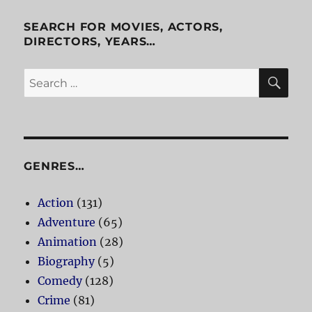
SEARCH FOR MOVIES, ACTORS,
DIRECTORS, YEARS…
SE
Search
for:
GENRES…
Action
(131)
Adventure
(65)
Animation
(28)
Biography
(5)
Comedy
(128)
Crime
(81)