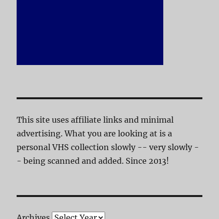
This site uses affiliate links and minimal
advertising. What you are looking at is a
personal VHS collection slowly -- very slowly -
- being scanned and added. Since 2013!
Archives