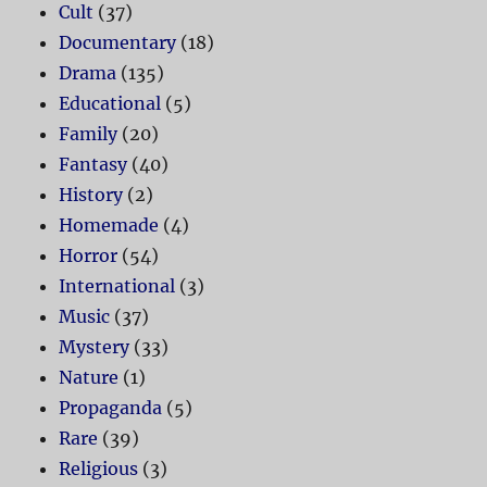
Cult
(37)
Documentary
(18)
Drama
(135)
Educational
(5)
Family
(20)
Fantasy
(40)
History
(2)
Homemade
(4)
Horror
(54)
International
(3)
Music
(37)
Mystery
(33)
Nature
(1)
Propaganda
(5)
Rare
(39)
Religious
(3)