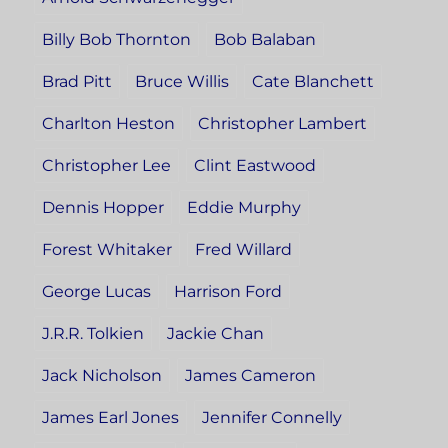
Billy Bob Thornton
Bob Balaban
Brad Pitt
Bruce Willis
Cate Blanchett
Charlton Heston
Christopher Lambert
Christopher Lee
Clint Eastwood
Dennis Hopper
Eddie Murphy
Forest Whitaker
Fred Willard
George Lucas
Harrison Ford
J.R.R. Tolkien
Jackie Chan
Jack Nicholson
James Cameron
James Earl Jones
Jennifer Connelly