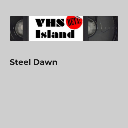
VHS Island
Steel Dawn