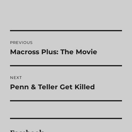
Post
PREVIOUS
navigation
Macross Plus: The Movie
Previous
post:
NEXT
Penn & Teller Get Killed
Next
post: