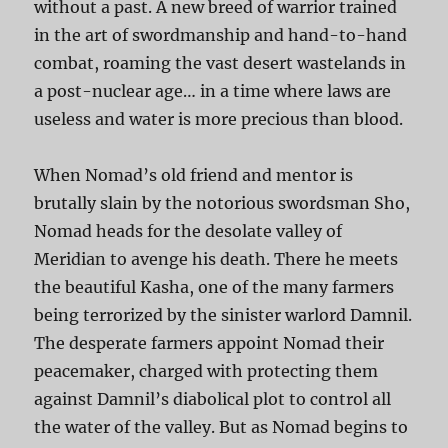
without a past. A new breed of warrior trained
in the art of swordmanship and hand-to-hand
combat, roaming the vast desert wastelands in
a post-nuclear age… in a time where laws are
useless and water is more precious than blood.
When Nomad’s old friend and mentor is
brutally slain by the notorious swordsman Sho,
Nomad heads for the desolate valley of
Meridian to avenge his death. There he meets
the beautiful Kasha, one of the many farmers
being terrorized by the sinister warlord Damnil.
The desperate farmers appoint Nomad their
peacemaker, charged with protecting them
against Damnil’s diabolical plot to control all
the water of the valley. But as Nomad begins to