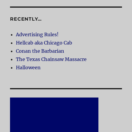
RECENTLY…
Advertising Rules!
Hellcab aka Chicago Cab
Conan the Barbarian
The Texas Chainsaw Massacre
Halloween