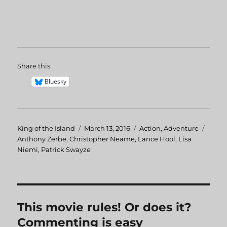
Share this:
Bluesky
Author
King of the Island
Posted
March 13, 2016
Categories
Action
,
Adventure
Tags
Anthony Zerbe
,
Christopher Neame
on
,
Lance Hool
,
Lisa
Niemi
,
Patrick Swayze
This movie rules! Or does it?
Commenting is easy