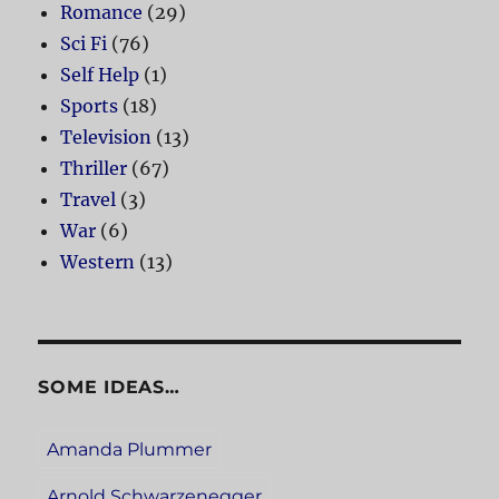
Romance
(29)
Sci Fi
(76)
Self Help
(1)
Sports
(18)
Television
(13)
Thriller
(67)
Travel
(3)
War
(6)
Western
(13)
SOME IDEAS…
Amanda Plummer
Arnold Schwarzenegger