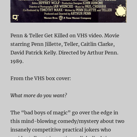
Penn & Teller Get Killed on VHS video. Movie
starring Penn Jillette, Teller, Caitlin Clarke,
David Patrick Kelly. Directed by Arthur Penn.
1989.
From the VHS box cover:
What more do you want?
The “bad boys of magic” go over the edge in
this mind-blowing comedy/mystery about two
insanely competitive practical jokers who