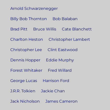
Arnold Schwarzenegger
Billy Bob Thornton
Bob Balaban
Brad Pitt
Bruce Willis
Cate Blanchett
Charlton Heston
Christopher Lambert
Christopher Lee
Clint Eastwood
Dennis Hopper
Eddie Murphy
Forest Whitaker
Fred Willard
George Lucas
Harrison Ford
J.R.R. Tolkien
Jackie Chan
Jack Nicholson
James Cameron