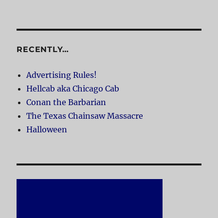
RECENTLY…
Advertising Rules!
Hellcab aka Chicago Cab
Conan the Barbarian
The Texas Chainsaw Massacre
Halloween