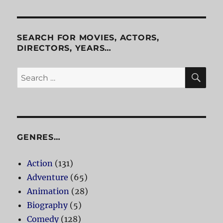
SEARCH FOR MOVIES, ACTORS,
DIRECTORS, YEARS…
SE
Search
for:
GENRES…
Action
(131)
Adventure
(65)
Animation
(28)
Biography
(5)
Comedy
(128)