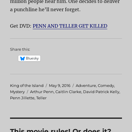
million people hear him. One decides to deliver
a punchline he’ll never forget.
Get DVD:
PENN AND TELLER GET KILLED
Share this:
Bluesky
Author
King of the Island
Posted
May 9, 2016
Categories
Adventure
,
Comedy
,
Mystery
Tags
Arthur Penn
on
,
Caitlin Clarke
,
David Patrick Kelly
,
Penn Jillette
,
Teller
This movie rules! Or does it?