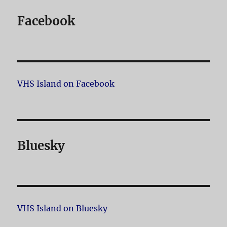
Facebook
VHS Island on Facebook
Bluesky
VHS Island on Bluesky