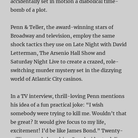
accidentally set in motion a diabolical time-
bomb of a plot.
Penn & Teller, the award-winning stars of
Broadway and television, employ the same
shock tactics they use on Late Night with David
Letterman, The Arsenio Hall Show and
Saturday Night Live to create a crazed, role-
switching murder mystery set in the dizzying
world of Atlantic City casinos.
In a TV interview, thrill-loving Penn mentions
his idea of a fun practical joke: “I wish
somebody were trying to kill me. Wouldn’t that
be great? It would give focus to my life,
excitement! I’d be like James Bond.” Twenty-