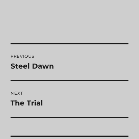
Post
PREVIOUS
navigation
Steel Dawn
Previous
post:
NEXT
The Trial
Next
post: