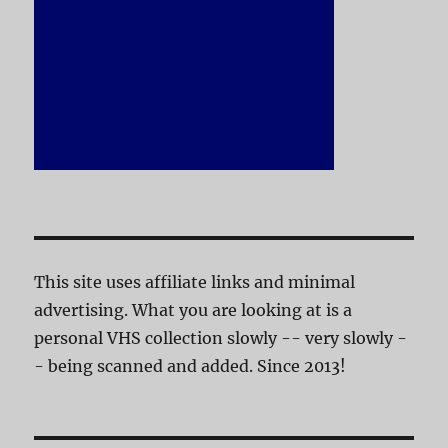
This site uses affiliate links and minimal
advertising. What you are looking at is a
personal VHS collection slowly -- very slowly -
- being scanned and added. Since 2013!