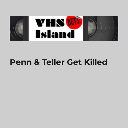
VHS Island
Penn & Teller Get Killed