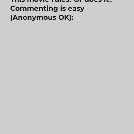
Commenting is easy
(Anonymous OK):