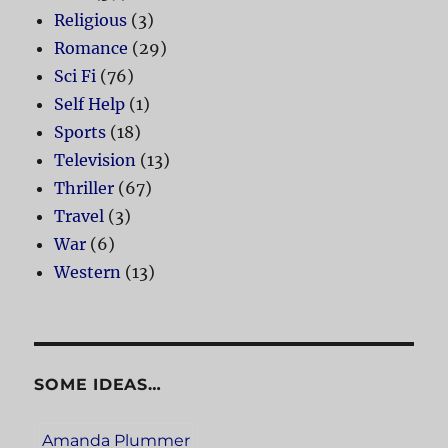
Religious
(3)
Romance
(29)
Sci Fi
(76)
Self Help
(1)
Sports
(18)
Television
(13)
Thriller
(67)
Travel
(3)
War
(6)
Western
(13)
SOME IDEAS…
Amanda Plummer