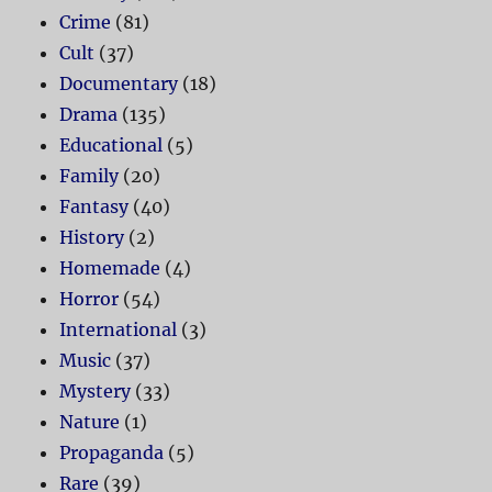
Crime
(81)
Cult
(37)
Documentary
(18)
Drama
(135)
Educational
(5)
Family
(20)
Fantasy
(40)
History
(2)
Homemade
(4)
Horror
(54)
International
(3)
Music
(37)
Mystery
(33)
Nature
(1)
Propaganda
(5)
Rare
(39)