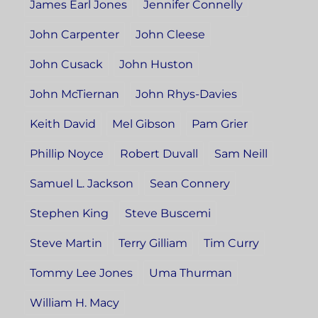
James Earl Jones
Jennifer Connelly
John Carpenter
John Cleese
John Cusack
John Huston
John McTiernan
John Rhys-Davies
Keith David
Mel Gibson
Pam Grier
Phillip Noyce
Robert Duvall
Sam Neill
Samuel L. Jackson
Sean Connery
Stephen King
Steve Buscemi
Steve Martin
Terry Gilliam
Tim Curry
Tommy Lee Jones
Uma Thurman
William H. Macy