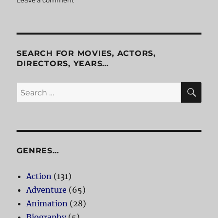
Penn
&
Teller
Get
Killed
SEARCH FOR MOVIES, ACTORS,
DIRECTORS, YEARS…
SE
Search
for:
GENRES…
Action
(131)
Adventure
(65)
Animation
(28)
Biography
(5)