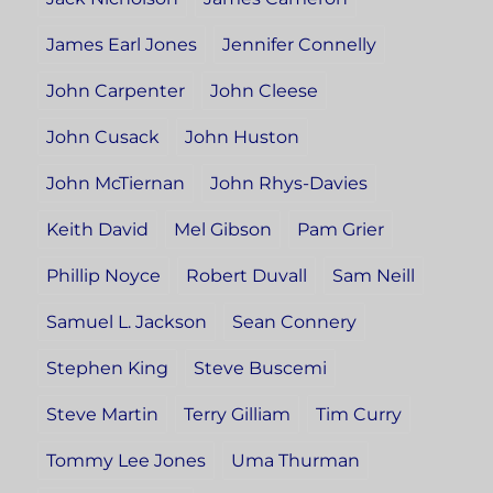
James Earl Jones
Jennifer Connelly
John Carpenter
John Cleese
John Cusack
John Huston
John McTiernan
John Rhys-Davies
Keith David
Mel Gibson
Pam Grier
Phillip Noyce
Robert Duvall
Sam Neill
Samuel L. Jackson
Sean Connery
Stephen King
Steve Buscemi
Steve Martin
Terry Gilliam
Tim Curry
Tommy Lee Jones
Uma Thurman