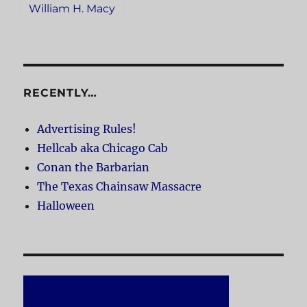
William H. Macy
RECENTLY…
Advertising Rules!
Hellcab aka Chicago Cab
Conan the Barbarian
The Texas Chainsaw Massacre
Halloween