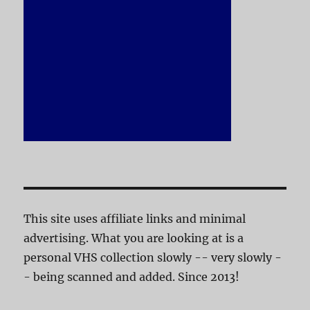
This site uses affiliate links and minimal
advertising. What you are looking at is a
personal VHS collection slowly -- very slowly -
- being scanned and added. Since 2013!