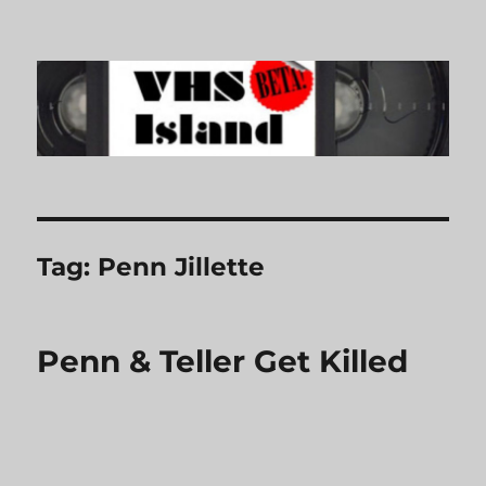
VHS Island
Tag:
Penn Jillette
Penn & Teller Get Killed