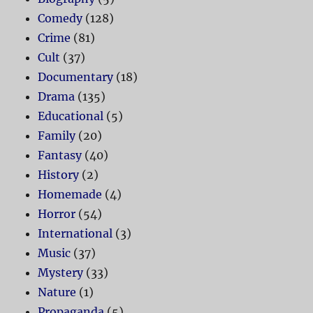
Comedy
(128)
Crime
(81)
Cult
(37)
Documentary
(18)
Drama
(135)
Educational
(5)
Family
(20)
Fantasy
(40)
History
(2)
Homemade
(4)
Horror
(54)
International
(3)
Music
(37)
Mystery
(33)
Nature
(1)
Propaganda
(5)