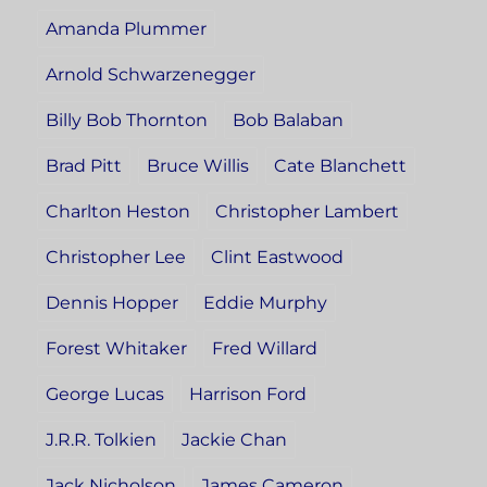
Amanda Plummer
Arnold Schwarzenegger
Billy Bob Thornton
Bob Balaban
Brad Pitt
Bruce Willis
Cate Blanchett
Charlton Heston
Christopher Lambert
Christopher Lee
Clint Eastwood
Dennis Hopper
Eddie Murphy
Forest Whitaker
Fred Willard
George Lucas
Harrison Ford
J.R.R. Tolkien
Jackie Chan
Jack Nicholson
James Cameron