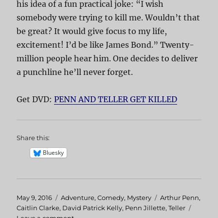
his idea of a fun practical joke: “I wish
somebody were trying to kill me. Wouldn’t that
be great? It would give focus to my life,
excitement! I’d be like James Bond.” Twenty-
million people hear him. One decides to deliver
a punchline he’ll never forget.
Get DVD:
PENN AND TELLER GET KILLED
Share this:
Bluesky
Posted
May 9, 2016
Categories
Adventure
,
Comedy
,
Mystery
Tags
Arthur Penn
,
on
Caitlin Clarke
,
David Patrick Kelly
,
Penn Jillette
,
Teller
Leave a comment
on