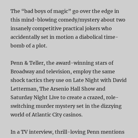
The “bad boys of magic” go over the edge in
this mind-blowing comedy/mystery about two
insanely competitive practical jokers who
accidentally set in motion a diabolical time-
bomb of a plot.
Penn & Teller, the award-winning stars of
Broadway and television, employ the same
shock tactics they use on Late Night with David
Letterman, The Arsenio Hall Show and
Saturday Night Live to create a crazed, role-
switching murder mystery set in the dizzying
world of Atlantic City casinos.
In a TV interview, thrill-loving Penn mentions