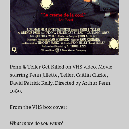
Penn & Teller Get Killed on VHS video. Movie
starring Penn Jillette, Teller, Caitlin Clarke,
David Patrick Kelly. Directed by Arthur Penn.
1989.
From the VHS box cover:
What more do you want?