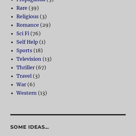
Rare
(39)
Religious
(3)
Romance
(29)
Sci Fi
(76)
Self Help
(1)
Sports
(18)
Television
(13)
Thriller
(67)
Travel
(3)
War
(6)
Western
(13)
SOME IDEAS…