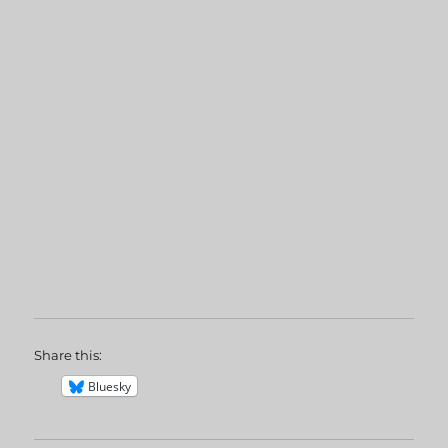
Share this:
Bluesky