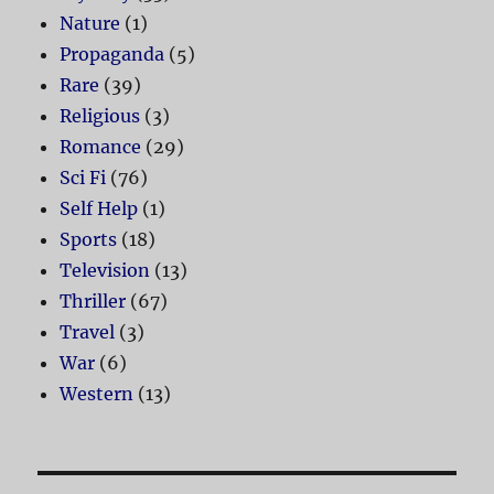
Nature
(1)
Propaganda
(5)
Rare
(39)
Religious
(3)
Romance
(29)
Sci Fi
(76)
Self Help
(1)
Sports
(18)
Television
(13)
Thriller
(67)
Travel
(3)
War
(6)
Western
(13)