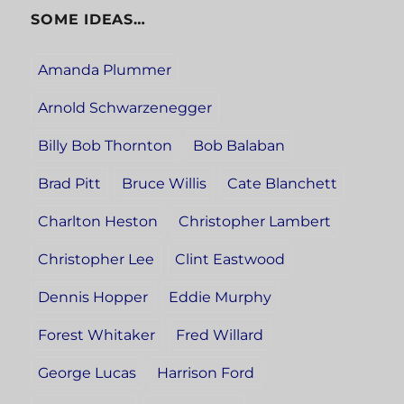
SOME IDEAS…
Amanda Plummer
Arnold Schwarzenegger
Billy Bob Thornton
Bob Balaban
Brad Pitt
Bruce Willis
Cate Blanchett
Charlton Heston
Christopher Lambert
Christopher Lee
Clint Eastwood
Dennis Hopper
Eddie Murphy
Forest Whitaker
Fred Willard
George Lucas
Harrison Ford