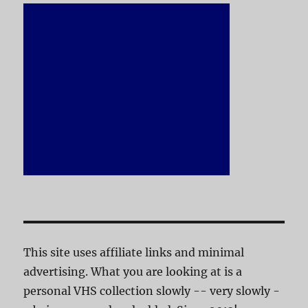
This site uses affiliate links and minimal
advertising. What you are looking at is a
personal VHS collection slowly -- very slowly -