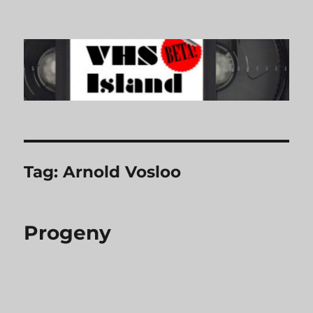
VHS Island
Tag:
Arnold Vosloo
Progeny