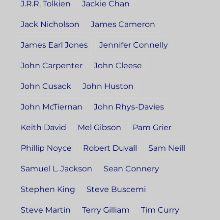
J.R.R. Tolkien
Jackie Chan
Jack Nicholson
James Cameron
James Earl Jones
Jennifer Connelly
John Carpenter
John Cleese
John Cusack
John Huston
John McTiernan
John Rhys-Davies
Keith David
Mel Gibson
Pam Grier
Phillip Noyce
Robert Duvall
Sam Neill
Samuel L. Jackson
Sean Connery
Stephen King
Steve Buscemi
Steve Martin
Terry Gilliam
Tim Curry