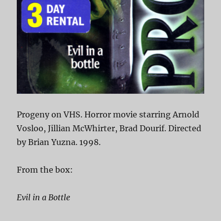
Progeny on VHS. Horror movie starring Arnold
Vosloo, Jillian McWhirter, Brad Dourif. Directed
by Brian Yuzna. 1998.
From the box:
Evil in a Bottle