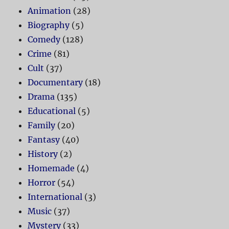
Animation
(28)
Biography
(5)
Comedy
(128)
Crime
(81)
Cult
(37)
Documentary
(18)
Drama
(135)
Educational
(5)
Family
(20)
Fantasy
(40)
History
(2)
Homemade
(4)
Horror
(54)
International
(3)
Music
(37)
Mystery
(33)