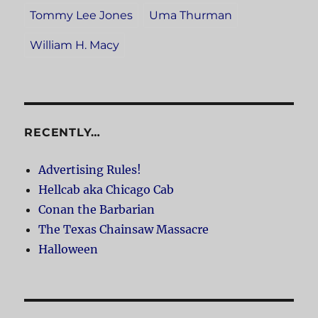
Tommy Lee Jones
Uma Thurman
William H. Macy
RECENTLY…
Advertising Rules!
Hellcab aka Chicago Cab
Conan the Barbarian
The Texas Chainsaw Massacre
Halloween