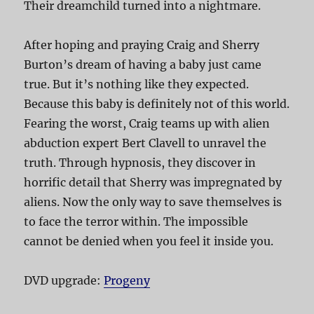
Their dreamchild turned into a nightmare.
After hoping and praying Craig and Sherry
Burton’s dream of having a baby just came
true. But it’s nothing like they expected.
Because this baby is definitely not of this world.
Fearing the worst, Craig teams up with alien
abduction expert Bert Clavell to unravel the
truth. Through hypnosis, they discover in
horrific detail that Sherry was impregnated by
aliens. Now the only way to save themselves is
to face the terror within. The impossible
cannot be denied when you feel it inside you.
DVD upgrade:
Progeny