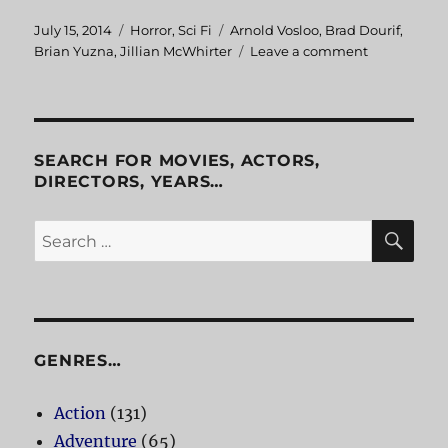
Posted
July 15, 2014
Categories
Horror
,
Sci Fi
Tags
Arnold Vosloo
,
Brad Dourif
,
on
Brian Yuzna
,
Jillian McWhirter
Leave a comment
on
Progeny
SEARCH FOR MOVIES, ACTORS,
DIRECTORS, YEARS…
SE
Search
for:
GENRES…
Action
(131)
Adventure
(65)