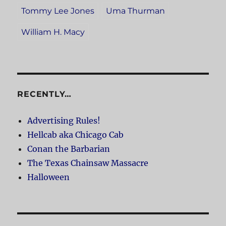
Tommy Lee Jones
Uma Thurman
William H. Macy
RECENTLY…
Advertising Rules!
Hellcab aka Chicago Cab
Conan the Barbarian
The Texas Chainsaw Massacre
Halloween