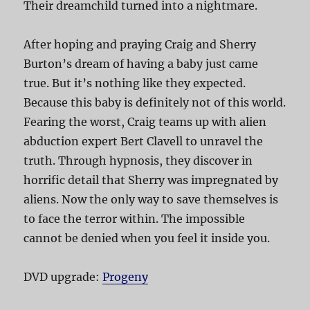
Their dreamchild turned into a nightmare.
After hoping and praying Craig and Sherry
Burton’s dream of having a baby just came
true. But it’s nothing like they expected.
Because this baby is definitely not of this world.
Fearing the worst, Craig teams up with alien
abduction expert Bert Clavell to unravel the
truth. Through hypnosis, they discover in
horrific detail that Sherry was impregnated by
aliens. Now the only way to save themselves is
to face the terror within. The impossible
cannot be denied when you feel it inside you.
DVD upgrade:
Progeny