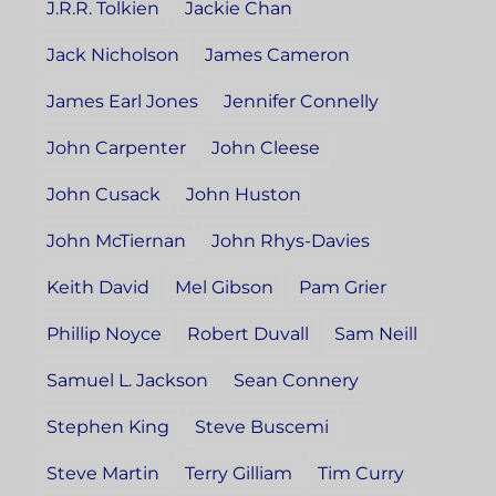
J.R.R. Tolkien
Jackie Chan
Jack Nicholson
James Cameron
James Earl Jones
Jennifer Connelly
John Carpenter
John Cleese
John Cusack
John Huston
John McTiernan
John Rhys-Davies
Keith David
Mel Gibson
Pam Grier
Phillip Noyce
Robert Duvall
Sam Neill
Samuel L. Jackson
Sean Connery
Stephen King
Steve Buscemi
Steve Martin
Terry Gilliam
Tim Curry