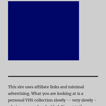
This site uses affiliate links and minimal
advertising. What you are looking at is a
personal VHS collection slowly -- very slowly -