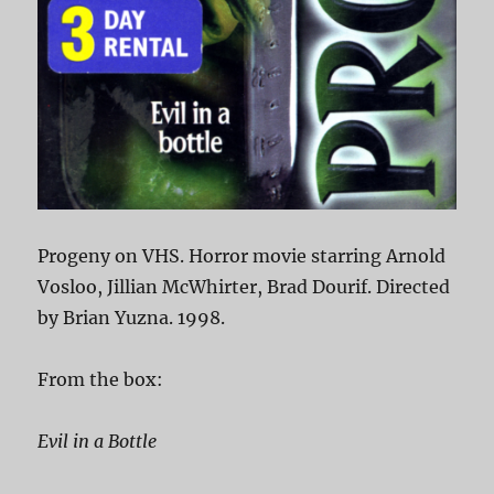
Progeny on VHS. Horror movie starring Arnold
Vosloo, Jillian McWhirter, Brad Dourif. Directed
by Brian Yuzna. 1998.
From the box:
Evil in a Bottle