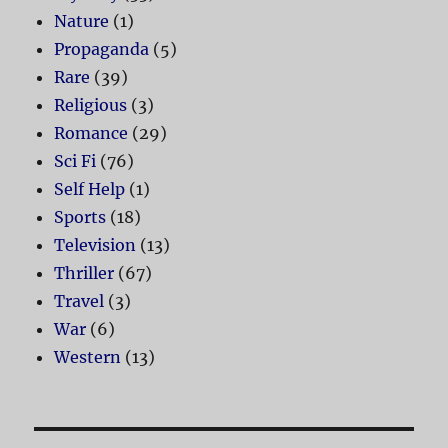
Nature
(1)
Propaganda
(5)
Rare
(39)
Religious
(3)
Romance
(29)
Sci Fi
(76)
Self Help
(1)
Sports
(18)
Television
(13)
Thriller
(67)
Travel
(3)
War
(6)
Western
(13)