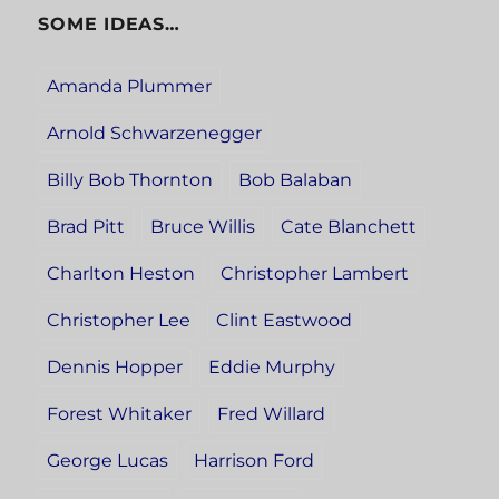
SOME IDEAS…
Amanda Plummer
Arnold Schwarzenegger
Billy Bob Thornton
Bob Balaban
Brad Pitt
Bruce Willis
Cate Blanchett
Charlton Heston
Christopher Lambert
Christopher Lee
Clint Eastwood
Dennis Hopper
Eddie Murphy
Forest Whitaker
Fred Willard
George Lucas
Harrison Ford