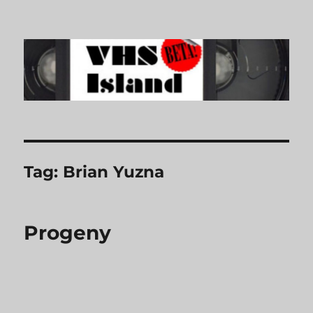
VHS Island
Tag:
Brian Yuzna
Progeny