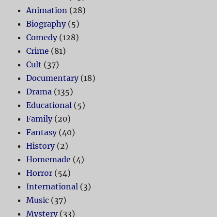
Animation
(28)
Biography
(5)
Comedy
(128)
Crime
(81)
Cult
(37)
Documentary
(18)
Drama
(135)
Educational
(5)
Family
(20)
Fantasy
(40)
History
(2)
Homemade
(4)
Horror
(54)
International
(3)
Music
(37)
Mystery
(33)