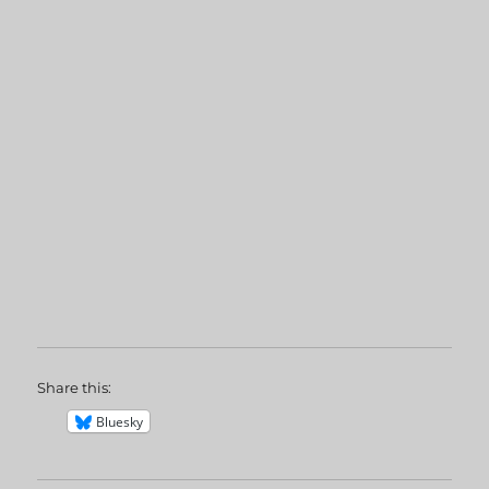
Share this:
Bluesky