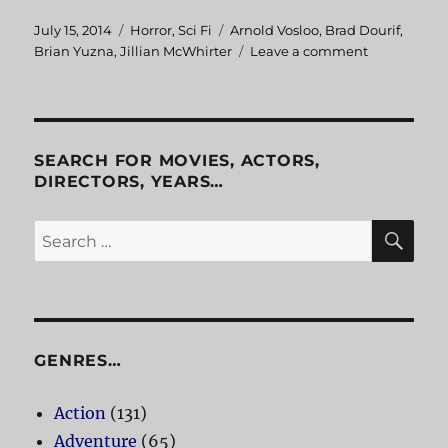
Posted
July 15, 2014
Categories
Horror
,
Sci Fi
Tags
Arnold Vosloo
,
Brad Dourif
,
on
Brian Yuzna
,
Jillian McWhirter
Leave a comment
on
Progeny
SEARCH FOR MOVIES, ACTORS,
DIRECTORS, YEARS…
SE
Search
for:
GENRES…
Action
(131)
Adventure
(65)