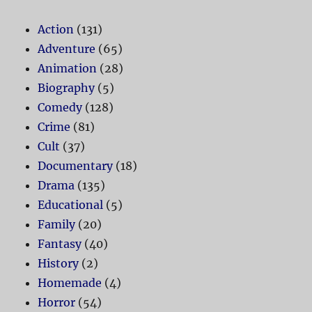
Action
(131)
Adventure
(65)
Animation
(28)
Biography
(5)
Comedy
(128)
Crime
(81)
Cult
(37)
Documentary
(18)
Drama
(135)
Educational
(5)
Family
(20)
Fantasy
(40)
History
(2)
Homemade
(4)
Horror
(54)