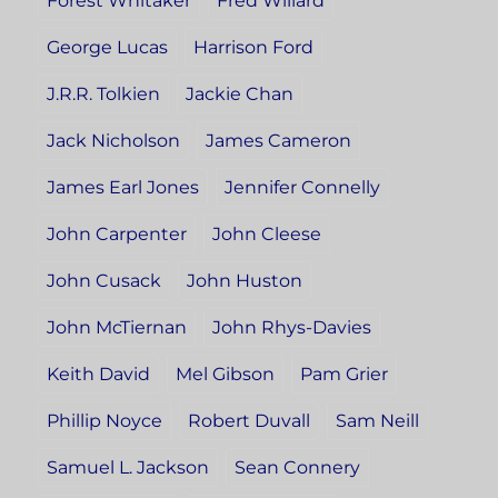
Forest Whitaker
Fred Willard
George Lucas
Harrison Ford
J.R.R. Tolkien
Jackie Chan
Jack Nicholson
James Cameron
James Earl Jones
Jennifer Connelly
John Carpenter
John Cleese
John Cusack
John Huston
John McTiernan
John Rhys-Davies
Keith David
Mel Gibson
Pam Grier
Phillip Noyce
Robert Duvall
Sam Neill
Samuel L. Jackson
Sean Connery