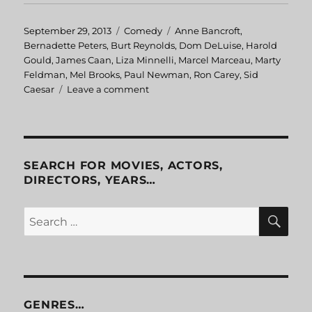
Posted
September 29, 2013
Categories
Comedy
Tags
Anne Bancroft
,
on
Bernadette Peters
,
Burt Reynolds
,
Dom DeLuise
,
Harold
Gould
,
James Caan
,
Liza Minnelli
,
Marcel Marceau
,
Marty
Feldman
,
Mel Brooks
,
Paul Newman
,
Ron Carey
,
Sid
Caesar
Leave a comment
on
Silent
Movie
SEARCH FOR MOVIES, ACTORS,
DIRECTORS, YEARS…
SE
Search
for:
GENRES…