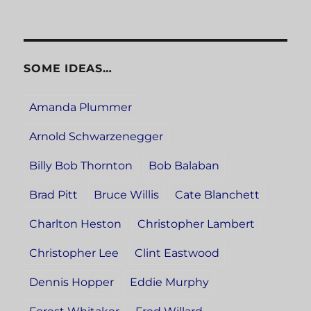
SOME IDEAS…
Amanda Plummer
Arnold Schwarzenegger
Billy Bob Thornton
Bob Balaban
Brad Pitt
Bruce Willis
Cate Blanchett
Charlton Heston
Christopher Lambert
Christopher Lee
Clint Eastwood
Dennis Hopper
Eddie Murphy