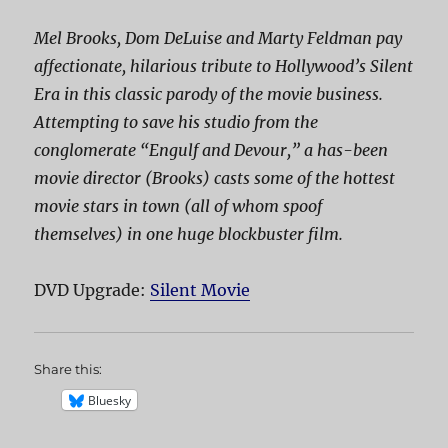
Mel Brooks, Dom DeLuise and Marty Feldman pay
affectionate, hilarious tribute to Hollywood’s Silent
Era in this classic parody of the movie business.
Attempting to save his studio from the
conglomerate “Engulf and Devour,” a has-been
movie director (Brooks) casts some of the hottest
movie stars in town (all of whom spoof
themselves) in one huge blockbuster film.
DVD Upgrade:
Silent Movie
Share this:
Bluesky