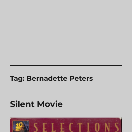
Tag:
Bernadette Peters
Silent Movie