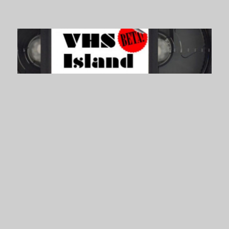
VHS Island