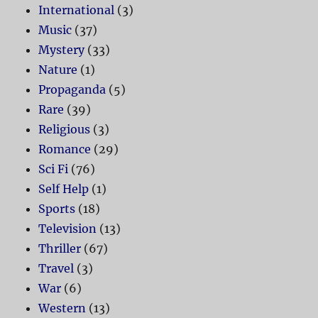
International
(3)
Music
(37)
Mystery
(33)
Nature
(1)
Propaganda
(5)
Rare
(39)
Religious
(3)
Romance
(29)
Sci Fi
(76)
Self Help
(1)
Sports
(18)
Television
(13)
Thriller
(67)
Travel
(3)
War
(6)
Western
(13)