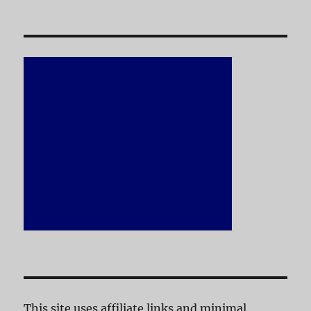
This site uses affiliate links and minimal