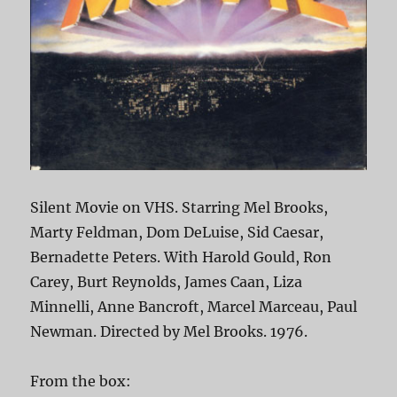
Silent Movie on VHS. Starring Mel Brooks,
Marty Feldman, Dom DeLuise, Sid Caesar,
Bernadette Peters. With Harold Gould, Ron
Carey, Burt Reynolds, James Caan, Liza
Minnelli, Anne Bancroft, Marcel Marceau, Paul
Newman. Directed by Mel Brooks. 1976.
From the box: