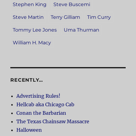
Stephen King
Steve Buscemi
Steve Martin
Terry Gilliam
Tim Curry
Tommy Lee Jones
Uma Thurman
William H. Macy
RECENTLY…
Advertising Rules!
Hellcab aka Chicago Cab
Conan the Barbarian
The Texas Chainsaw Massacre
Halloween