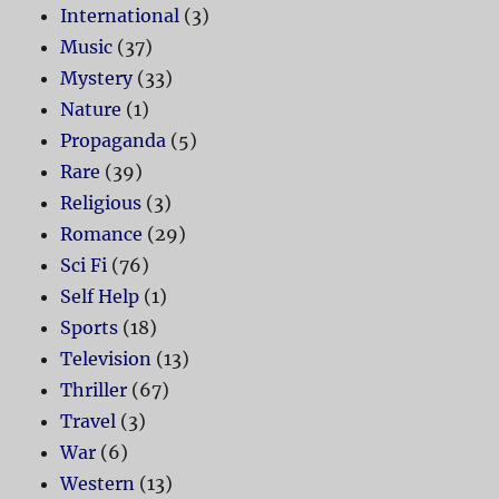
International
(3)
Music
(37)
Mystery
(33)
Nature
(1)
Propaganda
(5)
Rare
(39)
Religious
(3)
Romance
(29)
Sci Fi
(76)
Self Help
(1)
Sports
(18)
Television
(13)
Thriller
(67)
Travel
(3)
War
(6)
Western
(13)