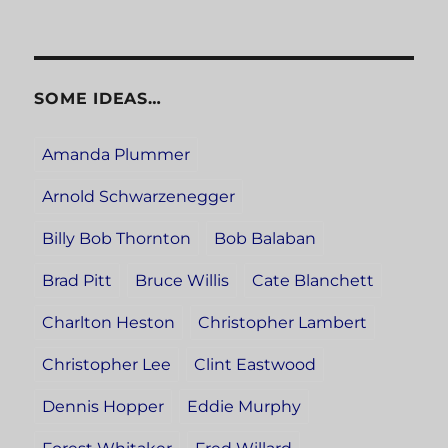
SOME IDEAS…
Amanda Plummer
Arnold Schwarzenegger
Billy Bob Thornton
Bob Balaban
Brad Pitt
Bruce Willis
Cate Blanchett
Charlton Heston
Christopher Lambert
Christopher Lee
Clint Eastwood
Dennis Hopper
Eddie Murphy