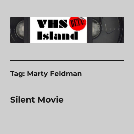
VHS Island
Tag:
Marty Feldman
Silent Movie