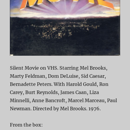
Silent Movie on VHS. Starring Mel Brooks,
Marty Feldman, Dom DeLuise, Sid Caesar,
Bernadette Peters. With Harold Gould, Ron
Carey, Burt Reynolds, James Caan, Liza
Minnelli, Anne Bancroft, Marcel Marceau, Paul
Newman. Directed by Mel Brooks. 1976.
From the box: