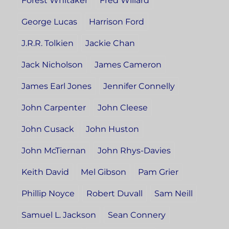
Forest Whitaker
Fred Willard
George Lucas
Harrison Ford
J.R.R. Tolkien
Jackie Chan
Jack Nicholson
James Cameron
James Earl Jones
Jennifer Connelly
John Carpenter
John Cleese
John Cusack
John Huston
John McTiernan
John Rhys-Davies
Keith David
Mel Gibson
Pam Grier
Phillip Noyce
Robert Duvall
Sam Neill
Samuel L. Jackson
Sean Connery