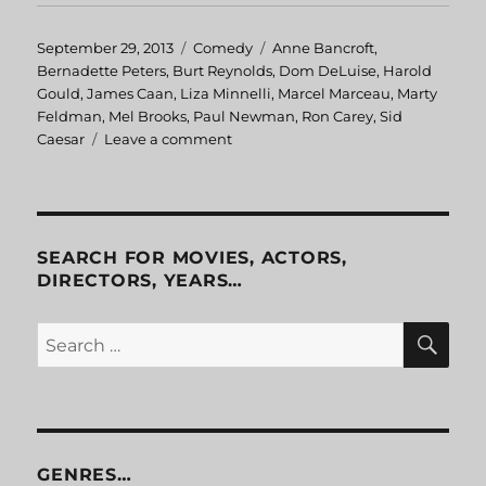
Posted
September 29, 2013
Categories
Comedy
Tags
Anne Bancroft
,
on
Bernadette Peters
,
Burt Reynolds
,
Dom DeLuise
,
Harold
Gould
,
James Caan
,
Liza Minnelli
,
Marcel Marceau
,
Marty
Feldman
,
Mel Brooks
,
Paul Newman
,
Ron Carey
,
Sid
Caesar
Leave a comment
on
Silent
Movie
SEARCH FOR MOVIES, ACTORS,
DIRECTORS, YEARS…
SE
Search
for:
GENRES…