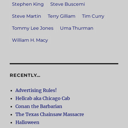
Stephen King
Steve Buscemi
Steve Martin
Terry Gilliam
Tim Curry
Tommy Lee Jones
Uma Thurman
William H. Macy
RECENTLY…
Advertising Rules!
Hellcab aka Chicago Cab
Conan the Barbarian
The Texas Chainsaw Massacre
Halloween