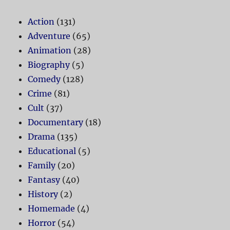
Action
(131)
Adventure
(65)
Animation
(28)
Biography
(5)
Comedy
(128)
Crime
(81)
Cult
(37)
Documentary
(18)
Drama
(135)
Educational
(5)
Family
(20)
Fantasy
(40)
History
(2)
Homemade
(4)
Horror
(54)