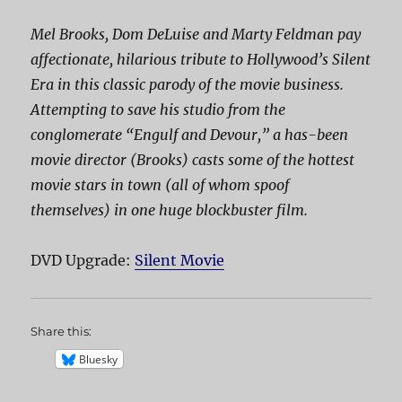
Mel Brooks, Dom DeLuise and Marty Feldman pay
affectionate, hilarious tribute to Hollywood’s Silent
Era in this classic parody of the movie business.
Attempting to save his studio from the
conglomerate “Engulf and Devour,” a has-been
movie director (Brooks) casts some of the hottest
movie stars in town (all of whom spoof
themselves) in one huge blockbuster film.
DVD Upgrade:
Silent Movie
Share this:
Bluesky