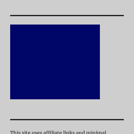
This site uses affiliate links and minimal