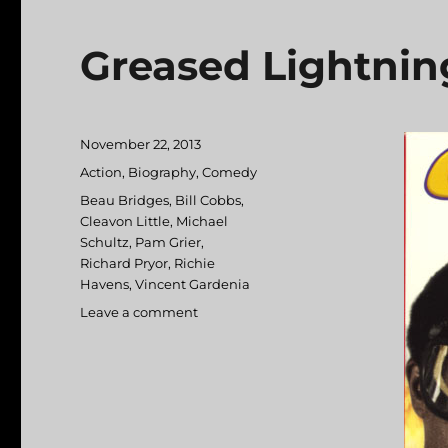
Greased Lightnin
Posted
November 22, 2013
on
Categories
Action
,
Biography
,
Comedy
Tags
Beau Bridges
,
Bill Cobbs
,
Cleavon Little
,
Michael
Schultz
,
Pam Grier
,
Richard Pryor
,
Richie
Havens
,
Vincent Gardenia
Leave a comment
on
Greased
Lightning