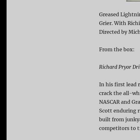
Greased Lightni
Grier. With Rich
Directed by Mich
From the box:
Richard Pryor Dr
In his first lead
crack the all-wh
NASCAR and Gran
Scott enduring r
built from junky
competitors to t