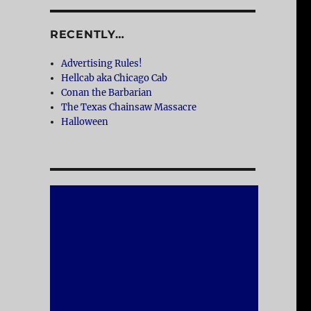
RECENTLY…
Advertising Rules!
Hellcab aka Chicago Cab
Conan the Barbarian
The Texas Chainsaw Massacre
Halloween