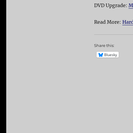
DVD Upgrade:
M
Read More:
Hard
Share this:
Bluesky