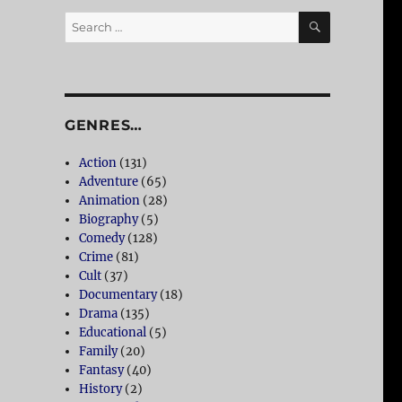
SEARCH
Search
for:
GENRES…
Action
(131)
Adventure
(65)
Animation
(28)
Biography
(5)
Comedy
(128)
Crime
(81)
Cult
(37)
Documentary
(18)
Drama
(135)
Educational
(5)
Family
(20)
Fantasy
(40)
History
(2)