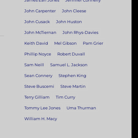
James Earl Jones
Jennifer Connelly
John Carpenter
John Cleese
John Cusack
John Huston
John McTiernan
John Rhys-Davies
Keith David
Mel Gibson
Pam Grier
Phillip Noyce
Robert Duvall
Sam Neill
Samuel L. Jackson
Sean Connery
Stephen King
Steve Buscemi
Steve Martin
Terry Gilliam
Tim Curry
Tommy Lee Jones
Uma Thurman
William H. Macy