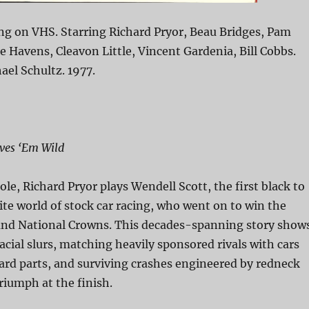
ng on VHS. Starring Richard Pryor, Beau Bridges, Pam
ie Havens, Cleavon Little, Vincent Gardenia, Bill Cobbs.
ael Schultz. 1977.
ives ‘Em Wild
 role, Richard Pryor plays Wendell Scott, the first black to
ite world of stock car racing, who went on to win the
d National Crowns. This decades-spanning story show
acial slurs, matching heavily sponsored rivals with cars
ard parts, and surviving crashes engineered by redneck
riumph at the finish.