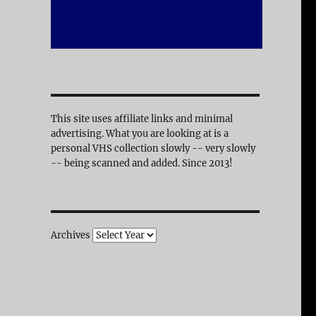
This site uses affiliate links and minimal
advertising. What you are looking at is a
personal VHS collection slowly -- very slowly
-- being scanned and added. Since 2013!
Archives