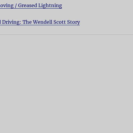
oving / Greased Lightning
 Driving: The Wendell Scott Story