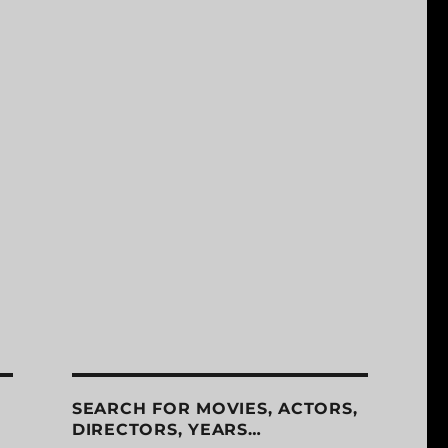
SEARCH FOR MOVIES, ACTORS,
DIRECTORS, YEARS…