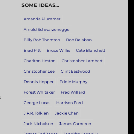
SOME IDEAS…
Amanda Plummer
Arnold Schwarzenegger
Billy Bob Thornton
Bob Balaban
Brad Pitt
Bruce Willis
Cate Blanchett
Charlton Heston
Christopher Lambert
Christopher Lee
Clint Eastwood
Dennis Hopper
Eddie Murphy
Forest Whitaker
Fred Willard
s
George Lucas
Harrison Ford
J.R.R. Tolkien
Jackie Chan
Jack Nicholson
James Cameron