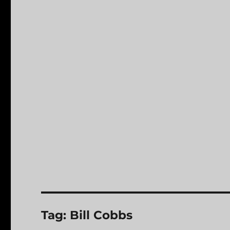
Tag:
Bill Cobbs