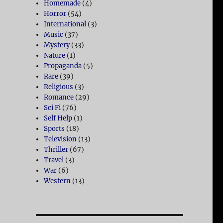
Homemade
(4)
Horror
(54)
International
(3)
Music
(37)
Mystery
(33)
Nature
(1)
Propaganda
(5)
Rare
(39)
Religious
(3)
Romance
(29)
Sci Fi
(76)
Self Help
(1)
Sports
(18)
Television
(13)
Thriller
(67)
Travel
(3)
War
(6)
Western
(13)