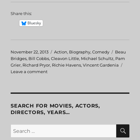
Share this:
Bluesky
Posted
November 22, 2013
Categories
Action
,
Biography
,
Comedy
Tags
Beau
on
Bridges
,
Bill Cobbs
,
Cleavon Little
,
Michael Schultz
,
Pam
Grier
,
Richard Pryor
,
Richie Havens
,
Vincent Gardenia
Leave a comment
on
Greased
Lightning
SEARCH FOR MOVIES, ACTORS,
DIRECTORS, YEARS…
SE
Search
for: