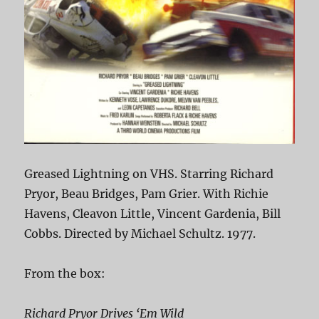
Greased Lightning on VHS. Starring Richard
Pryor, Beau Bridges, Pam Grier. With Richie
Havens, Cleavon Little, Vincent Gardenia, Bill
Cobbs. Directed by Michael Schultz. 1977.
From the box:
Richard Pryor Drives ‘Em Wild