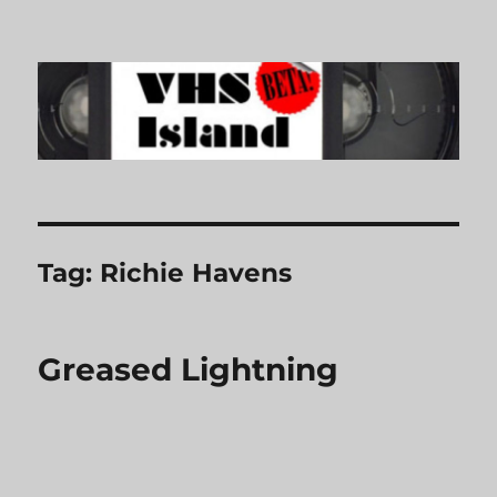
VHS Island
Tag:
Richie Havens
Greased Lightning