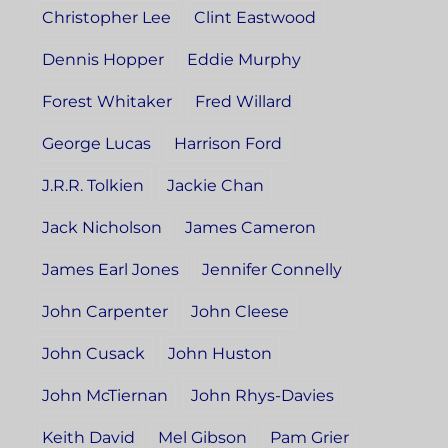
Christopher Lee
Clint Eastwood
Dennis Hopper
Eddie Murphy
Forest Whitaker
Fred Willard
George Lucas
Harrison Ford
J.R.R. Tolkien
Jackie Chan
Jack Nicholson
James Cameron
James Earl Jones
Jennifer Connelly
John Carpenter
John Cleese
John Cusack
John Huston
John McTiernan
John Rhys-Davies
Keith David
Mel Gibson
Pam Grier