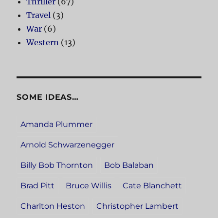
Thriller
(67)
Travel
(3)
War
(6)
Western
(13)
SOME IDEAS…
Amanda Plummer
Arnold Schwarzenegger
Billy Bob Thornton
Bob Balaban
Brad Pitt
Bruce Willis
Cate Blanchett
Charlton Heston
Christopher Lambert