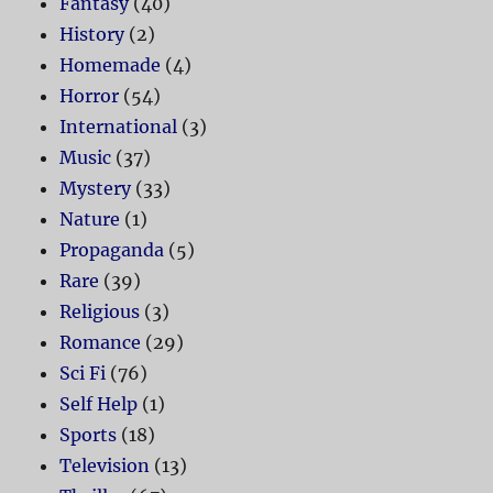
Fantasy
(40)
History
(2)
Homemade
(4)
Horror
(54)
International
(3)
Music
(37)
Mystery
(33)
Nature
(1)
Propaganda
(5)
Rare
(39)
Religious
(3)
Romance
(29)
Sci Fi
(76)
Self Help
(1)
Sports
(18)
Television
(13)