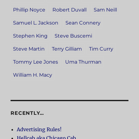
Phillip Noyce
Robert Duvall
Sam Neill
Samuel L. Jackson
Sean Connery
Stephen King
Steve Buscemi
Steve Martin
Terry Gilliam
Tim Curry
Tommy Lee Jones
Uma Thurman
William H. Macy
RECENTLY…
Advertising Rules!
Hellcab aka Chicago Cab