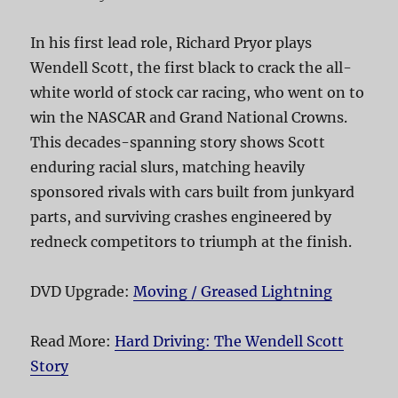
In his first lead role, Richard Pryor plays
Wendell Scott, the first black to crack the all-
white world of stock car racing, who went on to
win the NASCAR and Grand National Crowns.
This decades-spanning story shows Scott
enduring racial slurs, matching heavily
sponsored rivals with cars built from junkyard
parts, and surviving crashes engineered by
redneck competitors to triumph at the finish.
DVD Upgrade:
Moving / Greased Lightning
Read More:
Hard Driving: The Wendell Scott
Story