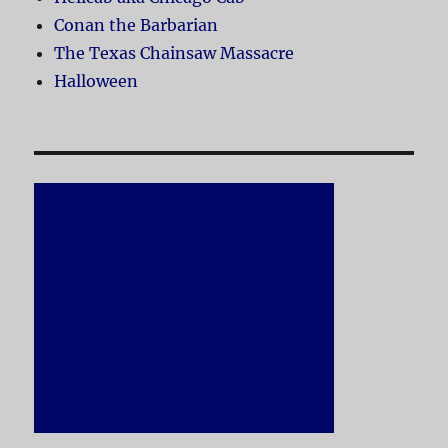
Conan the Barbarian
The Texas Chainsaw Massacre
Halloween