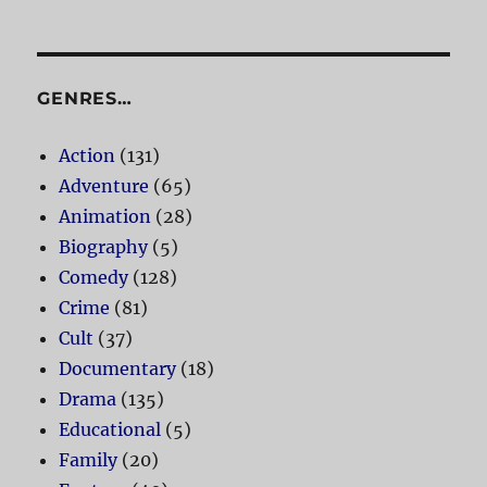
GENRES…
Action
(131)
Adventure
(65)
Animation
(28)
Biography
(5)
Comedy
(128)
Crime
(81)
Cult
(37)
Documentary
(18)
Drama
(135)
Educational
(5)
Family
(20)