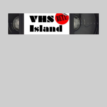
VHS Island