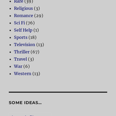
Rare
(39)
Religious
(3)
Romance
(29)
Sci Fi
(76)
Self Help
(1)
Sports
(18)
Television
(13)
Thriller
(67)
Travel
(3)
War
(6)
Western
(13)
SOME IDEAS…