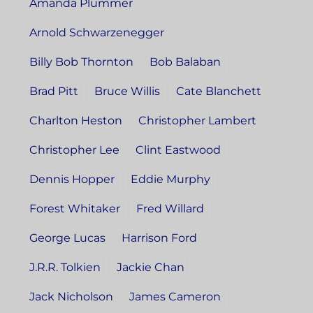
Amanda Plummer
Arnold Schwarzenegger
Billy Bob Thornton
Bob Balaban
Brad Pitt
Bruce Willis
Cate Blanchett
Charlton Heston
Christopher Lambert
Christopher Lee
Clint Eastwood
Dennis Hopper
Eddie Murphy
Forest Whitaker
Fred Willard
George Lucas
Harrison Ford
J.R.R. Tolkien
Jackie Chan
Jack Nicholson
James Cameron