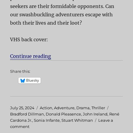
seekers are their formidable opponents. Can
our swashbuckling adventurers escape with
both their lives and their loot?
VHS back cover:
Continue reading
“Treasure of the Amazon”
Share this:
Bluesky
Posted
July 25, 2024
Categories
Action
,
Adventure
,
Drama
,
Thriller
Tags
on
Bradford Dillman
,
Donald Pleasence
,
John Ireland
,
René
Cardona Jr.
,
Sonia Infante
,
Stuart Whitman
Leave a
comment
on
Treasure