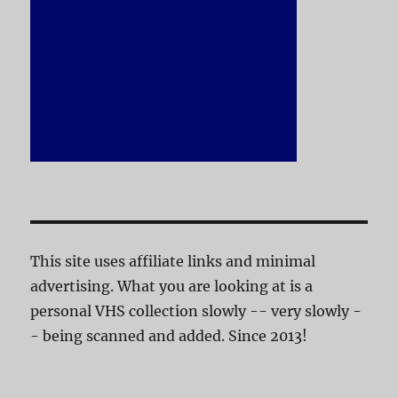
This site uses affiliate links and minimal
advertising. What you are looking at is a
personal VHS collection slowly -- very slowly -
- being scanned and added. Since 2013!