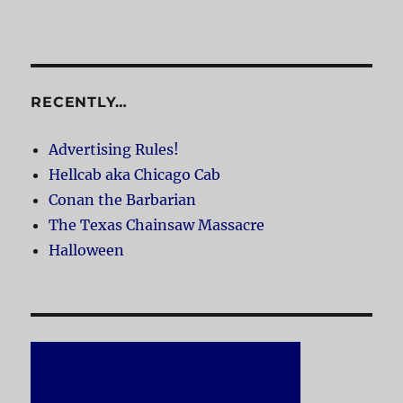
RECENTLY…
Advertising Rules!
Hellcab aka Chicago Cab
Conan the Barbarian
The Texas Chainsaw Massacre
Halloween