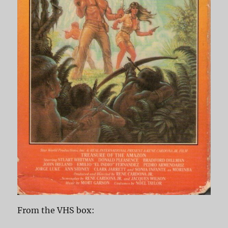
From the VHS box: