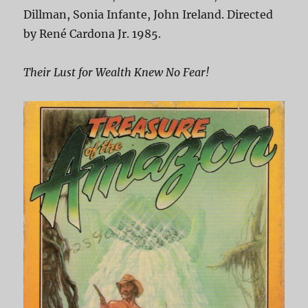
Dillman, Sonia Infante, John Ireland. Directed
by René Cardona Jr. 1985.
Their Lust for Wealth Knew No Fear!