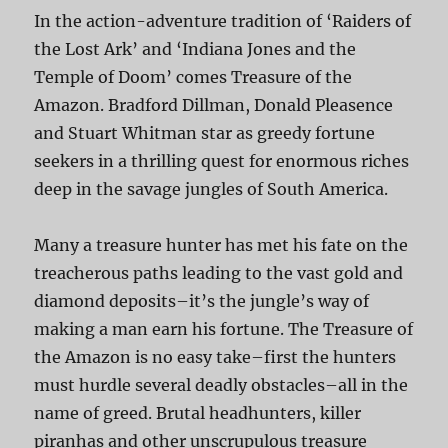
In the action-adventure tradition of ‘Raiders of
the Lost Ark’ and ‘Indiana Jones and the
Temple of Doom’ comes Treasure of the
Amazon. Bradford Dillman, Donald Pleasence
and Stuart Whitman star as greedy fortune
seekers in a thrilling quest for enormous riches
deep in the savage jungles of South America.
Many a treasure hunter has met his fate on the
treacherous paths leading to the vast gold and
diamond deposits–it’s the jungle’s way of
making a man earn his fortune. The Treasure of
the Amazon is no easy take–first the hunters
must hurdle several deadly obstacles–all in the
name of greed. Brutal headhunters, killer
piranhas and other unscrupulous treasure