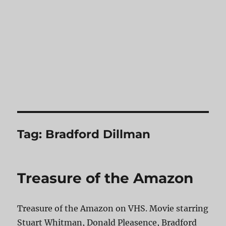
Tag:
Bradford Dillman
Treasure of the Amazon
Treasure of the Amazon on VHS. Movie starring
Stuart Whitman, Donald Pleasence, Bradford