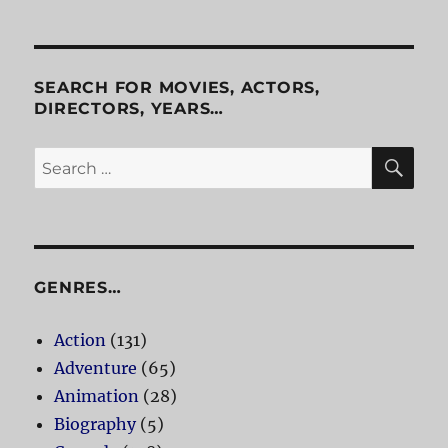
of
the
Amazon
SEARCH FOR MOVIES, ACTORS,
DIRECTORS, YEARS…
SE
Search
for:
GENRES…
Action
(131)
Adventure
(65)
Animation
(28)
Biography
(5)