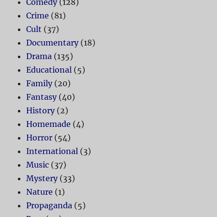
Comedy
(128)
Crime
(81)
Cult
(37)
Documentary
(18)
Drama
(135)
Educational
(5)
Family
(20)
Fantasy
(40)
History
(2)
Homemade
(4)
Horror
(54)
International
(3)
Music
(37)
Mystery
(33)
Nature
(1)
Propaganda
(5)