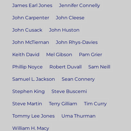
James Earl Jones
Jennifer Connelly
John Carpenter
John Cleese
John Cusack
John Huston
John McTiernan
John Rhys-Davies
Keith David
Mel Gibson
Pam Grier
Phillip Noyce
Robert Duvall
Sam Neill
Samuel L. Jackson
Sean Connery
Stephen King
Steve Buscemi
Steve Martin
Terry Gilliam
Tim Curry
Tommy Lee Jones
Uma Thurman
William H. Macy