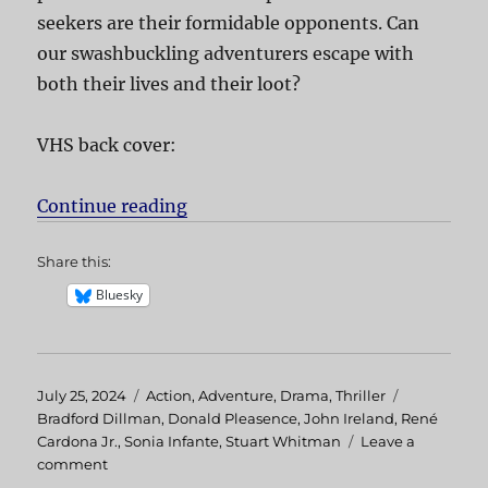
seekers are their formidable opponents. Can
our swashbuckling adventurers escape with
both their lives and their loot?
VHS back cover:
Continue reading
“Treasure of the Amazon”
Share this:
Bluesky
Posted
July 25, 2024
Categories
Action
,
Adventure
,
Drama
,
Thriller
Tags
on
Bradford Dillman
,
Donald Pleasence
,
John Ireland
,
René
Cardona Jr.
,
Sonia Infante
,
Stuart Whitman
Leave a
comment
on
Treasure