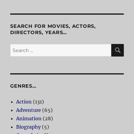
of
the
Amazon
SEARCH FOR MOVIES, ACTORS,
DIRECTORS, YEARS…
SE
Search
for:
GENRES…
Action
(131)
Adventure
(65)
Animation
(28)
Biography
(5)