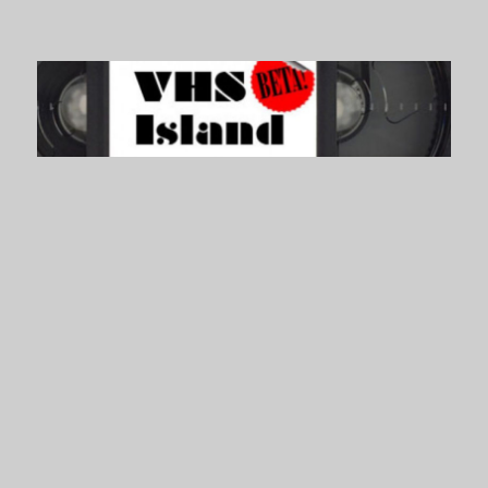
VHS Island