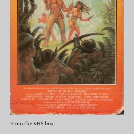
From the VHS box: