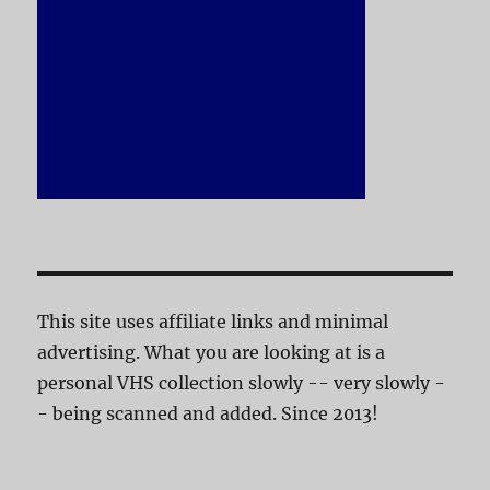
This site uses affiliate links and minimal
advertising. What you are looking at is a
personal VHS collection slowly -- very slowly -
- being scanned and added. Since 2013!