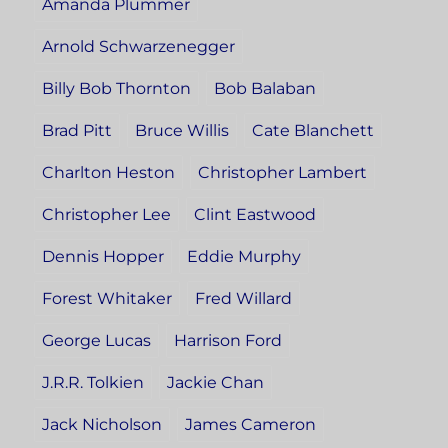
Amanda Plummer
Arnold Schwarzenegger
Billy Bob Thornton
Bob Balaban
Brad Pitt
Bruce Willis
Cate Blanchett
Charlton Heston
Christopher Lambert
Christopher Lee
Clint Eastwood
Dennis Hopper
Eddie Murphy
Forest Whitaker
Fred Willard
George Lucas
Harrison Ford
J.R.R. Tolkien
Jackie Chan
Jack Nicholson
James Cameron