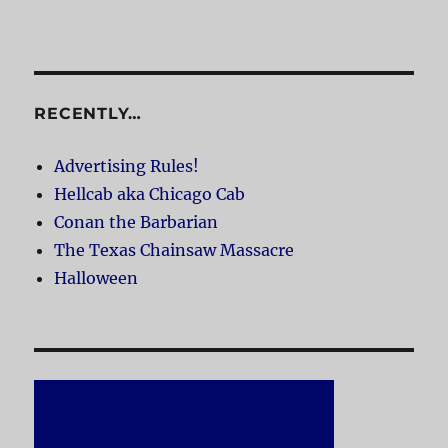
RECENTLY…
Advertising Rules!
Hellcab aka Chicago Cab
Conan the Barbarian
The Texas Chainsaw Massacre
Halloween