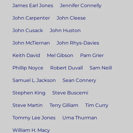
James Earl Jones
Jennifer Connelly
John Carpenter
John Cleese
John Cusack
John Huston
John McTiernan
John Rhys-Davies
Keith David
Mel Gibson
Pam Grier
Phillip Noyce
Robert Duvall
Sam Neill
Samuel L. Jackson
Sean Connery
Stephen King
Steve Buscemi
Steve Martin
Terry Gilliam
Tim Curry
Tommy Lee Jones
Uma Thurman
William H. Macy