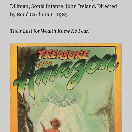
Dillman, Sonia Infante, John Ireland. Directed
by René Cardona Jr. 1985.
Their Lust for Wealth Knew No Fear!