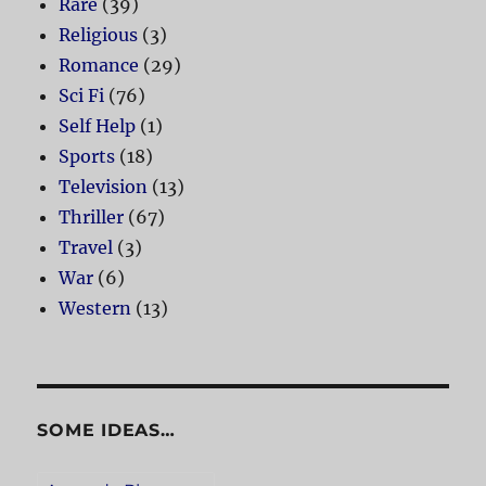
Rare
(39)
Religious
(3)
Romance
(29)
Sci Fi
(76)
Self Help
(1)
Sports
(18)
Television
(13)
Thriller
(67)
Travel
(3)
War
(6)
Western
(13)
SOME IDEAS…