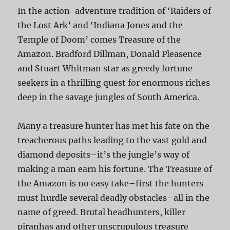
In the action-adventure tradition of ‘Raiders of
the Lost Ark’ and ‘Indiana Jones and the
Temple of Doom’ comes Treasure of the
Amazon. Bradford Dillman, Donald Pleasence
and Stuart Whitman star as greedy fortune
seekers in a thrilling quest for enormous riches
deep in the savage jungles of South America.
Many a treasure hunter has met his fate on the
treacherous paths leading to the vast gold and
diamond deposits–it’s the jungle’s way of
making a man earn his fortune. The Treasure of
the Amazon is no easy take–first the hunters
must hurdle several deadly obstacles–all in the
name of greed. Brutal headhunters, killer
piranhas and other unscrupulous treasure