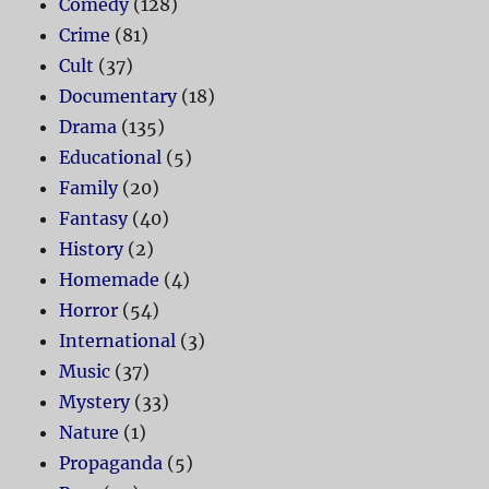
Comedy
(128)
Crime
(81)
Cult
(37)
Documentary
(18)
Drama
(135)
Educational
(5)
Family
(20)
Fantasy
(40)
History
(2)
Homemade
(4)
Horror
(54)
International
(3)
Music
(37)
Mystery
(33)
Nature
(1)
Propaganda
(5)