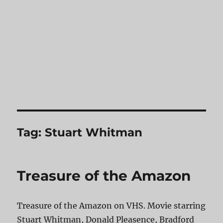
Tag:
Stuart Whitman
Treasure of the Amazon
Treasure of the Amazon on VHS. Movie starring
Stuart Whitman, Donald Pleasence, Bradford