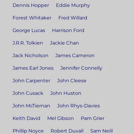
Dennis Hopper
Eddie Murphy
Forest Whitaker
Fred Willard
George Lucas
Harrison Ford
J.R.R. Tolkien
Jackie Chan
Jack Nicholson
James Cameron
James Earl Jones
Jennifer Connelly
John Carpenter
John Cleese
John Cusack
John Huston
John McTiernan
John Rhys-Davies
Keith David
Mel Gibson
Pam Grier
Phillip Noyce
Robert Duvall
Sam Neill