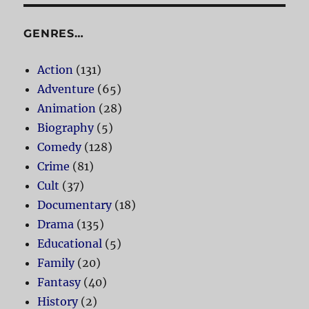
GENRES…
Action
(131)
Adventure
(65)
Animation
(28)
Biography
(5)
Comedy
(128)
Crime
(81)
Cult
(37)
Documentary
(18)
Drama
(135)
Educational
(5)
Family
(20)
Fantasy
(40)
History
(2)