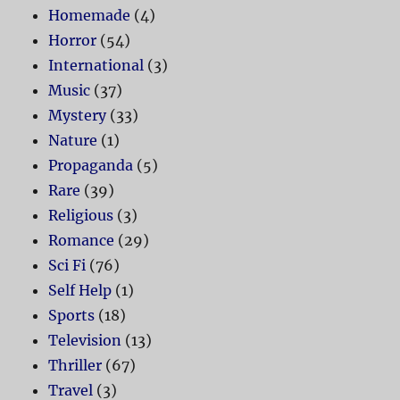
Homemade
(4)
Horror
(54)
International
(3)
Music
(37)
Mystery
(33)
Nature
(1)
Propaganda
(5)
Rare
(39)
Religious
(3)
Romance
(29)
Sci Fi
(76)
Self Help
(1)
Sports
(18)
Television
(13)
Thriller
(67)
Travel
(3)