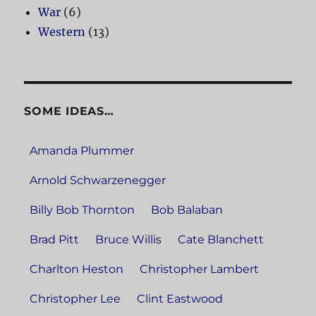
War
(6)
Western
(13)
SOME IDEAS…
Amanda Plummer
Arnold Schwarzenegger
Billy Bob Thornton
Bob Balaban
Brad Pitt
Bruce Willis
Cate Blanchett
Charlton Heston
Christopher Lambert
Christopher Lee
Clint Eastwood