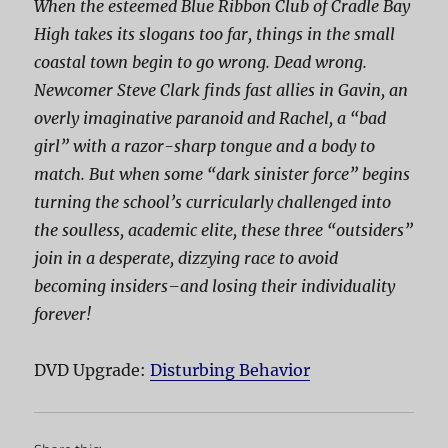
When the esteemed Blue Ribbon Club of Cradle Bay
High takes its slogans too far, things in the small
coastal town begin to go wrong. Dead wrong.
Newcomer Steve Clark finds fast allies in Gavin, an
overly imaginative paranoid and Rachel, a “bad
girl” with a razor-sharp tongue and a body to
match. But when some “dark sinister force” begins
turning the school’s curricularly challenged into
the soulless, academic elite, these three “outsiders”
join in a desperate, dizzying race to avoid
becoming
insiders
–and losing their individuality
forever!
DVD Upgrade:
Disturbing Behavior