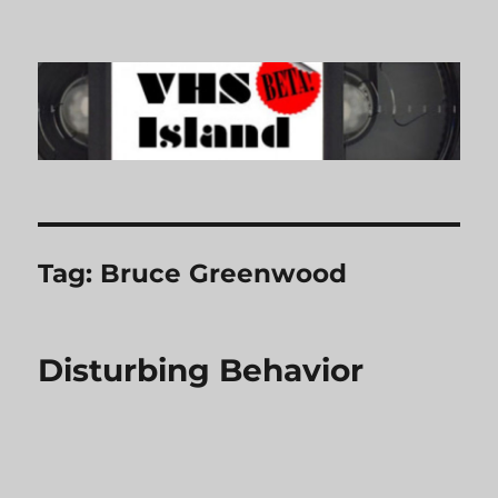
VHS Island
Tag:
Bruce Greenwood
Disturbing Behavior