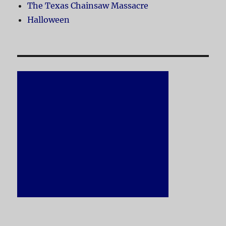
The Texas Chainsaw Massacre
Halloween