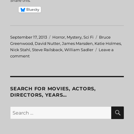
Share this:
Bluesky
Posted
September 17, 2013
Categories
Horror
,
Mystery
,
Sci Fi
Tags
Bruce
on
Greenwood
,
David Nutter
,
James Marsden
,
Katie Holmes
,
Nick Stahl
,
Steve Railsback
,
William Sadler
Leave a
comment
on
Disturbing
Behavior
SEARCH FOR MOVIES, ACTORS,
DIRECTORS, YEARS…
SE
Search
for: