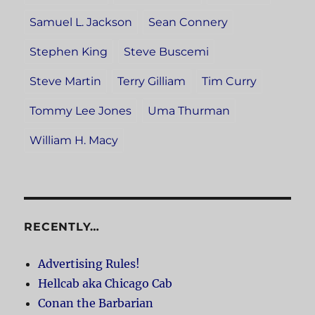
Samuel L. Jackson
Sean Connery
Stephen King
Steve Buscemi
Steve Martin
Terry Gilliam
Tim Curry
Tommy Lee Jones
Uma Thurman
William H. Macy
RECENTLY…
Advertising Rules!
Hellcab aka Chicago Cab
Conan the Barbarian