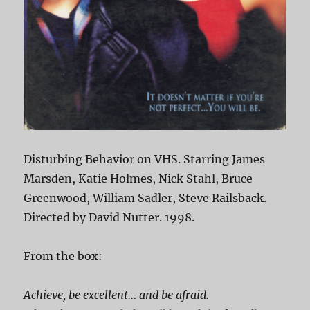
Disturbing Behavior on VHS. Starring James
Marsden, Katie Holmes, Nick Stahl, Bruce
Greenwood, William Sadler, Steve Railsback.
Directed by David Nutter. 1998.
From the box:
Achieve, be excellent… and be afraid.