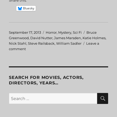
Share this:
Bluesky
Posted
September 17, 2013
Categories
Horror
,
Mystery
,
Sci Fi
Tags
Bruce
on
Greenwood
,
David Nutter
,
James Marsden
,
Katie Holmes
,
Nick Stahl
,
Steve Railsback
,
William Sadler
Leave a
comment
on
Disturbing
Behavior
SEARCH FOR MOVIES, ACTORS,
DIRECTORS, YEARS…
SE
Search
for: