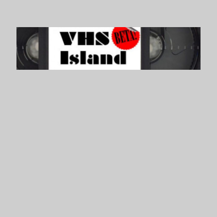
VHS Island