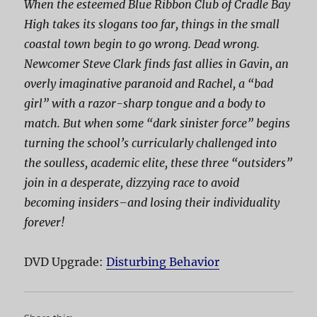
When the esteemed Blue Ribbon Club of Cradle Bay
High takes its slogans too far, things in the small
coastal town begin to go wrong. Dead wrong.
Newcomer Steve Clark finds fast allies in Gavin, an
overly imaginative paranoid and Rachel, a “bad
girl” with a razor-sharp tongue and a body to
match. But when some “dark sinister force” begins
turning the school’s curricularly challenged into
the soulless, academic elite, these three “outsiders”
join in a desperate, dizzying race to avoid
becoming
insiders
–and losing their individuality
forever!
DVD Upgrade:
Disturbing Behavior