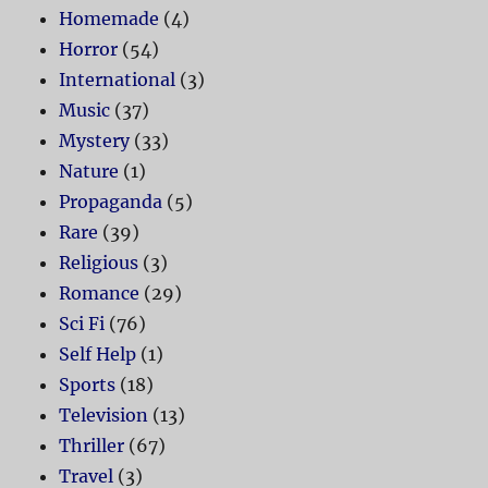
Homemade
(4)
Horror
(54)
International
(3)
Music
(37)
Mystery
(33)
Nature
(1)
Propaganda
(5)
Rare
(39)
Religious
(3)
Romance
(29)
Sci Fi
(76)
Self Help
(1)
Sports
(18)
Television
(13)
Thriller
(67)
Travel
(3)