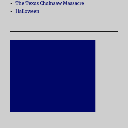
The Texas Chainsaw Massacre
Halloween