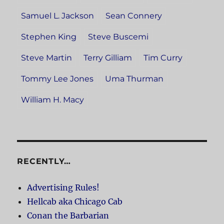
Samuel L. Jackson
Sean Connery
Stephen King
Steve Buscemi
Steve Martin
Terry Gilliam
Tim Curry
Tommy Lee Jones
Uma Thurman
William H. Macy
RECENTLY…
Advertising Rules!
Hellcab aka Chicago Cab
Conan the Barbarian