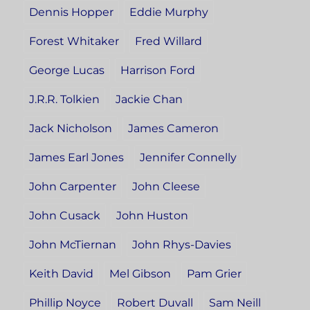
Dennis Hopper
Eddie Murphy
Forest Whitaker
Fred Willard
George Lucas
Harrison Ford
J.R.R. Tolkien
Jackie Chan
Jack Nicholson
James Cameron
James Earl Jones
Jennifer Connelly
John Carpenter
John Cleese
John Cusack
John Huston
John McTiernan
John Rhys-Davies
Keith David
Mel Gibson
Pam Grier
Phillip Noyce
Robert Duvall
Sam Neill