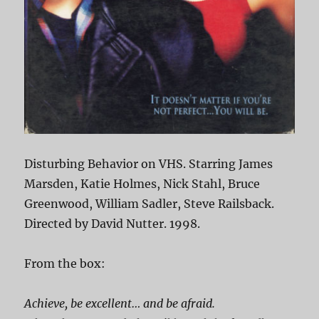
Disturbing Behavior on VHS. Starring James
Marsden, Katie Holmes, Nick Stahl, Bruce
Greenwood, William Sadler, Steve Railsback.
Directed by David Nutter. 1998.
From the box:
Achieve, be excellent… and be afraid.