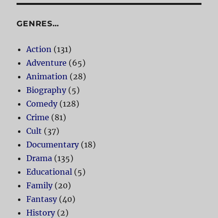
GENRES…
Action
(131)
Adventure
(65)
Animation
(28)
Biography
(5)
Comedy
(128)
Crime
(81)
Cult
(37)
Documentary
(18)
Drama
(135)
Educational
(5)
Family
(20)
Fantasy
(40)
History
(2)