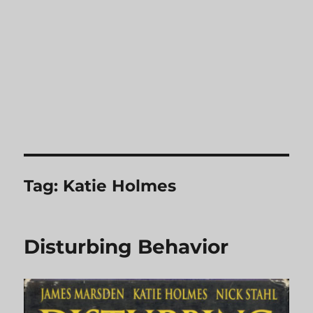
Tag:
Katie Holmes
Disturbing Behavior