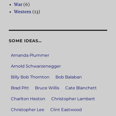
War
(6)
Western
(13)
SOME IDEAS…
Amanda Plummer
Arnold Schwarzenegger
Billy Bob Thornton
Bob Balaban
Brad Pitt
Bruce Willis
Cate Blanchett
Charlton Heston
Christopher Lambert
Christopher Lee
Clint Eastwood