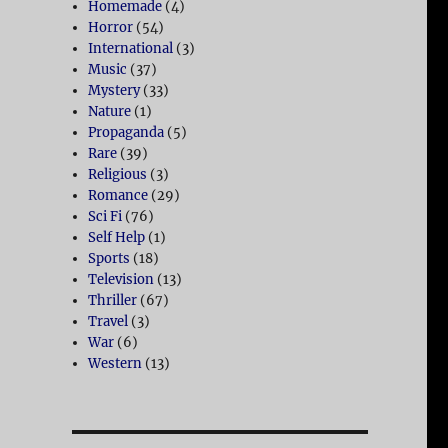
Homemade
(4)
Horror
(54)
International
(3)
Music
(37)
Mystery
(33)
Nature
(1)
Propaganda
(5)
Rare
(39)
Religious
(3)
Romance
(29)
Sci Fi
(76)
Self Help
(1)
Sports
(18)
Television
(13)
Thriller
(67)
Travel
(3)
War
(6)
Western
(13)