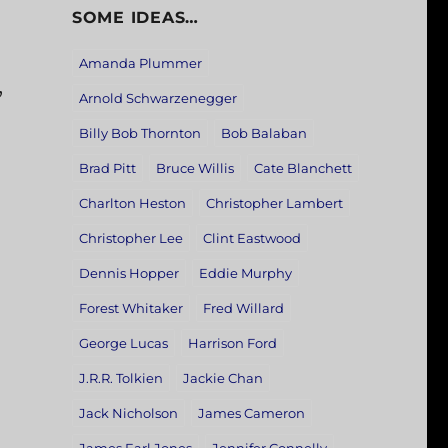
SOME IDEAS…
Amanda Plummer
,
Arnold Schwarzenegger
Billy Bob Thornton
Bob Balaban
Brad Pitt
Bruce Willis
Cate Blanchett
Charlton Heston
Christopher Lambert
Christopher Lee
Clint Eastwood
Dennis Hopper
Eddie Murphy
Forest Whitaker
Fred Willard
George Lucas
Harrison Ford
J.R.R. Tolkien
Jackie Chan
Jack Nicholson
James Cameron