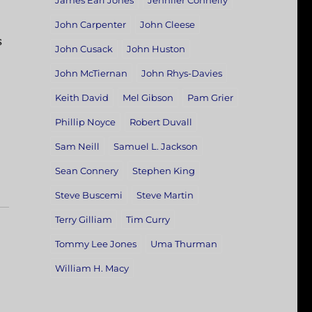
James Earl Jones
Jennifer Connelly
John Carpenter
John Cleese
s
John Cusack
John Huston
John McTiernan
John Rhys-Davies
Keith David
Mel Gibson
Pam Grier
Phillip Noyce
Robert Duvall
Sam Neill
Samuel L. Jackson
Sean Connery
Stephen King
Steve Buscemi
Steve Martin
Terry Gilliam
Tim Curry
Tommy Lee Jones
Uma Thurman
William H. Macy