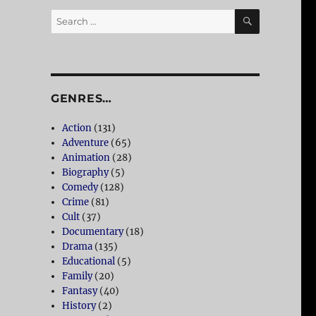
SEARCH
Search
for:
GENRES…
Action
(131)
Adventure
(65)
Animation
(28)
Biography
(5)
Comedy
(128)
Crime
(81)
Cult
(37)
Documentary
(18)
Drama
(135)
Educational
(5)
Family
(20)
Fantasy
(40)
History
(2)