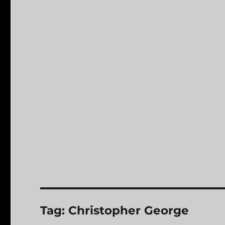
Tag:
Christopher George