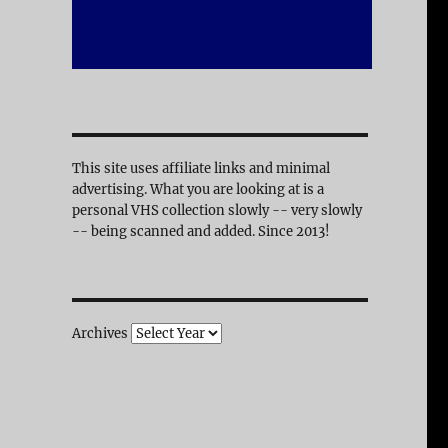
This site uses affiliate links and minimal
advertising. What you are looking at is a
personal VHS collection slowly -- very slowly
-- being scanned and added. Since 2013!
Archives