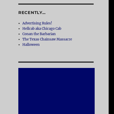
RECENTLY…
Advertising Rules!
Hellcab aka Chicago Cab
Conan the Barbarian
The Texas Chainsaw Massacre
Halloween