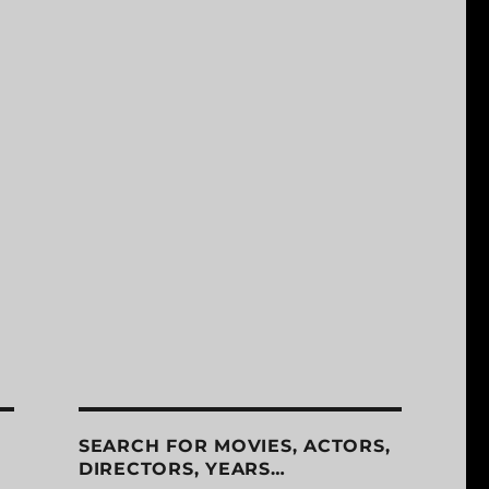
SEARCH FOR MOVIES, ACTORS,
DIRECTORS, YEARS…