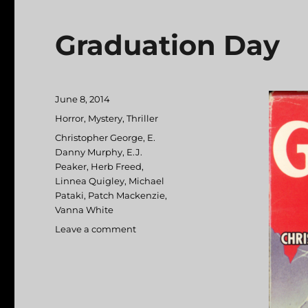
Graduation Day
Posted
June 8, 2014
on
Categories
Horror
,
Mystery
,
Thriller
Tags
Christopher George
,
E.
Danny Murphy
,
E.J.
Peaker
,
Herb Freed
,
Linnea Quigley
,
Michael
Pataki
,
Patch Mackenzie
,
Vanna White
Leave a comment
on
Graduation
Day