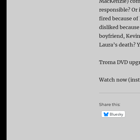
MacKenzie) comes
responsible? Or 
fired because of
disliked because 
boyfriend, Kevin
Laura’s death? Y
Troma DVD upg
Watch now (inst
Share this:
Bluesky