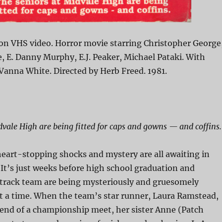
on VHS video. Horror movie starring Christopher George
 E. Danny Murphy, E.J. Peaker, Michael Pataki. With
Vanna White. Directed by Herb Freed. 1981.
dvale High are being fitted for caps and gowns — and coffins.
eart-stopping shocks and mystery are all awaiting in
It’s just weeks before high school graduation and
track team are being mysteriously and gruesomely
t a time. When the team’s star runner, Laura Ramstead,
e end of a championship meet, her sister Anne (Patch