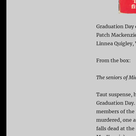
Graduation Day 
Patch Mackenzie,
Linnea Quigley, 
From the box:
The seniors of Mi
Taut suspense, h
Graduation Day. 
members of the 
murdered, one a
falls dead at th