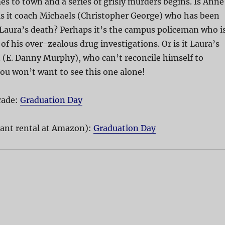
 to town and a series of grisly murders begins. Is Anne
is it coach Michaels (Christopher George) who has been
 Laura’s death? Perhaps it’s the campus policeman who i
of his over-zealous drug investigations. Or is it Laura’s
 (E. Danny Murphy), who can’t reconcile himself to
ou won’t want to see this one alone!
rade:
Graduation Day
ant rental at Amazon):
Graduation Day