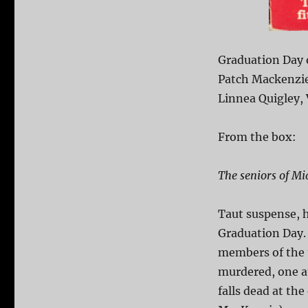
Graduation Day 
Patch Mackenzie,
Linnea Quigley, 
From the box:
The seniors of Mi
Taut suspense, h
Graduation Day. 
members of the 
murdered, one a
falls dead at th