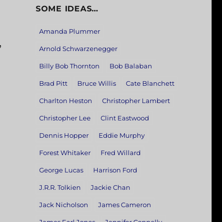
SOME IDEAS…
Amanda Plummer
,
Arnold Schwarzenegger
Billy Bob Thornton
Bob Balaban
Brad Pitt
Bruce Willis
Cate Blanchett
Charlton Heston
Christopher Lambert
Christopher Lee
Clint Eastwood
Dennis Hopper
Eddie Murphy
Forest Whitaker
Fred Willard
George Lucas
Harrison Ford
J.R.R. Tolkien
Jackie Chan
Jack Nicholson
James Cameron