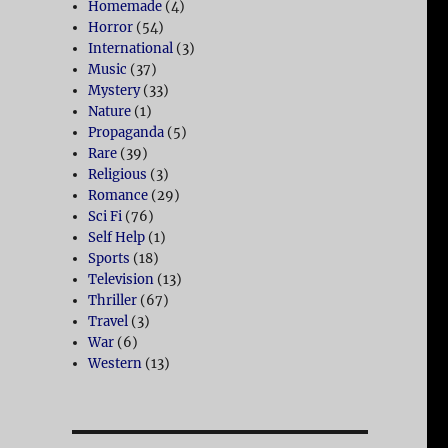
Homemade
(4)
Horror
(54)
International
(3)
Music
(37)
Mystery
(33)
Nature
(1)
Propaganda
(5)
Rare
(39)
Religious
(3)
Romance
(29)
Sci Fi
(76)
Self Help
(1)
Sports
(18)
Television
(13)
Thriller
(67)
Travel
(3)
War
(6)
Western
(13)