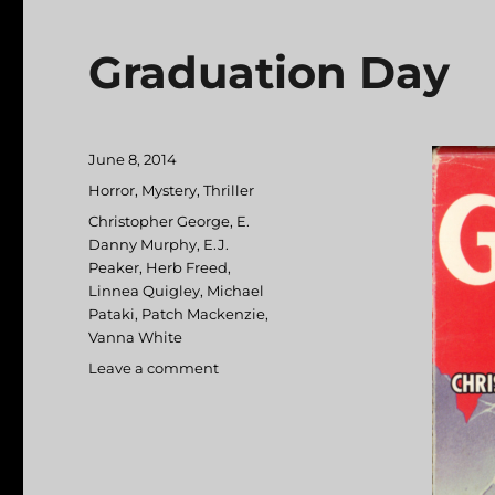
Graduation Day
Posted
June 8, 2014
on
Categories
Horror
,
Mystery
,
Thriller
Tags
Christopher George
,
E.
Danny Murphy
,
E.J.
Peaker
,
Herb Freed
,
Linnea Quigley
,
Michael
Pataki
,
Patch Mackenzie
,
Vanna White
Leave a comment
on
Graduation
Day