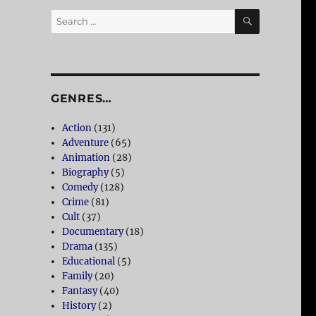
SEARCH
Search
for:
GENRES…
Action
(131)
Adventure
(65)
Animation
(28)
Biography
(5)
Comedy
(128)
Crime
(81)
Cult
(37)
Documentary
(18)
Drama
(135)
Educational
(5)
Family
(20)
Fantasy
(40)
History
(2)