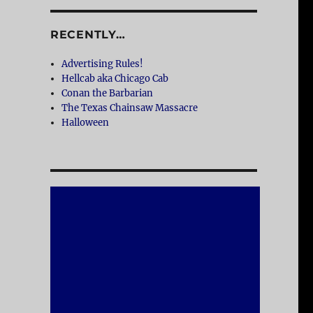
RECENTLY…
Advertising Rules!
Hellcab aka Chicago Cab
Conan the Barbarian
The Texas Chainsaw Massacre
Halloween