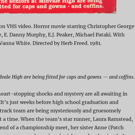
on VHS video. Horror movie starring Christopher George
 E. Danny Murphy, E.J. Peaker, Michael Pataki. With
Vanna White. Directed by Herb Freed. 1981.
dvale High are being fitted for caps and gowns — and coffins.
eart-stopping shocks and mystery are all awaiting in
It’s just weeks before high school graduation and
track team are being mysteriously and gruesomely
t a time. When the team’s star runner, Laura Ramstead,
e end of a championship meet, her sister Anne (Patch