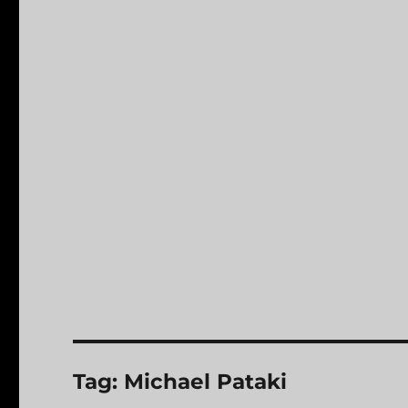
Tag:
Michael Pataki