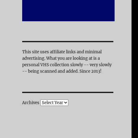
This site uses affiliate links and minimal
advertising. What you are looking at is a
personal VHS collection slowly -- very slowly
-- being scanned and added. Since 2013!
Archives