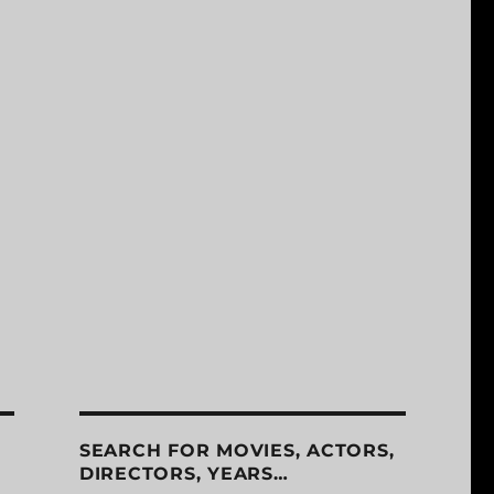
SEARCH FOR MOVIES, ACTORS,
DIRECTORS, YEARS…