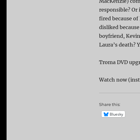
MacKenzie) comes
responsible? Or 
fired because of
disliked because 
boyfriend, Kevin
Laura’s death? Y
Troma DVD upg
Watch now (inst
Share this:
Bluesky