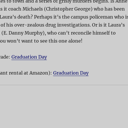
 to town and a series of grisly murders begins. Is Anne
is it coach Michaels (Christopher George) who has been
 Laura’s death? Perhaps it’s the campus policeman who i
of his over-zealous drug investigations. Or is it Laura’s
 (E. Danny Murphy), who can’t reconcile himself to
ou won’t want to see this one alone!
rade:
Graduation Day
ant rental at Amazon):
Graduation Day