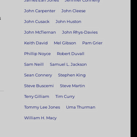
James Earl Jones
Jennifer Connelly
John Carpenter
John Cleese
s
John Cusack
John Huston
John McTiernan
John Rhys-Davies
Keith David
Mel Gibson
Pam Grier
Phillip Noyce
Robert Duvall
Sam Neill
Samuel L. Jackson
Sean Connery
Stephen King
Steve Buscemi
Steve Martin
Terry Gilliam
Tim Curry
Tommy Lee Jones
Uma Thurman
William H. Macy