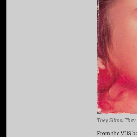
They Slime. They 
From the VHS bo