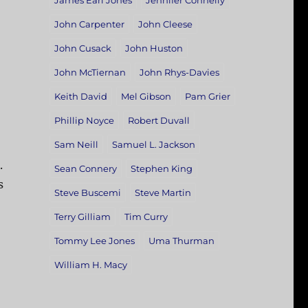
James Earl Jones
Jennifer Connelly
John Carpenter
John Cleese
John Cusack
John Huston
John McTiernan
John Rhys-Davies
Keith David
Mel Gibson
Pam Grier
Phillip Noyce
Robert Duvall
Sam Neill
Samuel L. Jackson
.
Sean Connery
Stephen King
s
Steve Buscemi
Steve Martin
Terry Gilliam
Tim Curry
Tommy Lee Jones
Uma Thurman
William H. Macy