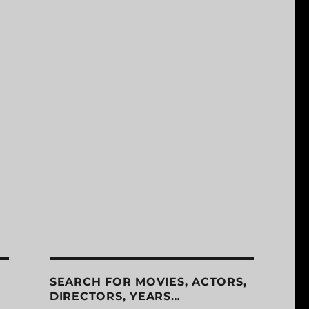
SEARCH FOR MOVIES, ACTORS,
DIRECTORS, YEARS…