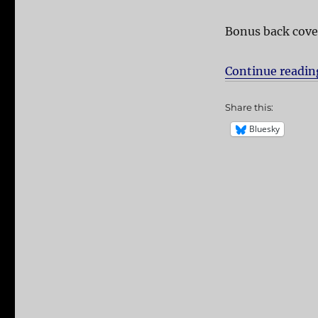
Bonus back cove
Continue readin
Share this:
Bluesky