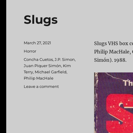
Slugs
Posted
March 27, 2021
Slugs VHS box co
on
Categories
Horror
Philip MacHale, 
Tags
Concha Cuetos
,
J.P. Simon
,
Simón). 1988.
Juan Piquer Simón
,
Kim
Terry
,
Michael Garfield
,
Philip MacHale
Leave a comment
on
Slugs