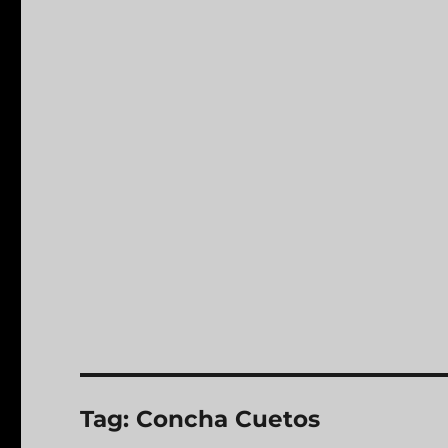
Tag:
Concha Cuetos