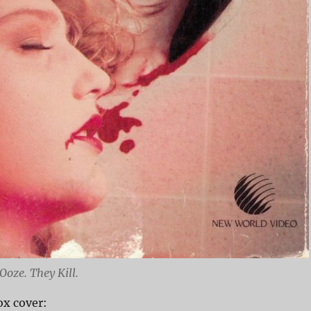
Ooze. They Kill.
x cover: