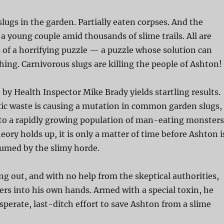
slugs in the garden. Partially eaten corpses. And the
 a young couple amid thousands of slime trails. All are
of a horrifying puzzle — a puzzle whose solution can
ing. Carnivorous slugs are killing the people of Ashton!
 by Health Inspector Mike Brady yields startling results.
ic waste is causing a mutation in common garden slugs,
to a rapidly growing population of man-eating monsters
eory holds up, it is only a matter of time before Ashton i
umed by the slimy horde.
g out, and with no help from the skeptical authorities,
rs into his own hands. Armed with a special toxin, he
esperate, last-ditch effort to save Ashton from a slime