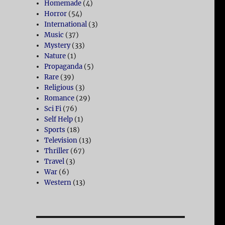
Homemade
(4)
Horror
(54)
International
(3)
Music
(37)
Mystery
(33)
Nature
(1)
Propaganda
(5)
Rare
(39)
Religious
(3)
Romance
(29)
Sci Fi
(76)
Self Help
(1)
Sports
(18)
Television
(13)
Thriller
(67)
Travel
(3)
War
(6)
Western
(13)