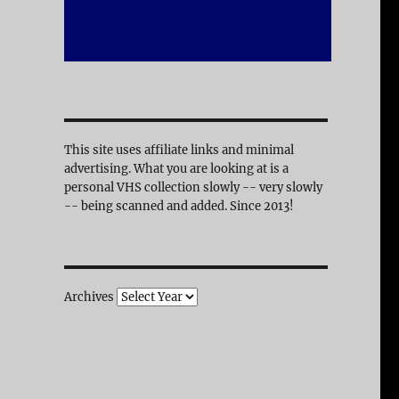
This site uses affiliate links and minimal
advertising. What you are looking at is a
personal VHS collection slowly -- very slowly
-- being scanned and added. Since 2013!
Archives