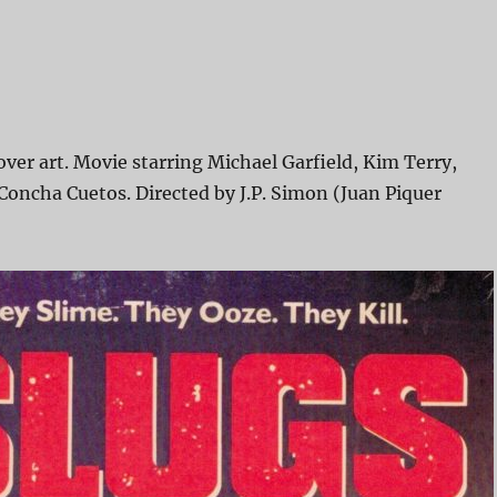
ver art. Movie starring Michael Garfield, Kim Terry,
Concha Cuetos. Directed by J.P. Simon (Juan Piquer