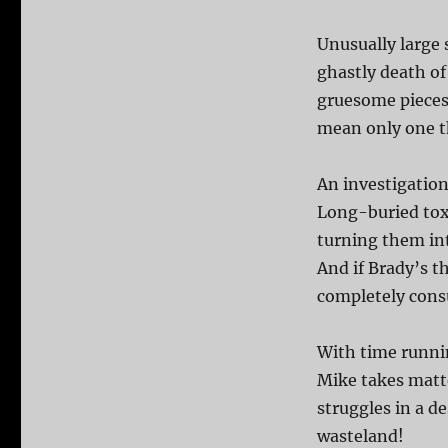
Unusually large 
ghastly death of
gruesome pieces 
mean only one th
An investigation
Long-buried tox
turning them in
And if Brady’s th
completely cons
With time runnin
Mike takes matte
struggles in a d
wasteland!