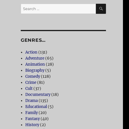
SEARCH
Search
for:
GENRES…
Action
(131)
Adventure
(65)
Animation
(28)
Biography
(5)
Comedy
(128)
Crime
(81)
Cult
(37)
Documentary
(18)
Drama
(135)
Educational
(5)
Family
(20)
Fantasy
(40)
History
(2)