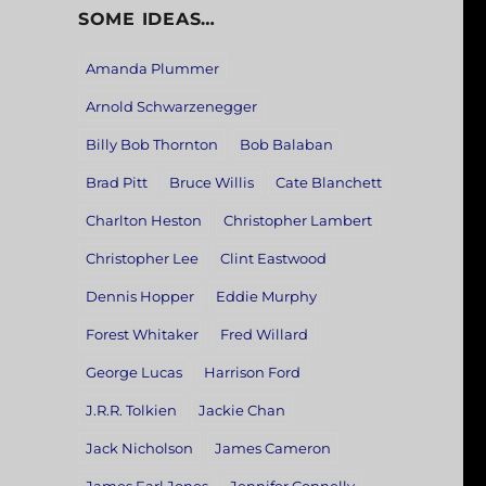
SOME IDEAS…
Amanda Plummer
Arnold Schwarzenegger
Billy Bob Thornton
Bob Balaban
Brad Pitt
Bruce Willis
Cate Blanchett
Charlton Heston
Christopher Lambert
Christopher Lee
Clint Eastwood
Dennis Hopper
Eddie Murphy
Forest Whitaker
Fred Willard
George Lucas
Harrison Ford
J.R.R. Tolkien
Jackie Chan
Jack Nicholson
James Cameron