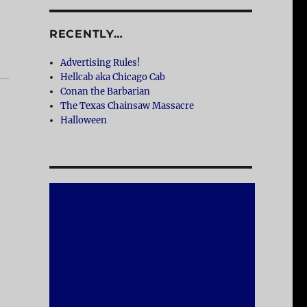
RECENTLY…
Advertising Rules!
Hellcab aka Chicago Cab
Conan the Barbarian
The Texas Chainsaw Massacre
Halloween