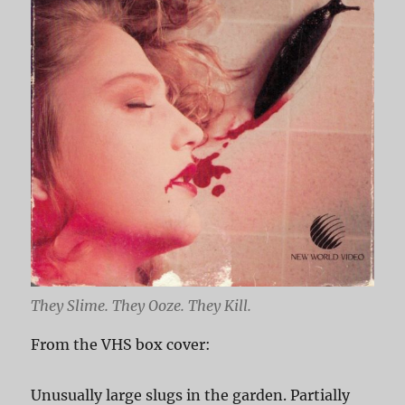
They Slime. They Ooze. They Kill.
From the VHS box cover:
Unusually large slugs in the garden. Partially