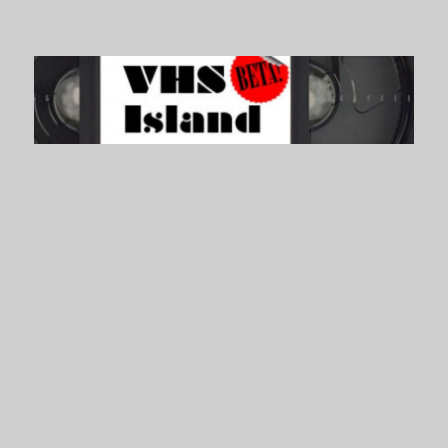
VHS Island