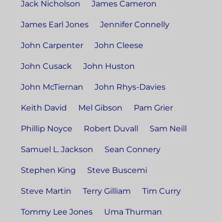
Jack Nicholson
James Cameron
James Earl Jones
Jennifer Connelly
John Carpenter
John Cleese
John Cusack
John Huston
John McTiernan
John Rhys-Davies
Keith David
Mel Gibson
Pam Grier
Phillip Noyce
Robert Duvall
Sam Neill
Samuel L. Jackson
Sean Connery
Stephen King
Steve Buscemi
Steve Martin
Terry Gilliam
Tim Curry
Tommy Lee Jones
Uma Thurman