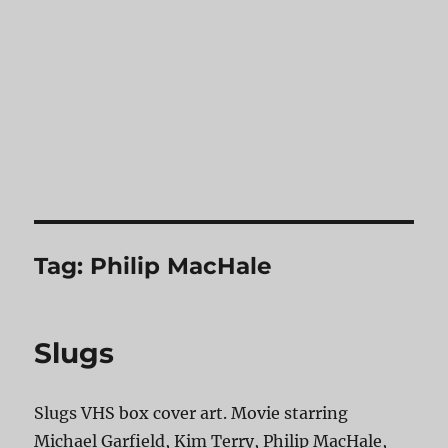
Tag:
Philip MacHale
Slugs
Slugs VHS box cover art. Movie starring
Michael Garfield, Kim Terry, Philip MacHale,