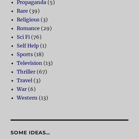
Propaganda
(5)
Rare
(39)
Religious
(3)
Romance
(29)
Sci Fi
(76)
Self Help
(1)
Sports
(18)
Television
(13)
Thriller
(67)
Travel
(3)
War
(6)
Western
(13)
SOME IDEAS…