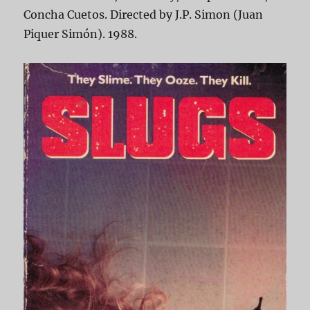
Concha Cuetos. Directed by J.P. Simon (Juan
Piquer Simón). 1988.