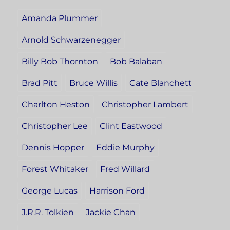
Amanda Plummer
Arnold Schwarzenegger
Billy Bob Thornton
Bob Balaban
Brad Pitt
Bruce Willis
Cate Blanchett
Charlton Heston
Christopher Lambert
Christopher Lee
Clint Eastwood
Dennis Hopper
Eddie Murphy
Forest Whitaker
Fred Willard
George Lucas
Harrison Ford
J.R.R. Tolkien
Jackie Chan