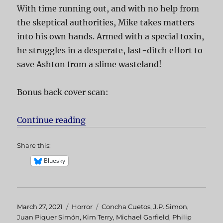
With time running out, and with no help from
the skeptical authorities, Mike takes matters
into his own hands. Armed with a special toxin,
he struggles in a desperate, last-ditch effort to
save Ashton from a slime wasteland!
Bonus back cover scan:
Continue reading
“Slugs”
Share this:
Bluesky
Posted
March 27, 2021
Categories
Horror
Tags
Concha Cuetos
,
J.P. Simon
,
on
Juan Piquer Simón
,
Kim Terry
,
Michael Garfield
,
Philip