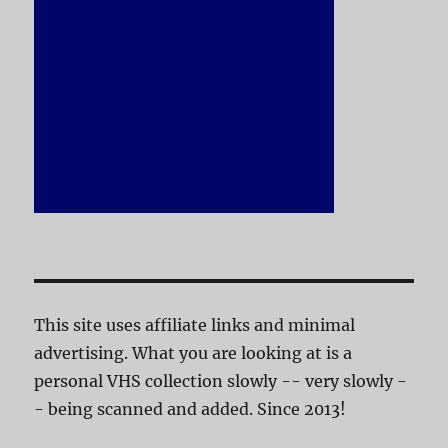
This site uses affiliate links and minimal
advertising. What you are looking at is a
personal VHS collection slowly -- very slowly -
- being scanned and added. Since 2013!