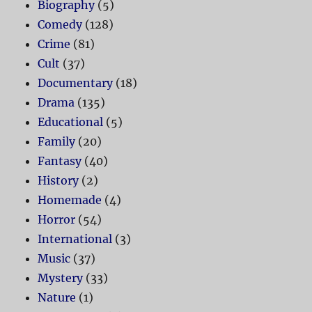
Biography
(5)
Comedy
(128)
Crime
(81)
Cult
(37)
Documentary
(18)
Drama
(135)
Educational
(5)
Family
(20)
Fantasy
(40)
History
(2)
Homemade
(4)
Horror
(54)
International
(3)
Music
(37)
Mystery
(33)
Nature
(1)