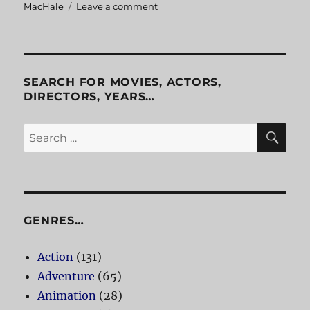
MacHale
Leave a comment
on
Slugs
SEARCH FOR MOVIES, ACTORS,
DIRECTORS, YEARS…
SE
Search
for:
GENRES…
Action
(131)
Adventure
(65)
Animation
(28)