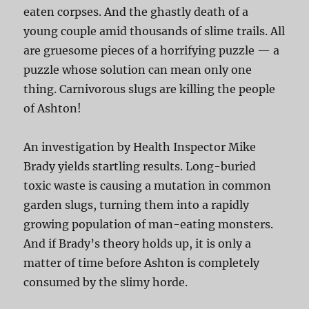
eaten corpses. And the ghastly death of a
young couple amid thousands of slime trails. All
are gruesome pieces of a horrifying puzzle — a
puzzle whose solution can mean only one
thing. Carnivorous slugs are killing the people
of Ashton!
An investigation by Health Inspector Mike
Brady yields startling results. Long-buried
toxic waste is causing a mutation in common
garden slugs, turning them into a rapidly
growing population of man-eating monsters.
And if Brady’s theory holds up, it is only a
matter of time before Ashton is completely
consumed by the slimy horde.