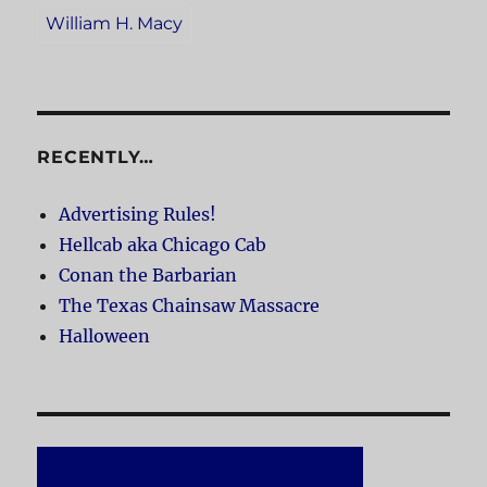
William H. Macy
RECENTLY…
Advertising Rules!
Hellcab aka Chicago Cab
Conan the Barbarian
The Texas Chainsaw Massacre
Halloween