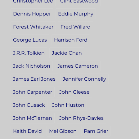
Christopher Lee
Clint Eastwood
Dennis Hopper
Eddie Murphy
Forest Whitaker
Fred Willard
George Lucas
Harrison Ford
J.R.R. Tolkien
Jackie Chan
Jack Nicholson
James Cameron
James Earl Jones
Jennifer Connelly
John Carpenter
John Cleese
John Cusack
John Huston
John McTiernan
John Rhys-Davies
Keith David
Mel Gibson
Pam Grier