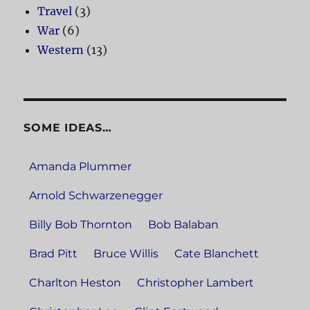
Travel
(3)
War
(6)
Western
(13)
SOME IDEAS…
Amanda Plummer
Arnold Schwarzenegger
Billy Bob Thornton
Bob Balaban
Brad Pitt
Bruce Willis
Cate Blanchett
Charlton Heston
Christopher Lambert