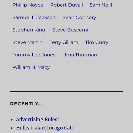
Phillip Noyce
Robert Duvall
Sam Neill
Samuel L. Jackson
Sean Connery
Stephen King
Steve Buscemi
Steve Martin
Terry Gilliam
Tim Curry
Tommy Lee Jones
Uma Thurman
William H. Macy
RECENTLY…
Advertising Rules!
Hellcab aka Chicago Cab