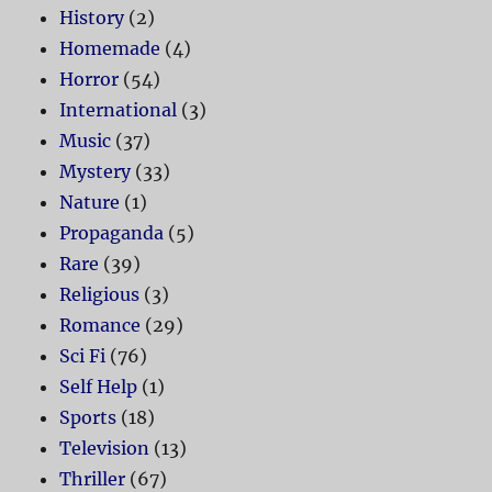
History
(2)
Homemade
(4)
Horror
(54)
International
(3)
Music
(37)
Mystery
(33)
Nature
(1)
Propaganda
(5)
Rare
(39)
Religious
(3)
Romance
(29)
Sci Fi
(76)
Self Help
(1)
Sports
(18)
Television
(13)
Thriller
(67)