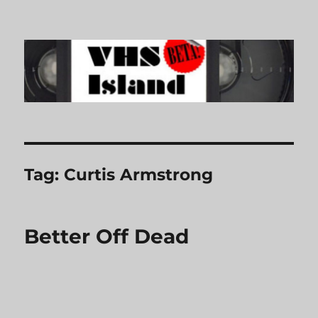
VHS Island
Tag:
Curtis Armstrong
Better Off Dead