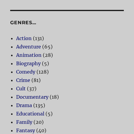
GENRES…
Action
(131)
Adventure
(65)
Animation
(28)
Biography
(5)
Comedy
(128)
Crime
(81)
Cult
(37)
Documentary
(18)
Drama
(135)
Educational
(5)
Family
(20)
Fantasy
(40)