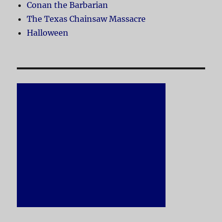
Conan the Barbarian
The Texas Chainsaw Massacre
Halloween