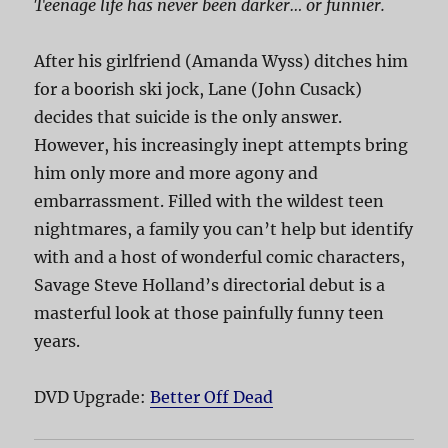
Teenage life has never been darker… or funnier.
After his girlfriend (Amanda Wyss) ditches him
for a boorish ski jock, Lane (John Cusack)
decides that suicide is the only answer.
However, his increasingly inept attempts bring
him only more and more agony and
embarrassment. Filled with the wildest teen
nightmares, a family you can’t help but identify
with and a host of wonderful comic characters,
Savage Steve Holland’s directorial debut is a
masterful look at those painfully funny teen
years.
DVD Upgrade:
Better Off Dead