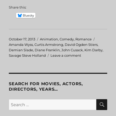
Share this:
Bluesky
Posted
October 17, 2013
Categories
Animation
,
Comedy
,
Romance
Tags
on
Amanda Wyss
,
Curtis Armstrong
,
David Ogden Stiers
,
Demian Slade
,
Diane Franklin
,
John Cusack
,
Kim Darby
,
Savage Steve Holland
Leave a comment
on
Better
Off
Dead
SEARCH FOR MOVIES, ACTORS,
DIRECTORS, YEARS…
SE
Search
for: