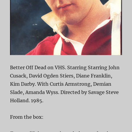
Better Off Dead on VHS. Starring Starring John
Cusack, David Ogden Stiers, Diane Franklin,
Kim Darby. With Curtis Armstrong, Demian
Slade, Amanda Wyss. Directed by Savage Steve
Holland. 1985.
From the box: