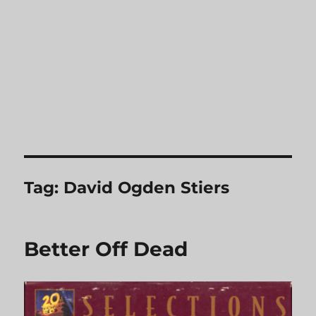
Tag:
David Ogden Stiers
Better Off Dead