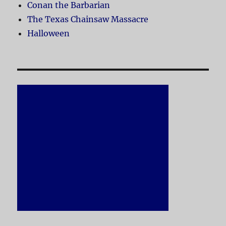
Conan the Barbarian
The Texas Chainsaw Massacre
Halloween