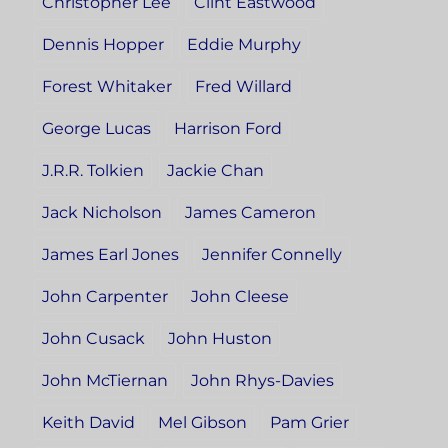
Christopher Lee
Clint Eastwood
Dennis Hopper
Eddie Murphy
Forest Whitaker
Fred Willard
George Lucas
Harrison Ford
J.R.R. Tolkien
Jackie Chan
Jack Nicholson
James Cameron
James Earl Jones
Jennifer Connelly
John Carpenter
John Cleese
John Cusack
John Huston
John McTiernan
John Rhys-Davies
Keith David
Mel Gibson
Pam Grier