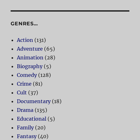
GENRES…
Action
(131)
Adventure
(65)
Animation
(28)
Biography
(5)
Comedy
(128)
Crime
(81)
Cult
(37)
Documentary
(18)
Drama
(135)
Educational
(5)
Family
(20)
Fantasy
(40)