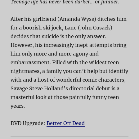
Teenage life has never been darker… or funnier.
After his girlfriend (Amanda Wyss) ditches him
for a boorish ski jock, Lane (John Cusack)
decides that suicide is the only answer.
However, his increasingly inept attempts bring
him only more and more agony and
embarrassment. Filled with the wildest teen
nightmares, a family you can’t help but identify
with and a host of wonderful comic characters,
Savage Steve Holland’s directorial debut is a
masterful look at those painfully funny teen
years.
DVD Upgrade:
Better Off Dead