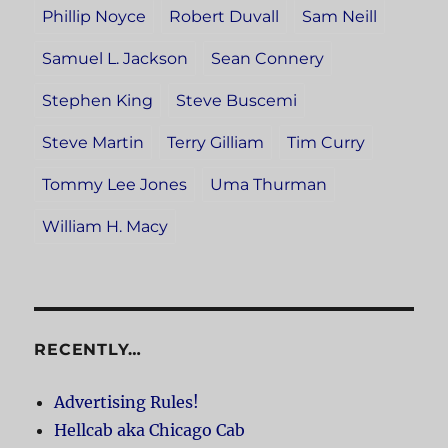
Phillip Noyce
Robert Duvall
Sam Neill
Samuel L. Jackson
Sean Connery
Stephen King
Steve Buscemi
Steve Martin
Terry Gilliam
Tim Curry
Tommy Lee Jones
Uma Thurman
William H. Macy
RECENTLY…
Advertising Rules!
Hellcab aka Chicago Cab