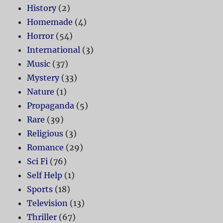
History
(2)
Homemade
(4)
Horror
(54)
International
(3)
Music
(37)
Mystery
(33)
Nature
(1)
Propaganda
(5)
Rare
(39)
Religious
(3)
Romance
(29)
Sci Fi
(76)
Self Help
(1)
Sports
(18)
Television
(13)
Thriller
(67)