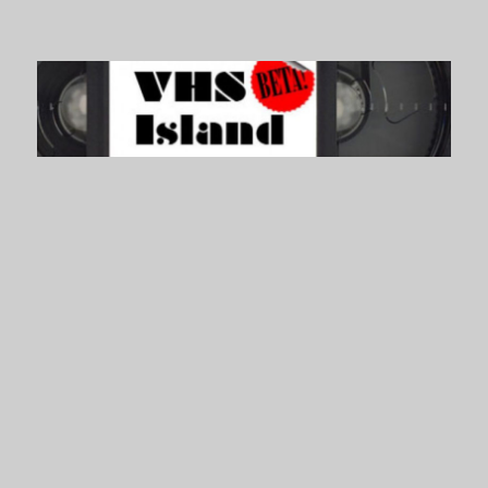
VHS Island