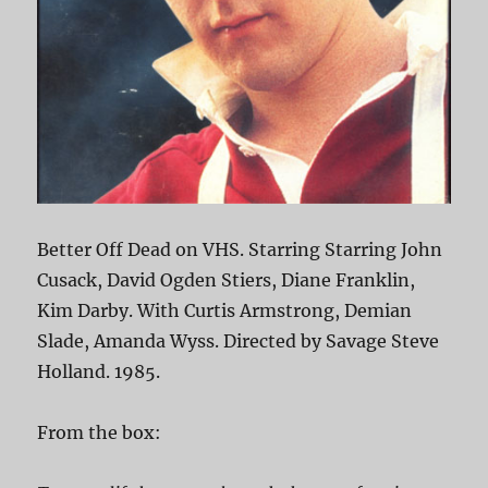
Better Off Dead on VHS. Starring Starring John
Cusack, David Ogden Stiers, Diane Franklin,
Kim Darby. With Curtis Armstrong, Demian
Slade, Amanda Wyss. Directed by Savage Steve
Holland. 1985.
From the box: