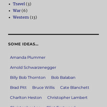
Travel
(3)
War
(6)
Western
(13)
SOME IDEAS…
Amanda Plummer
Arnold Schwarzenegger
Billy Bob Thornton
Bob Balaban
Brad Pitt
Bruce Willis
Cate Blanchett
Charlton Heston
Christopher Lambert