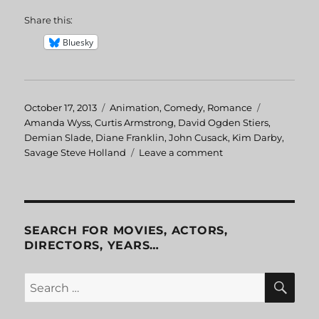
Share this:
Bluesky
Posted
October 17, 2013
Categories
Animation
,
Comedy
,
Romance
Tags
on
Amanda Wyss
,
Curtis Armstrong
,
David Ogden Stiers
,
Demian Slade
,
Diane Franklin
,
John Cusack
,
Kim Darby
,
Savage Steve Holland
Leave a comment
on
Better
Off
Dead
SEARCH FOR MOVIES, ACTORS,
DIRECTORS, YEARS…
SE
Search
for: