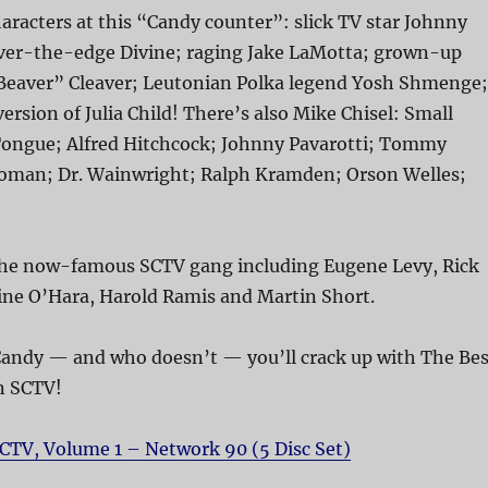
aracters at this “Candy counter”: slick TV star Johnny
over-the-edge Divine; raging Jake LaMotta; grown-up
eaver” Cleaver; Leutonian Polka legend Yosh Shmenge;
ersion of Julia Child! There’s also Mike Chisel: Small
Tongue; Alfred Hitchcock; Johnny Pavarotti; Tommy
oman; Dr. Wainwright; Ralph Kramden; Orson Welles;
e the now-famous SCTV gang including Eugene Levy, Rick
ine O’Hara, Harold Ramis and Martin Short.
 Candy — and who doesn’t — you’ll crack up with The Bes
n SCTV!
CTV, Volume 1 – Network 90 (5 Disc Set)