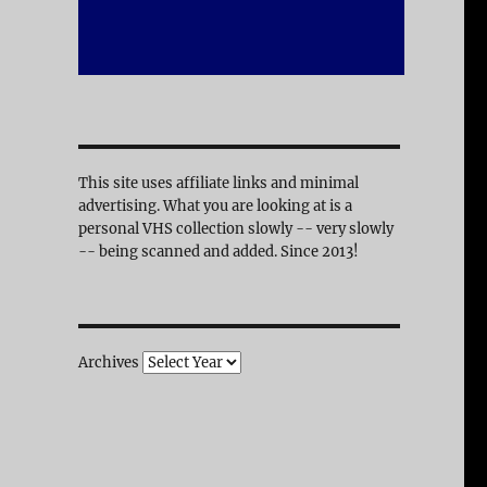
This site uses affiliate links and minimal
advertising. What you are looking at is a
personal VHS collection slowly -- very slowly
-- being scanned and added. Since 2013!
Archives