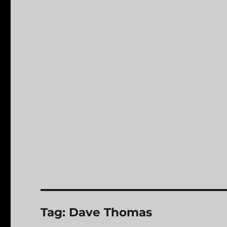
Tag:
Dave Thomas