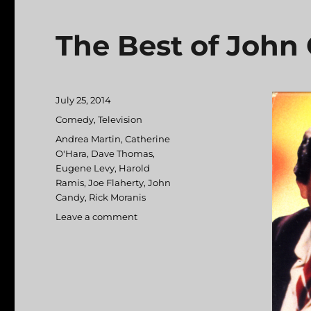
The Best of John
Posted
July 25, 2014
on
Categories
Comedy
,
Television
Tags
Andrea Martin
,
Catherine
O'Hara
,
Dave Thomas
,
Eugene Levy
,
Harold
Ramis
,
Joe Flaherty
,
John
Candy
,
Rick Moranis
Leave a comment
on
The
Best
of
John
Candy
on