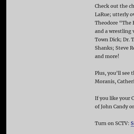
Check out the ch
LaRue; utterly 
Theodore “The B
and a wrestling v
Town Dick; Dr. 
Shanks; Steve R
and more!
Plus, you’ll se
Moranis, Cather
If you like your
of John Candy o
Turn on SCTV:
S