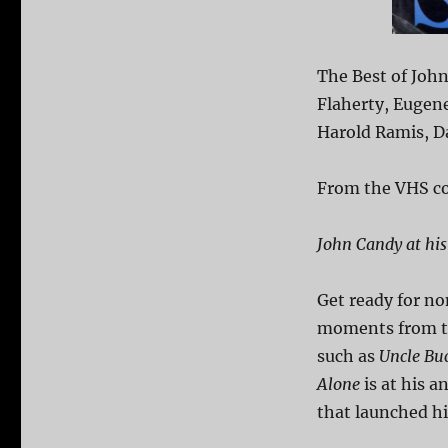
The Best of Joh
Flaherty, Eugen
Harold Ramis, D
From the VHS co
John Candy at his
Get ready for no
moments from the
such as
Uncle Bu
Alone
is at his a
that launched his