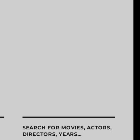
SEARCH FOR MOVIES, ACTORS,
DIRECTORS, YEARS…