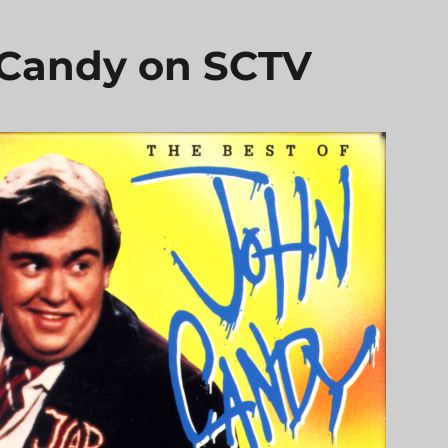
 Candy on SCTV