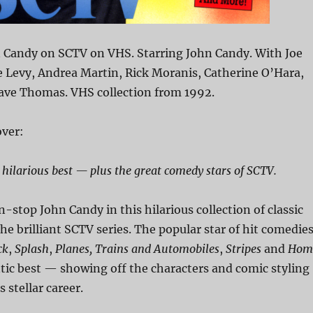
n Candy on SCTV on VHS. Starring John Candy. With Joe
e Levy, Andrea Martin, Rick Moranis, Catherine O’Hara,
ave Thomas. VHS collection from 1992.
ver:
 hilarious best — plus the great comedy stars of SCTV.
n-stop John Candy in this hilarious collection of classic
 brilliant SCTV series. The popular star of hit comedie
ck
,
Splash
,
Planes, Trains and Automobiles
,
Stripes
and
Hom
ntic best — showing off the characters and comic styling
 stellar career.