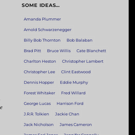
SOME IDEAS…
Amanda Plummer
Arnold Schwarzenegger
Billy Bob Thornton
Bob Balaban
Brad Pitt
Bruce Willis
Cate Blanchett
Charlton Heston
Christopher Lambert
Christopher Lee
Clint Eastwood
Dennis Hopper
Eddie Murphy
Forest Whitaker
Fred Willard
s
George Lucas
Harrison Ford
e
J.R.R. Tolkien
Jackie Chan
Jack Nicholson
James Cameron