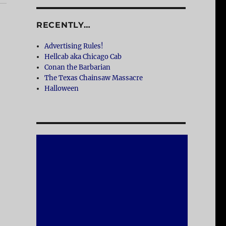
RECENTLY…
Advertising Rules!
Hellcab aka Chicago Cab
Conan the Barbarian
The Texas Chainsaw Massacre
Halloween