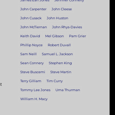
James Earl Jones
Jennifer Connelly
John Carpenter
John Cleese
John Cusack
John Huston
John McTiernan
John Rhys-Davies
Keith David
Mel Gibson
Pam Grier
Phillip Noyce
Robert Duvall
Sam Neill
Samuel L. Jackson
Sean Connery
Stephen King
Steve Buscemi
Steve Martin
Terry Gilliam
Tim Curry
t
Tommy Lee Jones
Uma Thurman
William H. Macy