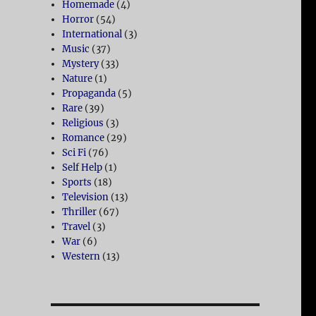
Homemade
(4)
Horror
(54)
International
(3)
Music
(37)
Mystery
(33)
Nature
(1)
Propaganda
(5)
Rare
(39)
Religious
(3)
Romance
(29)
Sci Fi
(76)
Self Help
(1)
Sports
(18)
Television
(13)
Thriller
(67)
Travel
(3)
War
(6)
Western
(13)