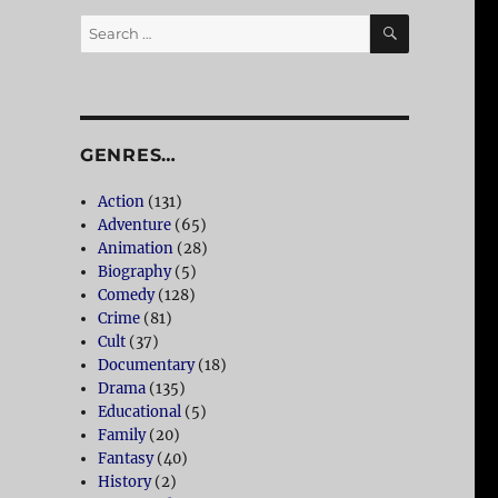
SEARCH
Search
for:
GENRES…
Action
(131)
Adventure
(65)
Animation
(28)
Biography
(5)
Comedy
(128)
Crime
(81)
Cult
(37)
Documentary
(18)
Drama
(135)
Educational
(5)
Family
(20)
Fantasy
(40)
History
(2)