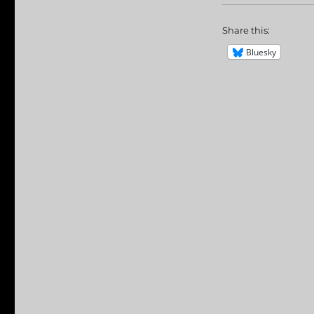
Share this:
Bluesky