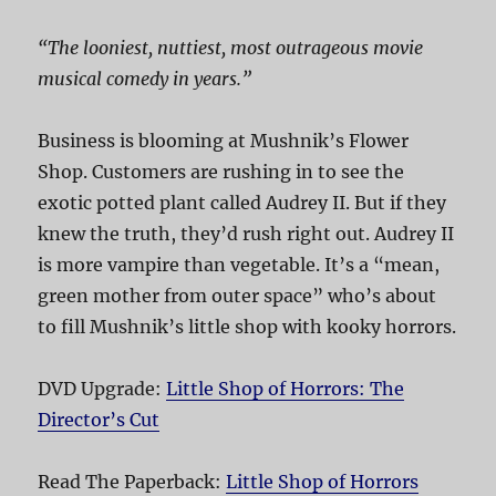
“The looniest, nuttiest, most outrageous movie
musical comedy in years.”
Business is blooming at Mushnik’s Flower
Shop. Customers are rushing in to see the
exotic potted plant called Audrey II. But if they
knew the truth, they’d rush right out. Audrey II
is more vampire than vegetable. It’s a “mean,
green mother from outer space” who’s about
to fill Mushnik’s little shop with kooky horrors.
DVD Upgrade:
Little Shop of Horrors: The
Director’s Cut
Read The Paperback:
Little Shop of Horrors