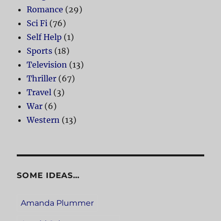
Romance
(29)
Sci Fi
(76)
Self Help
(1)
Sports
(18)
Television
(13)
Thriller
(67)
Travel
(3)
War
(6)
Western
(13)
SOME IDEAS…
Amanda Plummer