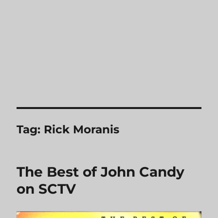
Tag:
Rick Moranis
The Best of John Candy
on SCTV