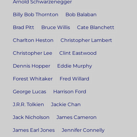
Arnold Schwarzenegger
Billy Bob Thornton
Bob Balaban
Brad Pitt
Bruce Willis
Cate Blanchett
Charlton Heston
Christopher Lambert
Christopher Lee
Clint Eastwood
Dennis Hopper
Eddie Murphy
Forest Whitaker
Fred Willard
George Lucas
Harrison Ford
J.R.R. Tolkien
Jackie Chan
Jack Nicholson
James Cameron
James Earl Jones
Jennifer Connelly