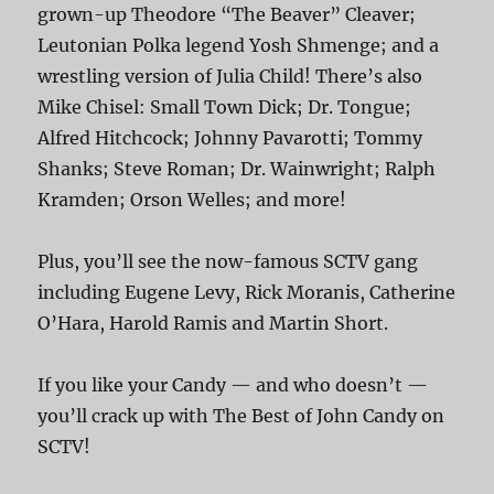
grown-up Theodore “The Beaver” Cleaver;
Leutonian Polka legend Yosh Shmenge; and a
wrestling version of Julia Child! There’s also
Mike Chisel: Small Town Dick; Dr. Tongue;
Alfred Hitchcock; Johnny Pavarotti; Tommy
Shanks; Steve Roman; Dr. Wainwright; Ralph
Kramden; Orson Welles; and more!
Plus, you’ll see the now-famous SCTV gang
including Eugene Levy, Rick Moranis, Catherine
O’Hara, Harold Ramis and Martin Short.
If you like your Candy — and who doesn’t —
you’ll crack up with The Best of John Candy on
SCTV!