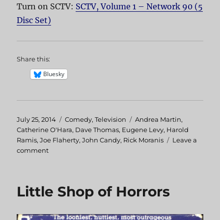
Turn on SCTV:
SCTV, Volume 1 – Network 90 (5
Disc Set)
Share this:
Bluesky
Posted
July 25, 2014
Categories
Comedy
,
Television
Tags
Andrea Martin
,
on
Catherine O'Hara
,
Dave Thomas
,
Eugene Levy
,
Harold
Ramis
,
Joe Flaherty
,
John Candy
,
Rick Moranis
Leave a
comment
on
The
Best
of
Little Shop of Horrors
John
Candy
on