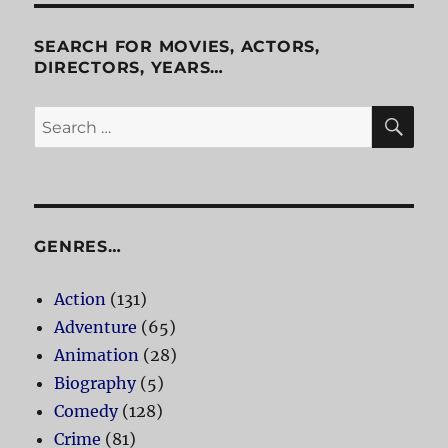
of
Horrors
SEARCH FOR MOVIES, ACTORS,
DIRECTORS, YEARS…
SE
Search
for:
GENRES…
Action
(131)
Adventure
(65)
Animation
(28)
Biography
(5)
Comedy
(128)
Crime
(81)