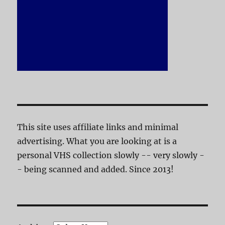
This site uses affiliate links and minimal
advertising. What you are looking at is a
personal VHS collection slowly -- very slowly -
- being scanned and added. Since 2013!