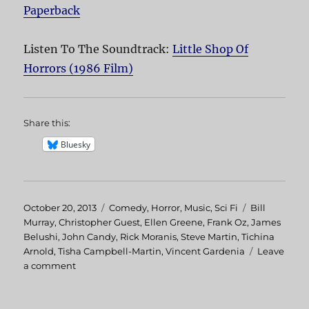
Paperback
Listen To The Soundtrack:
Little Shop Of
Horrors (1986 Film)
Share this:
Bluesky
Posted
October 20, 2013
Categories
Comedy
,
Horror
,
Music
,
Sci Fi
Tags
Bill
on
Murray
,
Christopher Guest
,
Ellen Greene
,
Frank Oz
,
James
Belushi
,
John Candy
,
Rick Moranis
,
Steve Martin
,
Tichina
Arnold
,
Tisha Campbell-Martin
,
Vincent Gardenia
Leave
a comment
on
Little
Shop