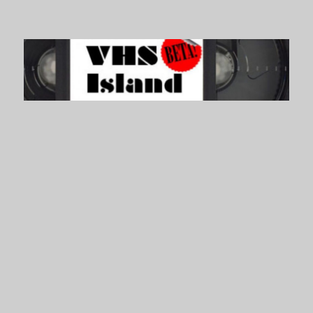
VHS Island