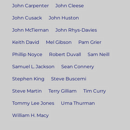
John Carpenter
John Cleese
John Cusack
John Huston
John McTiernan
John Rhys-Davies
Keith David
Mel Gibson
Pam Grier
Phillip Noyce
Robert Duvall
Sam Neill
Samuel L. Jackson
Sean Connery
Stephen King
Steve Buscemi
Steve Martin
Terry Gilliam
Tim Curry
Tommy Lee Jones
Uma Thurman
William H. Macy