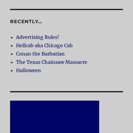
RECENTLY…
Advertising Rules!
Hellcab aka Chicago Cab
Conan the Barbarian
The Texas Chainsaw Massacre
Halloween