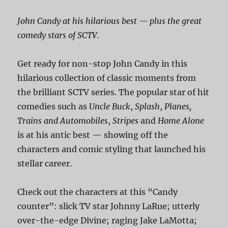
John Candy at his hilarious best — plus the great
comedy stars of SCTV.
Get ready for non-stop John Candy in this
hilarious collection of classic moments from
the brilliant SCTV series. The popular star of hit
comedies such as
Uncle Buck
,
Splash
,
Planes,
Trains and Automobiles
,
Stripes
and
Home Alone
is at his antic best — showing off the
characters and comic styling that launched his
stellar career.
Check out the characters at this “Candy
counter”: slick TV star Johnny LaRue; utterly
over-the-edge Divine; raging Jake LaMotta;