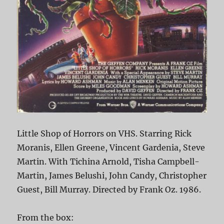
Little Shop of Horrors on VHS. Starring Rick
Moranis, Ellen Greene, Vincent Gardenia, Steve
Martin. With Tichina Arnold, Tisha Campbell-
Martin, James Belushi, John Candy, Christopher
Guest, Bill Murray. Directed by Frank Oz. 1986.
From the box: