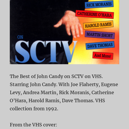
The Best of John Candy on SCTV on VHS.
Starring John Candy. With Joe Flaherty, Eugene
Levy, Andrea Martin, Rick Moranis, Catherine
O’Hara, Harold Ramis, Dave Thomas. VHS
collection from 1992.
From the VHS cover: