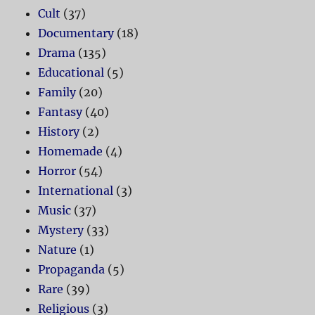
Cult
(37)
Documentary
(18)
Drama
(135)
Educational
(5)
Family
(20)
Fantasy
(40)
History
(2)
Homemade
(4)
Horror
(54)
International
(3)
Music
(37)
Mystery
(33)
Nature
(1)
Propaganda
(5)
Rare
(39)
Religious
(3)