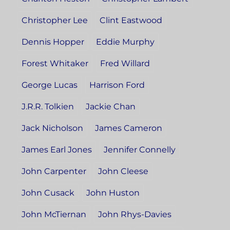
Christopher Lee
Clint Eastwood
Dennis Hopper
Eddie Murphy
Forest Whitaker
Fred Willard
George Lucas
Harrison Ford
J.R.R. Tolkien
Jackie Chan
Jack Nicholson
James Cameron
James Earl Jones
Jennifer Connelly
John Carpenter
John Cleese
John Cusack
John Huston
John McTiernan
John Rhys-Davies