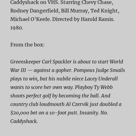
Caddyshack on VHS. Starring Chevy Chase,
Rodney Dangerfield, Bill Murray, Ted Knight,
Michael O’Keefe. Directed by Harold Ramis.
1980.
From the box:
Greenskeeper Carl Spackler is about to start World
War III — against a gopher. Pompous Judge Smails
plays to win, but his nubile niece Lacey Underall
wants to score her own way. Playboy Ty Webb
shoots perfect golf by
becoming
the ball. And
country club loudmouth Al Czervik just doubled a
$20,000 bet on a 10-foot putt. Insanity. No.
Caddyshack.