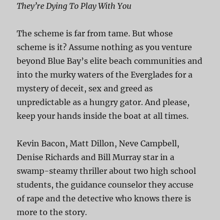
They’re Dying To Play With You
The scheme is far from tame. But whose
scheme is it? Assume nothing as you venture
beyond Blue Bay’s elite beach communities and
into the murky waters of the Everglades for a
mystery of deceit, sex and greed as
unpredictable as a hungry gator. And please,
keep your hands inside the boat at all times.
Kevin Bacon, Matt Dillon, Neve Campbell,
Denise Richards and Bill Murray star in a
swamp-steamy thriller about two high school
students, the guidance counselor they accuse
of rape and the detective who knows there is
more to the story.