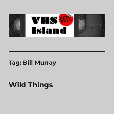
VHS Island
Tag:
Bill Murray
Wild Things