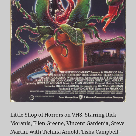
Little Shop of Horrors on VHS. Starring Rick
Moranis, Ellen Greene, Vincent Gardenia, Steve
Martin. With Tichina Arnold, Tisha Campbell-