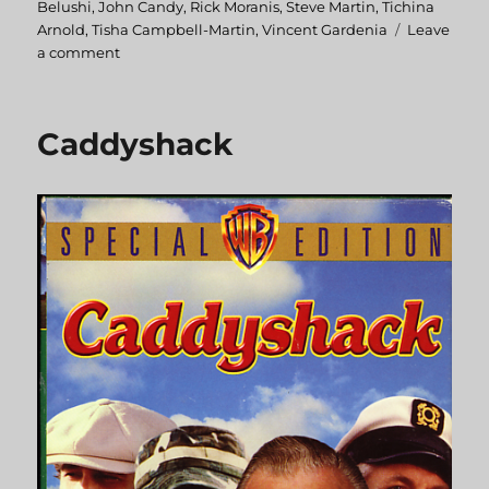
Belushi
,
John Candy
,
Rick Moranis
,
Steve Martin
,
Tichina
Arnold
,
Tisha Campbell-Martin
,
Vincent Gardenia
Leave
a comment
on
Little
Shop
of
Caddyshack
Horrors