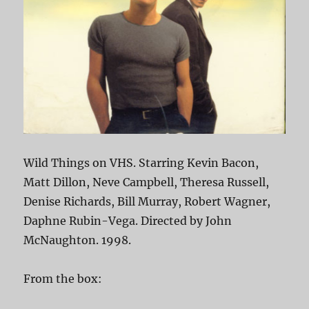
Wild Things on VHS. Starring Kevin Bacon,
Matt Dillon, Neve Campbell, Theresa Russell,
Denise Richards, Bill Murray, Robert Wagner,
Daphne Rubin-Vega. Directed by John
McNaughton. 1998.
From the box: