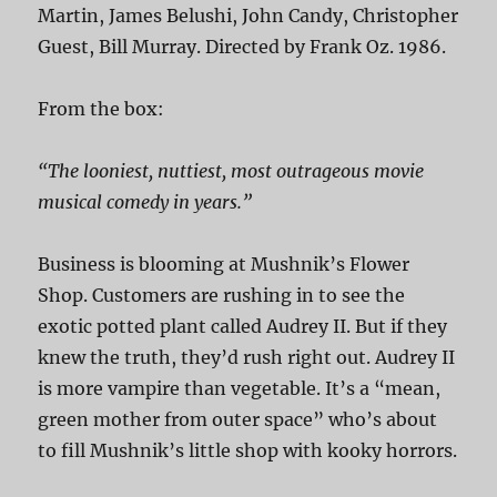
Martin, James Belushi, John Candy, Christopher
Guest, Bill Murray. Directed by Frank Oz. 1986.
From the box:
“The looniest, nuttiest, most outrageous movie
musical comedy in years.”
Business is blooming at Mushnik’s Flower
Shop. Customers are rushing in to see the
exotic potted plant called Audrey II. But if they
knew the truth, they’d rush right out. Audrey II
is more vampire than vegetable. It’s a “mean,
green mother from outer space” who’s about
to fill Mushnik’s little shop with kooky horrors.