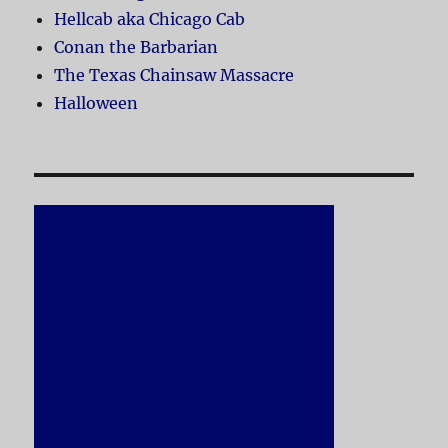
Hellcab aka Chicago Cab
Conan the Barbarian
The Texas Chainsaw Massacre
Halloween