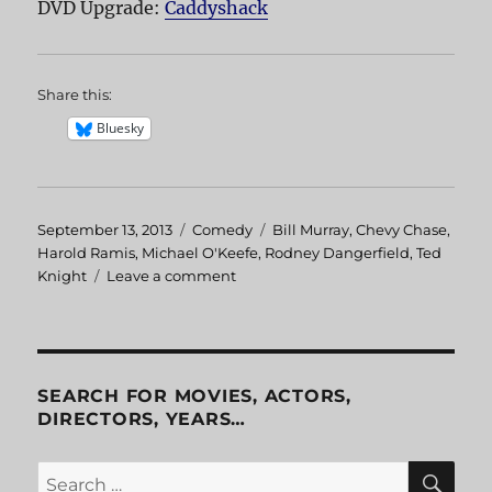
DVD Upgrade:
Caddyshack
Share this:
Bluesky
Posted
September 13, 2013
Categories
Comedy
Tags
Bill Murray
,
Chevy Chase
,
on
Harold Ramis
,
Michael O'Keefe
,
Rodney Dangerfield
,
Ted
Knight
Leave a comment
on
Caddyshack
SEARCH FOR MOVIES, ACTORS,
DIRECTORS, YEARS…
SE
Search