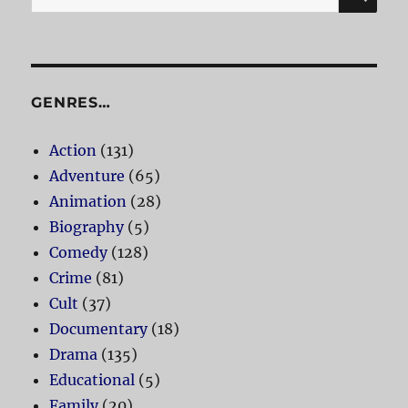
for:
GENRES…
Action
(131)
Adventure
(65)
Animation
(28)
Biography
(5)
Comedy
(128)
Crime
(81)
Cult
(37)
Documentary
(18)
Drama
(135)
Educational
(5)
Family
(20)