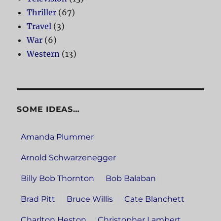
Thriller
(67)
Travel
(3)
War
(6)
Western
(13)
SOME IDEAS…
Amanda Plummer
Arnold Schwarzenegger
Billy Bob Thornton
Bob Balaban
Brad Pitt
Bruce Willis
Cate Blanchett
Charlton Heston
Christopher Lambert