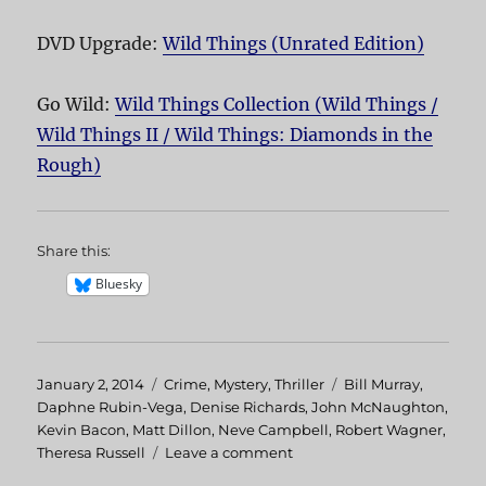
DVD Upgrade:
Wild Things (Unrated Edition)
Go Wild:
Wild Things Collection (Wild Things /
Wild Things II / Wild Things: Diamonds in the
Rough)
Share this:
Bluesky
Posted
January 2, 2014
Categories
Crime
,
Mystery
,
Thriller
Tags
Bill Murray
,
on
Daphne Rubin-Vega
,
Denise Richards
,
John McNaughton
,
Kevin Bacon
,
Matt Dillon
,
Neve Campbell
,
Robert Wagner
,
Theresa Russell
Leave a comment
on
Wild