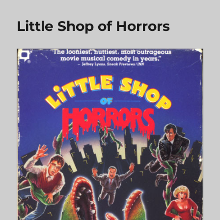
Things
Little Shop of Horrors