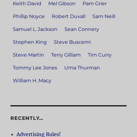
Keith David
Mel Gibson
Pam Grier
Phillip Noyce
Robert Duvall
Sam Neill
Samuel L. Jackson
Sean Connery
Stephen King
Steve Buscemi
Steve Martin
Terry Gilliam
Tim Curry
Tommy Lee Jones
Uma Thurman
William H. Macy
RECENTLY…
Advertising Rules!