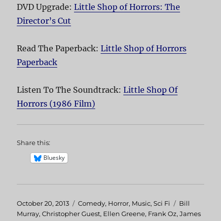
DVD Upgrade:
Little Shop of Horrors: The
Director’s Cut
Read The Paperback:
Little Shop of Horrors
Paperback
Listen To The Soundtrack:
Little Shop Of
Horrors (1986 Film)
Share this:
Bluesky
Posted
October 20, 2013
Categories
Comedy
,
Horror
,
Music
,
Sci Fi
Tags
Bill
on
Murray
,
Christopher Guest
,
Ellen Greene
,
Frank Oz
,
James