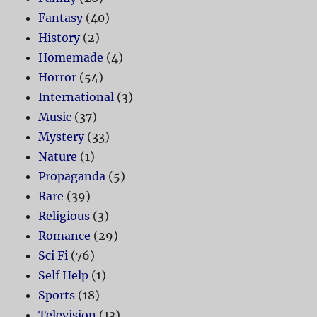
Fantasy
(40)
History
(2)
Homemade
(4)
Horror
(54)
International
(3)
Music
(37)
Mystery
(33)
Nature
(1)
Propaganda
(5)
Rare
(39)
Religious
(3)
Romance
(29)
Sci Fi
(76)
Self Help
(1)
Sports
(18)
Television
(13)