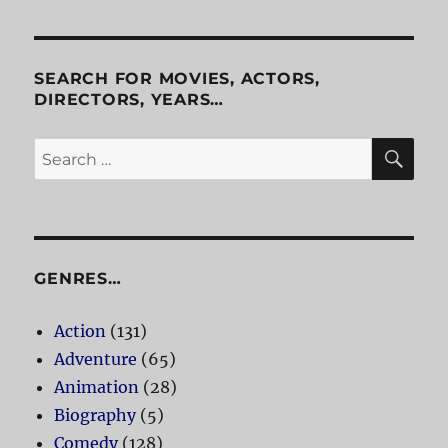
Things
SEARCH FOR MOVIES, ACTORS,
DIRECTORS, YEARS…
SE
Search
for:
GENRES…
Action
(131)
Adventure
(65)
Animation
(28)
Biography
(5)
Comedy
(128)