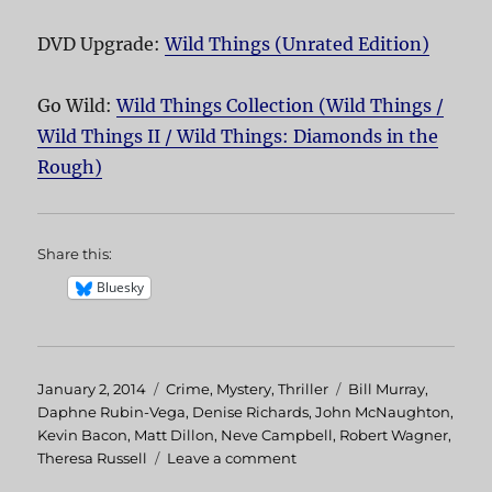
DVD Upgrade:
Wild Things (Unrated Edition)
Go Wild:
Wild Things Collection (Wild Things /
Wild Things II / Wild Things: Diamonds in the
Rough)
Share this:
Bluesky
Posted
January 2, 2014
Categories
Crime
,
Mystery
,
Thriller
Tags
Bill Murray
,
on
Daphne Rubin-Vega
,
Denise Richards
,
John McNaughton
,
Kevin Bacon
,
Matt Dillon
,
Neve Campbell
,
Robert Wagner
,
Theresa Russell
Leave a comment
on
Wild