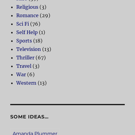
Religious
(3)
Romance
(29)
Sci Fi
(76)
Self Help
(1)
Sports
(18)
Television
(13)
Thriller
(67)
Travel
(3)
War
(6)
Western
(13)
SOME IDEAS…
Amanda Plummer