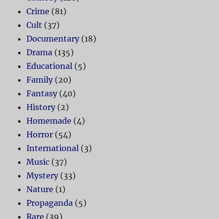
Crime
(81)
Cult
(37)
Documentary
(18)
Drama
(135)
Educational
(5)
Family
(20)
Fantasy
(40)
History
(2)
Homemade
(4)
Horror
(54)
International
(3)
Music
(37)
Mystery
(33)
Nature
(1)
Propaganda
(5)
Rare
(39)