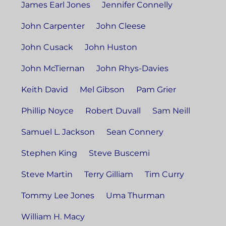
James Earl Jones
Jennifer Connelly
John Carpenter
John Cleese
John Cusack
John Huston
John McTiernan
John Rhys-Davies
Keith David
Mel Gibson
Pam Grier
Phillip Noyce
Robert Duvall
Sam Neill
Samuel L. Jackson
Sean Connery
Stephen King
Steve Buscemi
Steve Martin
Terry Gilliam
Tim Curry
Tommy Lee Jones
Uma Thurman
William H. Macy