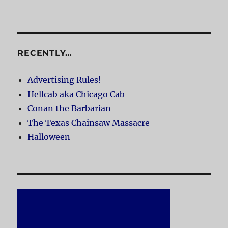
RECENTLY…
Advertising Rules!
Hellcab aka Chicago Cab
Conan the Barbarian
The Texas Chainsaw Massacre
Halloween