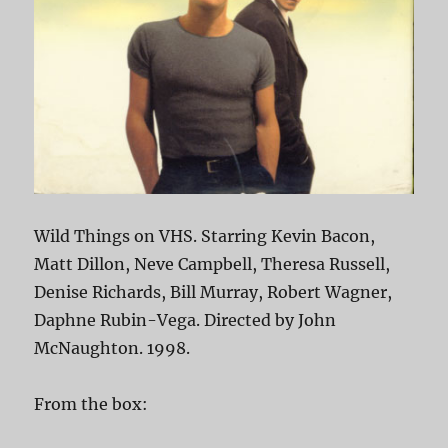
Wild Things on VHS. Starring Kevin Bacon,
Matt Dillon, Neve Campbell, Theresa Russell,
Denise Richards, Bill Murray, Robert Wagner,
Daphne Rubin-Vega. Directed by John
McNaughton. 1998.
From the box: