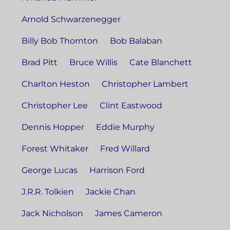
Arnold Schwarzenegger
Billy Bob Thornton
Bob Balaban
Brad Pitt
Bruce Willis
Cate Blanchett
Charlton Heston
Christopher Lambert
Christopher Lee
Clint Eastwood
Dennis Hopper
Eddie Murphy
Forest Whitaker
Fred Willard
George Lucas
Harrison Ford
J.R.R. Tolkien
Jackie Chan
Jack Nicholson
James Cameron