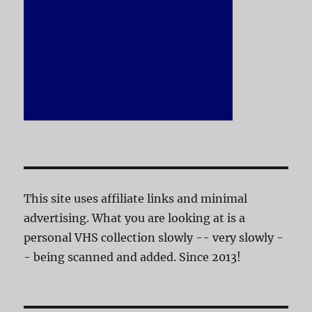
This site uses affiliate links and minimal
advertising. What you are looking at is a
personal VHS collection slowly -- very slowly -
- being scanned and added. Since 2013!