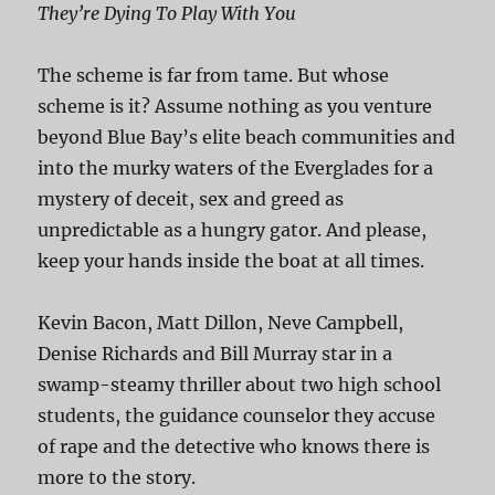
They’re Dying To Play With You
The scheme is far from tame. But whose
scheme is it? Assume nothing as you venture
beyond Blue Bay’s elite beach communities and
into the murky waters of the Everglades for a
mystery of deceit, sex and greed as
unpredictable as a hungry gator. And please,
keep your hands inside the boat at all times.
Kevin Bacon, Matt Dillon, Neve Campbell,
Denise Richards and Bill Murray star in a
swamp-steamy thriller about two high school
students, the guidance counselor they accuse
of rape and the detective who knows there is
more to the story.