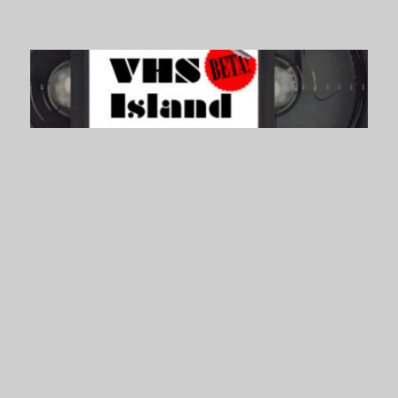
VHS Island