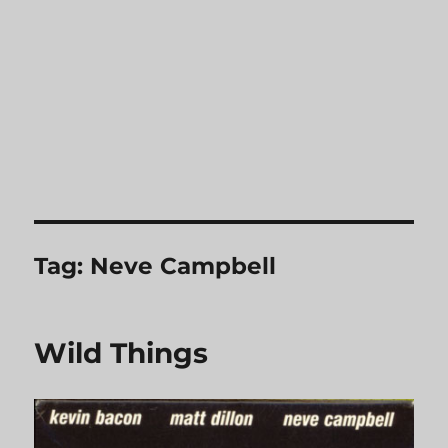
Tag:
Neve Campbell
Wild Things