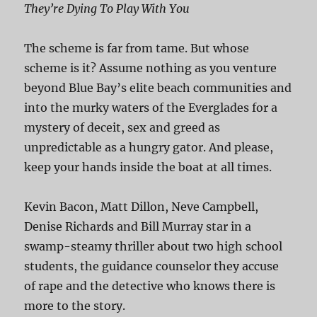
They’re Dying To Play With You
The scheme is far from tame. But whose
scheme is it? Assume nothing as you venture
beyond Blue Bay’s elite beach communities and
into the murky waters of the Everglades for a
mystery of deceit, sex and greed as
unpredictable as a hungry gator. And please,
keep your hands inside the boat at all times.
Kevin Bacon, Matt Dillon, Neve Campbell,
Denise Richards and Bill Murray star in a
swamp-steamy thriller about two high school
students, the guidance counselor they accuse
of rape and the detective who knows there is
more to the story.