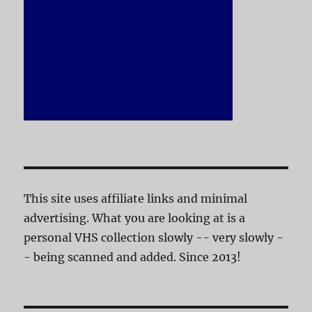
This site uses affiliate links and minimal
advertising. What you are looking at is a
personal VHS collection slowly -- very slowly -
- being scanned and added. Since 2013!