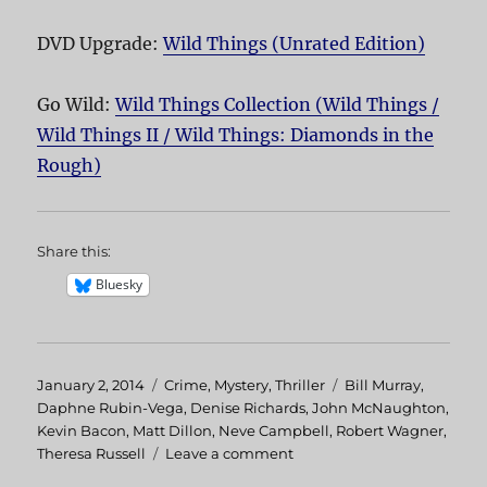
DVD Upgrade:
Wild Things (Unrated Edition)
Go Wild:
Wild Things Collection (Wild Things /
Wild Things II / Wild Things: Diamonds in the
Rough)
Share this:
Bluesky
Posted
January 2, 2014
Categories
Crime
,
Mystery
,
Thriller
Tags
Bill Murray
,
on
Daphne Rubin-Vega
,
Denise Richards
,
John McNaughton
,
Kevin Bacon
,
Matt Dillon
,
Neve Campbell
,
Robert Wagner
,
Theresa Russell
Leave a comment
on
Wild