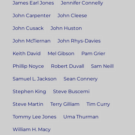
James Earl Jones
Jennifer Connelly
John Carpenter
John Cleese
John Cusack
John Huston
John McTiernan
John Rhys-Davies
Keith David
Mel Gibson
Pam Grier
Phillip Noyce
Robert Duvall
Sam Neill
Samuel L. Jackson
Sean Connery
Stephen King
Steve Buscemi
Steve Martin
Terry Gilliam
Tim Curry
Tommy Lee Jones
Uma Thurman
William H. Macy