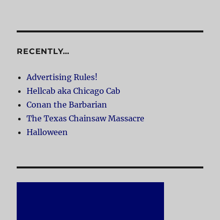
RECENTLY…
Advertising Rules!
Hellcab aka Chicago Cab
Conan the Barbarian
The Texas Chainsaw Massacre
Halloween