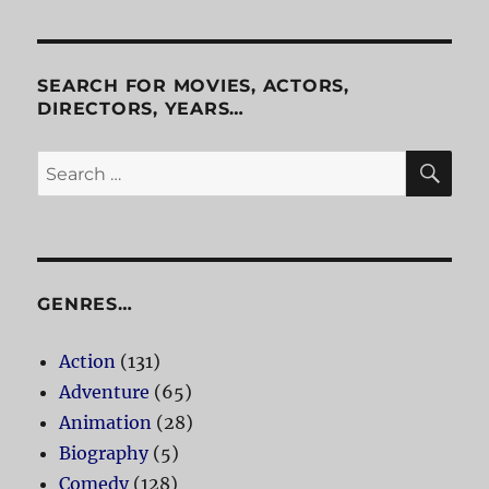
Things
SEARCH FOR MOVIES, ACTORS,
DIRECTORS, YEARS…
SE
Search
for:
GENRES…
Action
(131)
Adventure
(65)
Animation
(28)
Biography
(5)
Comedy
(128)