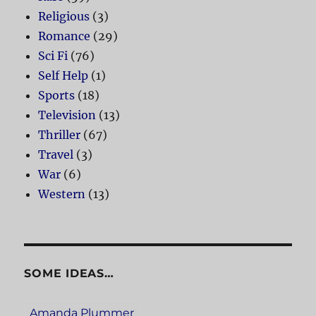
Religious
(3)
Romance
(29)
Sci Fi
(76)
Self Help
(1)
Sports
(18)
Television
(13)
Thriller
(67)
Travel
(3)
War
(6)
Western
(13)
SOME IDEAS…
Amanda Plummer