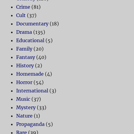
Crime
(81)
Cult
(37)
Documentary
(18)
Drama
(135)
Educational
(5)
Family
(20)
Fantasy
(40)
History
(2)
Homemade
(4)
Horror
(54)
International
(3)
Music
(37)
Mystery
(33)
Nature
(1)
Propaganda
(5)
Rare
(39)