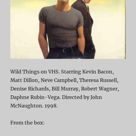
Wild Things on VHS. Starring Kevin Bacon,
Matt Dillon, Neve Campbell, Theresa Russell,
Denise Richards, Bill Murray, Robert Wagner,
Daphne Rubin-Vega. Directed by John
McNaughton. 1998.
From the box: