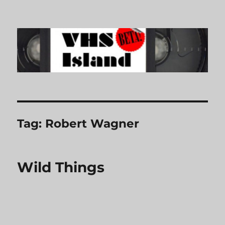
VHS Island
Tag:
Robert Wagner
Wild Things