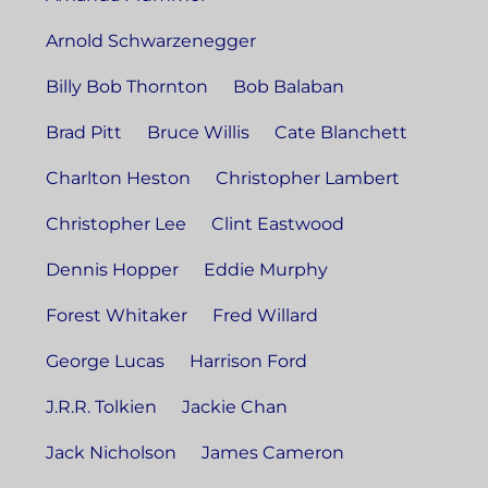
Arnold Schwarzenegger
Billy Bob Thornton
Bob Balaban
Brad Pitt
Bruce Willis
Cate Blanchett
Charlton Heston
Christopher Lambert
Christopher Lee
Clint Eastwood
Dennis Hopper
Eddie Murphy
Forest Whitaker
Fred Willard
George Lucas
Harrison Ford
J.R.R. Tolkien
Jackie Chan
Jack Nicholson
James Cameron