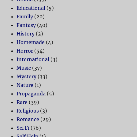
Educational
(5)
Family
(20)
Fantasy
(40)
History
(2)
Homemade
(4)
Horror
(54)
International
(3)
Music
(37)
Mystery
(33)
Nature
(1)
Propaganda
(5)
Rare
(39)
Religious
(3)
Romance
(29)
Sci Fi
(76)
Self Help
(1)