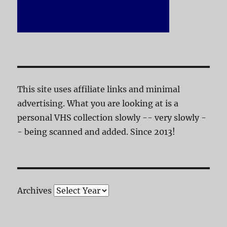
This site uses affiliate links and minimal
advertising. What you are looking at is a
personal VHS collection slowly -- very slowly -
- being scanned and added. Since 2013!
Archives