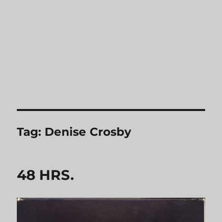
Tag:
Denise Crosby
48 HRS.