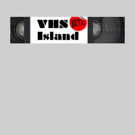
VHS Island