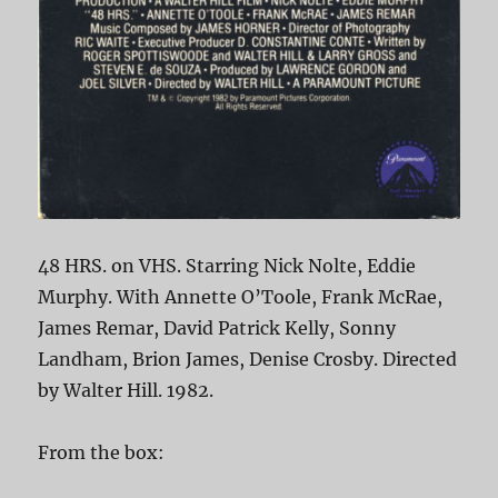
48 HRS. on VHS. Starring Nick Nolte, Eddie
Murphy. With Annette O’Toole, Frank McRae,
James Remar, David Patrick Kelly, Sonny
Landham, Brion James, Denise Crosby. Directed
by Walter Hill. 1982.
From the box: