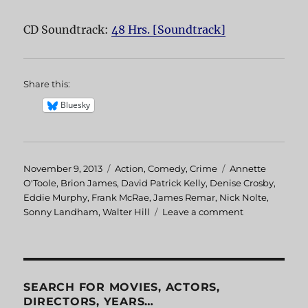
CD Soundtrack:
48 Hrs. [Soundtrack]
Share this:
Bluesky
Posted
November 9, 2013
Categories
Action
,
Comedy
,
Crime
Tags
Annette
on
O'Toole
,
Brion James
,
David Patrick Kelly
,
Denise Crosby
,
Eddie Murphy
,
Frank McRae
,
James Remar
,
Nick Nolte
,
Sonny Landham
,
Walter Hill
Leave a comment
on
48
HRS.
SEARCH FOR MOVIES, ACTORS,
DIRECTORS, YEARS…