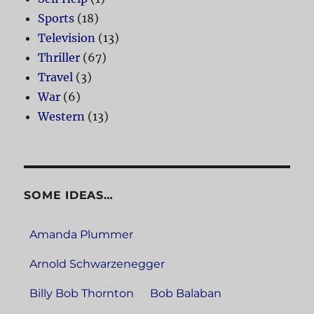
Sports
(18)
Television
(13)
Thriller
(67)
Travel
(3)
War
(6)
Western
(13)
SOME IDEAS…
Amanda Plummer
Arnold Schwarzenegger
Billy Bob Thornton
Bob Balaban