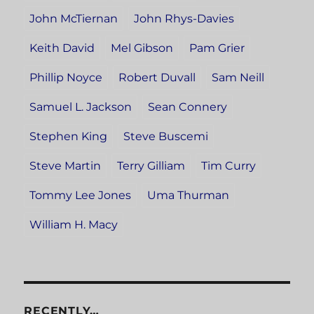
John McTiernan
John Rhys-Davies
Keith David
Mel Gibson
Pam Grier
Phillip Noyce
Robert Duvall
Sam Neill
Samuel L. Jackson
Sean Connery
Stephen King
Steve Buscemi
Steve Martin
Terry Gilliam
Tim Curry
Tommy Lee Jones
Uma Thurman
William H. Macy
RECENTLY…