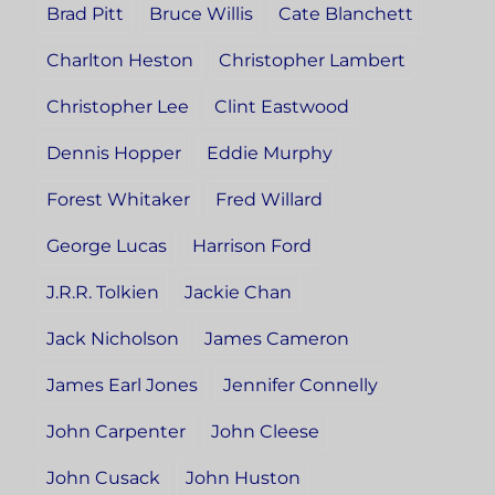
Brad Pitt
Bruce Willis
Cate Blanchett
Charlton Heston
Christopher Lambert
Christopher Lee
Clint Eastwood
Dennis Hopper
Eddie Murphy
Forest Whitaker
Fred Willard
George Lucas
Harrison Ford
J.R.R. Tolkien
Jackie Chan
Jack Nicholson
James Cameron
James Earl Jones
Jennifer Connelly
John Carpenter
John Cleese
John Cusack
John Huston