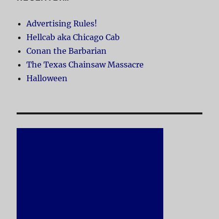
Advertising Rules!
Hellcab aka Chicago Cab
Conan the Barbarian
The Texas Chainsaw Massacre
Halloween