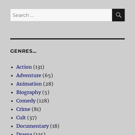
SE
Search
for:
GENRES…
Action
(131)
Adventure
(65)
Animation
(28)
Biography
(5)
Comedy
(128)
Crime
(81)
Cult
(37)
Documentary
(18)
Drama
(135)