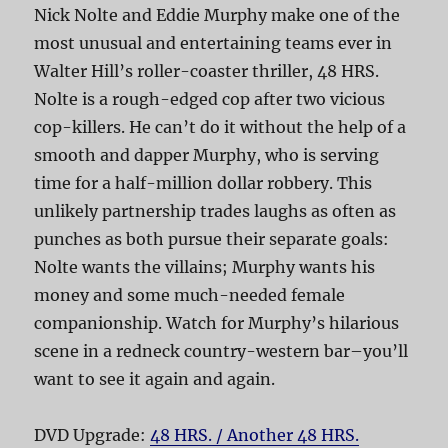
Nick Nolte and Eddie Murphy make one of the
most unusual and entertaining teams ever in
Walter Hill’s roller-coaster thriller, 48 HRS.
Nolte is a rough-edged cop after two vicious
cop-killers. He can’t do it without the help of a
smooth and dapper Murphy, who is serving
time for a half-million dollar robbery. This
unlikely partnership trades laughs as often as
punches as both pursue their separate goals:
Nolte wants the villains; Murphy wants his
money and some much-needed female
companionship. Watch for Murphy’s hilarious
scene in a redneck country-western bar–you’ll
want to see it again and again.
DVD Upgrade:
48 HRS. / Another 48 HRS.