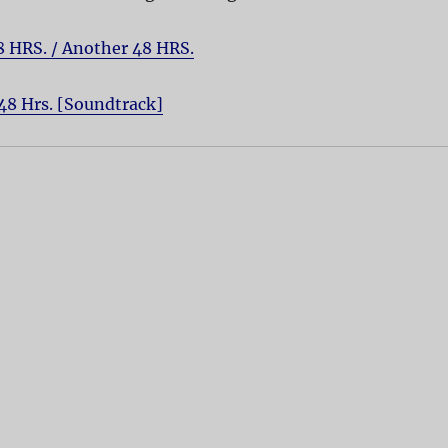
8 HRS. / Another 48 HRS.
48 Hrs. [Soundtrack]