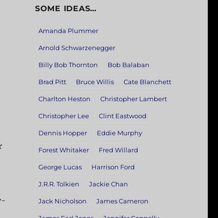
SOME IDEAS…
Amanda Plummer
Arnold Schwarzenegger
Billy Bob Thornton
Bob Balaban
Brad Pitt
Bruce Willis
Cate Blanchett
Charlton Heston
Christopher Lambert
Christopher Lee
Clint Eastwood
Dennis Hopper
Eddie Murphy
r
Forest Whitaker
Fred Willard
George Lucas
Harrison Ford
J.R.R. Tolkien
Jackie Chan
y-
Jack Nicholson
James Cameron