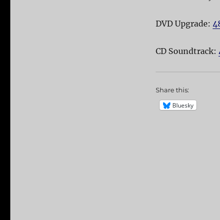
DVD Upgrade:
4
CD Soundtrack:
Share this:
Bluesky