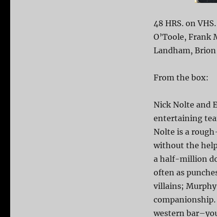
48 HRS. on VHS.
O’Toole, Frank 
Landham, Brion J
From the box:
Nick Nolte and 
entertaining team
Nolte is a rough
without the hel
a half-million d
often as punches
villains; Murp
companionship. 
western bar–you’