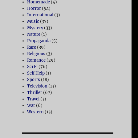
Homemade
(4)
Horror
(54)
International
(3)
Music
(37)
Mystery
(33)
Nature
(1)
Propaganda
(5)
Rare
(39)
Religious
(3)
Romance
(29)
Sci Fi
(76)
Self Help
(1)
Sports
(18)
Television
(13)
Thriller
(67)
Travel
(3)
War
(6)
Western
(13)