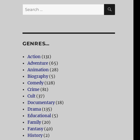
SEARCH
Search
for:
GENRES…
Action
(131)
Adventure
(65)
Animation
(28)
Biography
(5)
Comedy
(128)
Crime
(81)
Cult
(37)
Documentary
(18)
Drama
(135)
Educational
(5)
Family
(20)
Fantasy
(40)
History
(2)