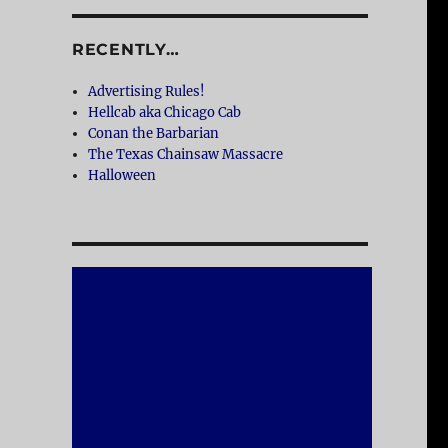
RECENTLY…
Advertising Rules!
Hellcab aka Chicago Cab
Conan the Barbarian
The Texas Chainsaw Massacre
Halloween