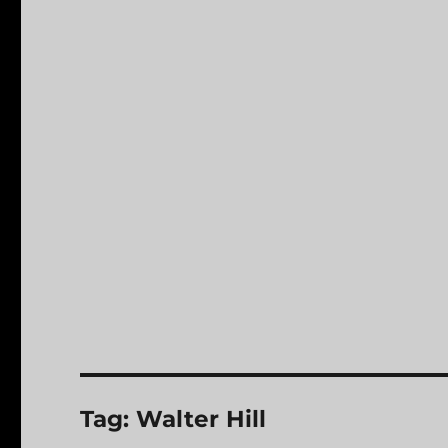
Tag:
Walter Hill