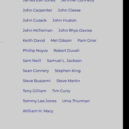
James Earl Jones
Jennifer Connelly
John Carpenter
John Cleese
John Cusack
John Huston
John McTiernan
John Rhys-Davies
Keith David
Mel Gibson
Pam Grier
Phillip Noyce
Robert Duvall
Sam Neill
Samuel L. Jackson
Sean Connery
Stephen King
Steve Buscemi
Steve Martin
Terry Gilliam
Tim Curry
Tommy Lee Jones
Uma Thurman
William H. Macy