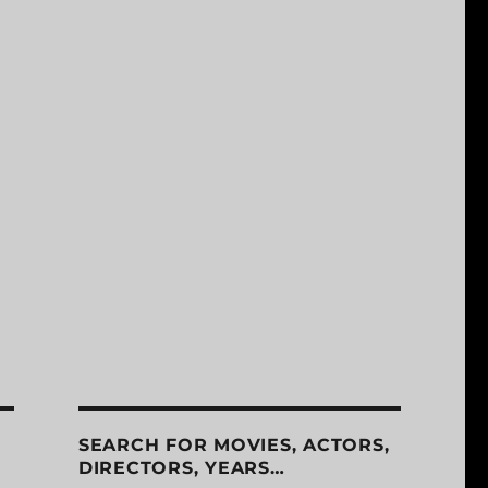
SEARCH FOR MOVIES, ACTORS,
DIRECTORS, YEARS…