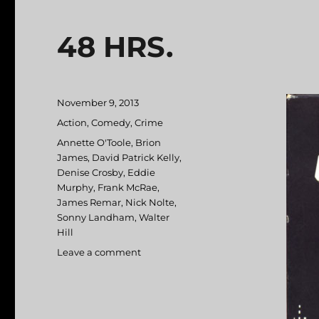
48 HRS.
Posted
November 9, 2013
on
Categories
Action
,
Comedy
,
Crime
Tags
Annette O'Toole
,
Brion
James
,
David Patrick Kelly
,
Denise Crosby
,
Eddie
Murphy
,
Frank McRae
,
James Remar
,
Nick Nolte
,
Sonny Landham
,
Walter
Hill
Leave a comment
on
48
HRS.