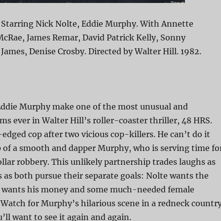
 Starring Nick Nolte, Eddie Murphy. With Annette
McRae, James Remar, David Patrick Kelly, Sonny
ames, Denise Crosby. Directed by Walter Hill. 1982.
Eddie Murphy make one of the most unusual and
s ever in Walter Hill’s roller-coaster thriller, 48 HRS.
-edged cop after two vicious cop-killers. He can’t do it
p of a smooth and dapper Murphy, who is serving time fo
ollar robbery. This unlikely partnership trades laughs as
 as both pursue their separate goals: Nolte wants the
hy wants his money and some much-needed female
Watch for Murphy’s hilarious scene in a redneck countr
ll want to see it again and again.