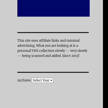
This site uses affiliate links and minimal
advertising. What you are looking at is a
personal VHS collection slowly -- very slowly
-- being scanned and added. Since 2013!
Archives