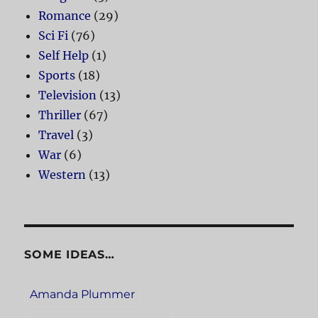
Romance
(29)
Sci Fi
(76)
Self Help
(1)
Sports
(18)
Television
(13)
Thriller
(67)
Travel
(3)
War
(6)
Western
(13)
SOME IDEAS…
Amanda Plummer