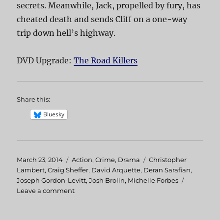
secrets. Meanwhile, Jack, propelled by fury, has
cheated death and sends Cliff on a one-way
trip down hell’s highway.
DVD Upgrade:
The Road Killers
Share this:
Bluesky
Posted
March 23, 2014
Categories
Action
,
Crime
,
Drama
Tags
Christopher
on
Lambert
,
Craig Sheffer
,
David Arquette
,
Deran Sarafian
,
Joseph Gordon-Levitt
,
Josh Brolin
,
Michelle Forbes
Leave a comment
on
The
Road