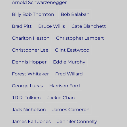
Arnold Schwarzenegger
Billy Bob Thornton
Bob Balaban
Brad Pitt
Bruce Willis
Cate Blanchett
Charlton Heston
Christopher Lambert
Christopher Lee
Clint Eastwood
Dennis Hopper
Eddie Murphy
Forest Whitaker
Fred Willard
George Lucas
Harrison Ford
J.R.R. Tolkien
Jackie Chan
Jack Nicholson
James Cameron
James Earl Jones
Jennifer Connelly