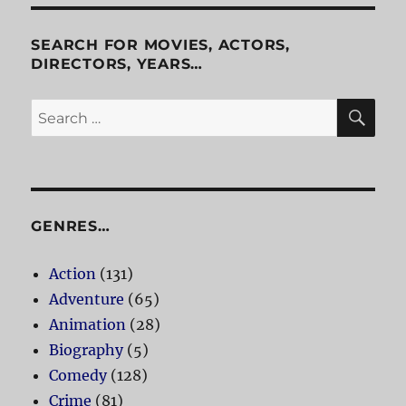
Killers
SEARCH FOR MOVIES, ACTORS,
DIRECTORS, YEARS…
SE
Search
for:
GENRES…
Action
(131)
Adventure
(65)
Animation
(28)
Biography
(5)
Comedy
(128)
Crime
(81)