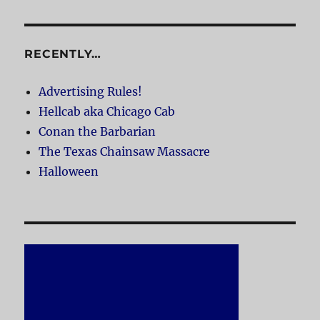
RECENTLY…
Advertising Rules!
Hellcab aka Chicago Cab
Conan the Barbarian
The Texas Chainsaw Massacre
Halloween