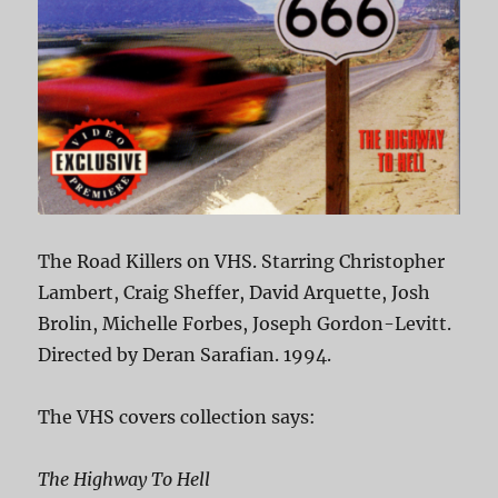
The Road Killers on VHS. Starring Christopher
Lambert, Craig Sheffer, David Arquette, Josh
Brolin, Michelle Forbes, Joseph Gordon-Levitt.
Directed by Deran Sarafian. 1994.
The VHS covers collection says:
The Highway To Hell