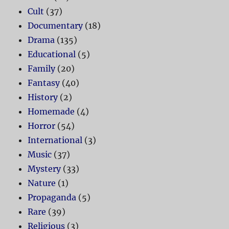
Cult
(37)
Documentary
(18)
Drama
(135)
Educational
(5)
Family
(20)
Fantasy
(40)
History
(2)
Homemade
(4)
Horror
(54)
International
(3)
Music
(37)
Mystery
(33)
Nature
(1)
Propaganda
(5)
Rare
(39)
Religious
(3)