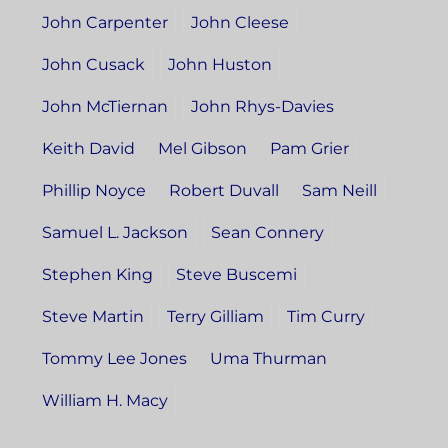
John Carpenter
John Cleese
John Cusack
John Huston
John McTiernan
John Rhys-Davies
Keith David
Mel Gibson
Pam Grier
Phillip Noyce
Robert Duvall
Sam Neill
Samuel L. Jackson
Sean Connery
Stephen King
Steve Buscemi
Steve Martin
Terry Gilliam
Tim Curry
Tommy Lee Jones
Uma Thurman
William H. Macy