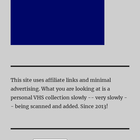
This site uses affiliate links and minimal
advertising. What you are looking at is a
personal VHS collection slowly -- very slowly -
- being scanned and added. Since 2013!