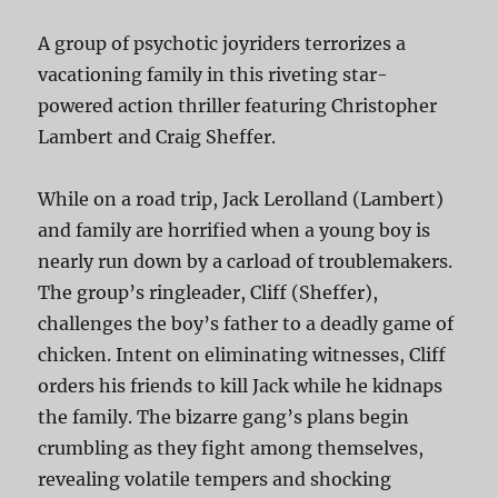
A group of psychotic joyriders terrorizes a
vacationing family in this riveting star-
powered action thriller featuring Christopher
Lambert and Craig Sheffer.
While on a road trip, Jack Lerolland (Lambert)
and family are horrified when a young boy is
nearly run down by a carload of troublemakers.
The group’s ringleader, Cliff (Sheffer),
challenges the boy’s father to a deadly game of
chicken. Intent on eliminating witnesses, Cliff
orders his friends to kill Jack while he kidnaps
the family. The bizarre gang’s plans begin
crumbling as they fight among themselves,
revealing volatile tempers and shocking