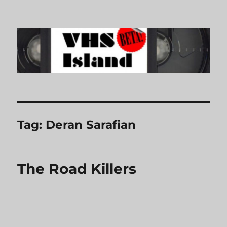
VHS Island
Tag:
Deran Sarafian
The Road Killers