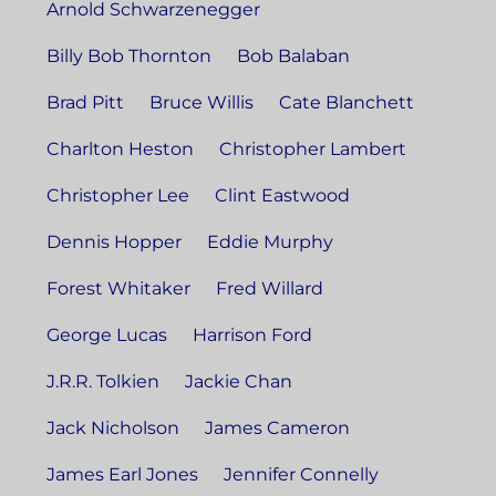
Arnold Schwarzenegger
Billy Bob Thornton
Bob Balaban
Brad Pitt
Bruce Willis
Cate Blanchett
Charlton Heston
Christopher Lambert
Christopher Lee
Clint Eastwood
Dennis Hopper
Eddie Murphy
Forest Whitaker
Fred Willard
George Lucas
Harrison Ford
J.R.R. Tolkien
Jackie Chan
Jack Nicholson
James Cameron
James Earl Jones
Jennifer Connelly