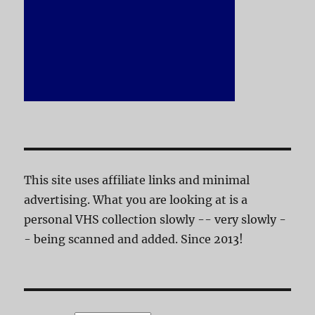
This site uses affiliate links and minimal
advertising. What you are looking at is a
personal VHS collection slowly -- very slowly -
- being scanned and added. Since 2013!