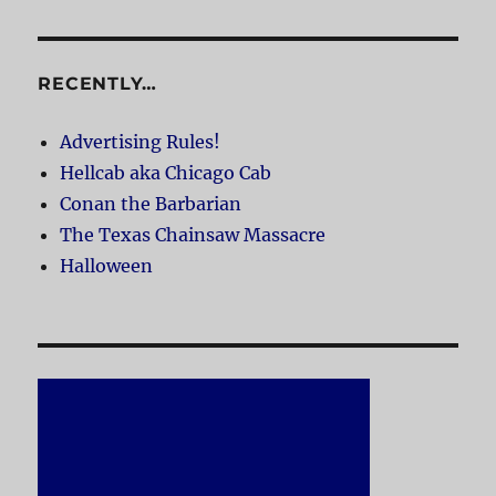
RECENTLY…
Advertising Rules!
Hellcab aka Chicago Cab
Conan the Barbarian
The Texas Chainsaw Massacre
Halloween