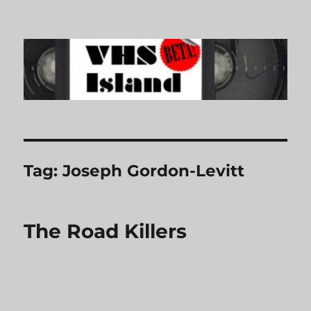
VHS Island
Tag:
Joseph Gordon-Levitt
The Road Killers