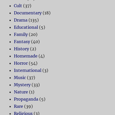
Cult
(37)
Documentary
(18)
Drama
(135)
Educational
(5)
Family
(20)
Fantasy
(40)
History
(2)
Homemade
(4)
Horror
(54)
International
(3)
Music
(37)
Mystery
(33)
Nature
(1)
Propaganda
(5)
Rare
(39)
Religious
(3)