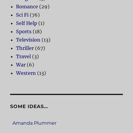
Romance
(29)
Sci Fi
(76)
Self Help
(1)
Sports
(18)
Television
(13)
Thriller
(67)
Travel
(3)
War
(6)
Western
(13)
SOME IDEAS…
Amanda Plummer