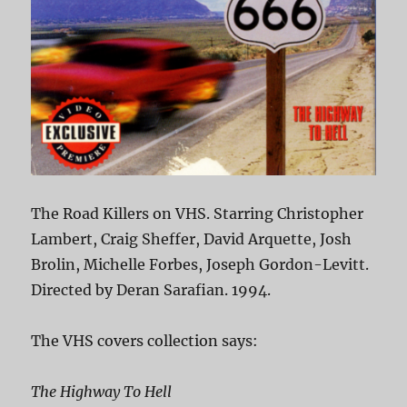
The Road Killers on VHS. Starring Christopher
Lambert, Craig Sheffer, David Arquette, Josh
Brolin, Michelle Forbes, Joseph Gordon-Levitt.
Directed by Deran Sarafian. 1994.
The VHS covers collection says:
The Highway To Hell