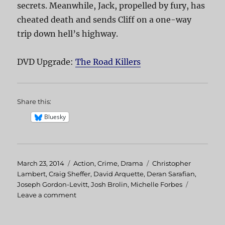
secrets. Meanwhile, Jack, propelled by fury, has
cheated death and sends Cliff on a one-way
trip down hell’s highway.
DVD Upgrade:
The Road Killers
Share this:
Bluesky
Posted
March 23, 2014
Categories
Action
,
Crime
,
Drama
Tags
Christopher
on
Lambert
,
Craig Sheffer
,
David Arquette
,
Deran Sarafian
,
Joseph Gordon-Levitt
,
Josh Brolin
,
Michelle Forbes
Leave a comment
on
The
Road