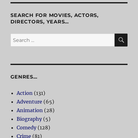
Killers
SEARCH FOR MOVIES, ACTORS,
DIRECTORS, YEARS…
SE
Search
for:
GENRES…
Action
(131)
Adventure
(65)
Animation
(28)
Biography
(5)
Comedy
(128)
Crime
(81)