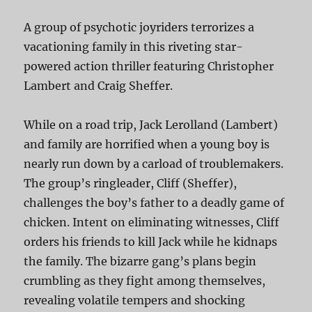
A group of psychotic joyriders terrorizes a
vacationing family in this riveting star-
powered action thriller featuring Christopher
Lambert and Craig Sheffer.
While on a road trip, Jack Lerolland (Lambert)
and family are horrified when a young boy is
nearly run down by a carload of troublemakers.
The group’s ringleader, Cliff (Sheffer),
challenges the boy’s father to a deadly game of
chicken. Intent on eliminating witnesses, Cliff
orders his friends to kill Jack while he kidnaps
the family. The bizarre gang’s plans begin
crumbling as they fight among themselves,
revealing volatile tempers and shocking