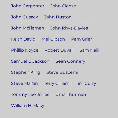
John Carpenter
John Cleese
John Cusack
John Huston
John McTiernan
John Rhys-Davies
Keith David
Mel Gibson
Pam Grier
Phillip Noyce
Robert Duvall
Sam Neill
Samuel L. Jackson
Sean Connery
Stephen King
Steve Buscemi
Steve Martin
Terry Gilliam
Tim Curry
Tommy Lee Jones
Uma Thurman
William H. Macy