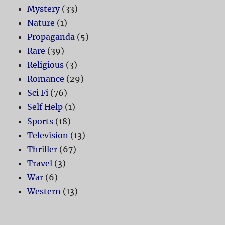
Mystery
(33)
Nature
(1)
Propaganda
(5)
Rare
(39)
Religious
(3)
Romance
(29)
Sci Fi
(76)
Self Help
(1)
Sports
(18)
Television
(13)
Thriller
(67)
Travel
(3)
War
(6)
Western
(13)