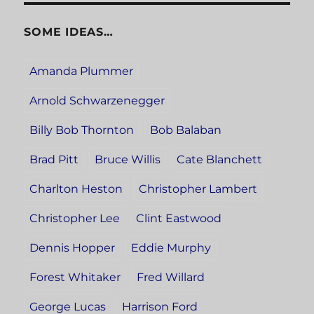
SOME IDEAS…
Amanda Plummer
Arnold Schwarzenegger
Billy Bob Thornton
Bob Balaban
Brad Pitt
Bruce Willis
Cate Blanchett
Charlton Heston
Christopher Lambert
Christopher Lee
Clint Eastwood
Dennis Hopper
Eddie Murphy
Forest Whitaker
Fred Willard
George Lucas
Harrison Ford