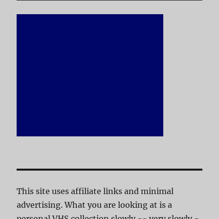
This site uses affiliate links and minimal
advertising. What you are looking at is a
personal VHS collection slowly -- very slowly -