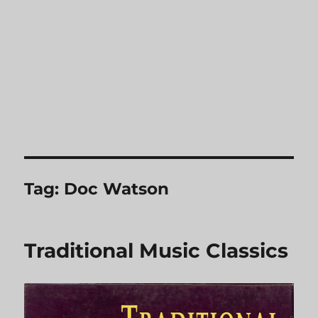
Tag:
Doc Watson
Traditional Music Classics