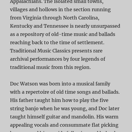
Appalachians. The isolated small towns,
villages and hollows in the section running
from Virginia through North Carolina,
Kentucky and Tennessee is nearly unsurpassed
as a repository of old-time music and ballads
reaching back to the time of settlement.
Traditional Music Classics presents rare
archival performances by four legends of
traditional music from this region.
Doc Watson was born into a musical family
with a repertoire of old time songs and ballads.
His father taught him how to play the five
string banjo when he was young, and Doc later
taught himself guitar and mandolin. His warm
appealing vocals and consummate flat picking