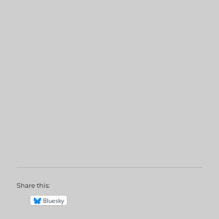
Share this:
Bluesky