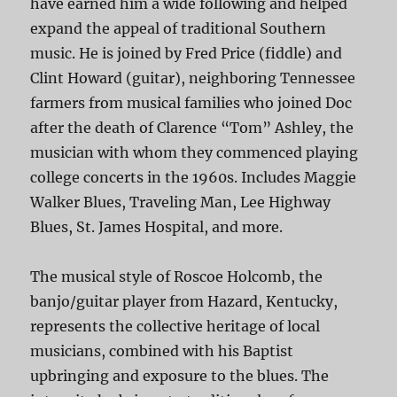
have earned him a wide following and helped
expand the appeal of traditional Southern
music. He is joined by Fred Price (fiddle) and
Clint Howard (guitar), neighboring Tennessee
farmers from musical families who joined Doc
after the death of Clarence “Tom” Ashley, the
musician with whom they commenced playing
college concerts in the 1960s. Includes Maggie
Walker Blues, Traveling Man, Lee Highway
Blues, St. James Hospital, and more.
The musical style of Roscoe Holcomb, the
banjo/guitar player from Hazard, Kentucky,
represents the collective heritage of local
musicians, combined with his Baptist
upbringing and exposure to the blues. The