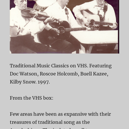
Traditional Music Classics on VHS. Featuring
Doc Watson, Roscoe Holcomb, Buell Kazee,
Kilby Snow. 1997.
From the VHS box:
Few areas have been as expansive with their
treasures of traditional song as the