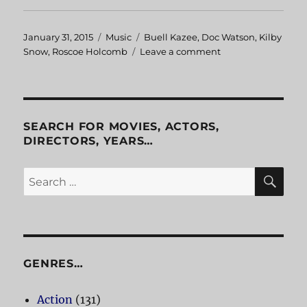
Posted
January 31, 2015
Categories
Music
Tags
Buell Kazee
,
Doc Watson
,
Kilby
on
Snow
,
Roscoe Holcomb
Leave a comment
on
Traditional
Music
Classics
SEARCH FOR MOVIES, ACTORS,
DIRECTORS, YEARS…
SE
Search
for:
GENRES…
Action
(131)