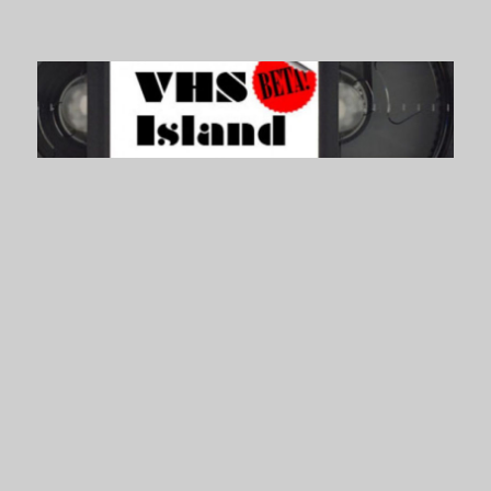
VHS Island