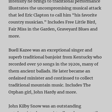
intensity he brings to traditional performance
illustrates the uncompromising musical attack
that led Eric Clapton to call him “his favorite
country musician.” Includes Free Little Bird,
Fair Miss in the Garden, Graveyard Blues and
more.
Buell Kazee was an exceptional singer and
superb traditional banjoist from Kentucky who
recorded over 50 songs in the 1920s, many of
them ancient ballads. He later became an
ordained minister and continued to collect
traditional mountain music. Includes The
Orphan girl, John Hardy and more.
John Kilby Snow was an outstanding