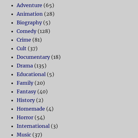
Adventure
(65)
Animation
(28)
Biography
(5)
Comedy
(128)
Crime
(81)
Cult
(37)
Documentary
(18)
Drama
(135)
Educational
(5)
Family
(20)
Fantasy
(40)
History
(2)
Homemade
(4)
Horror
(54)
International
(3)
Music
(37)