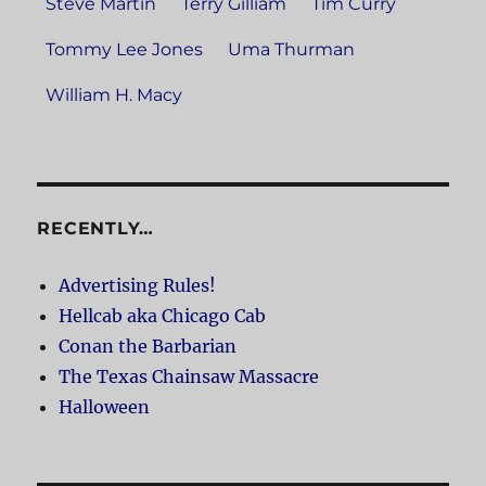
Steve Martin
Terry Gilliam
Tim Curry
Tommy Lee Jones
Uma Thurman
William H. Macy
RECENTLY…
Advertising Rules!
Hellcab aka Chicago Cab
Conan the Barbarian
The Texas Chainsaw Massacre
Halloween