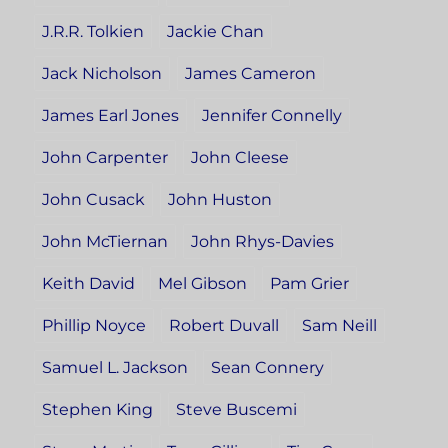
J.R.R. Tolkien
Jackie Chan
Jack Nicholson
James Cameron
James Earl Jones
Jennifer Connelly
John Carpenter
John Cleese
John Cusack
John Huston
John McTiernan
John Rhys-Davies
Keith David
Mel Gibson
Pam Grier
Phillip Noyce
Robert Duvall
Sam Neill
Samuel L. Jackson
Sean Connery
Stephen King
Steve Buscemi