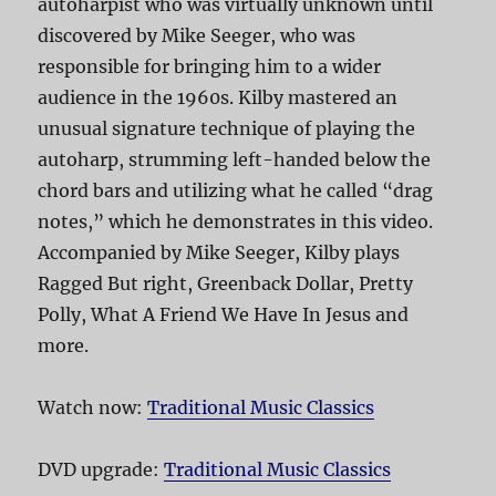
autoharpist who was virtually unknown until
discovered by Mike Seeger, who was
responsible for bringing him to a wider
audience in the 1960s. Kilby mastered an
unusual signature technique of playing the
autoharp, strumming left-handed below the
chord bars and utilizing what he called “drag
notes,” which he demonstrates in this video.
Accompanied by Mike Seeger, Kilby plays
Ragged But right, Greenback Dollar, Pretty
Polly, What A Friend We Have In Jesus and
more.
Watch now:
Traditional Music Classics
DVD upgrade:
Traditional Music Classics