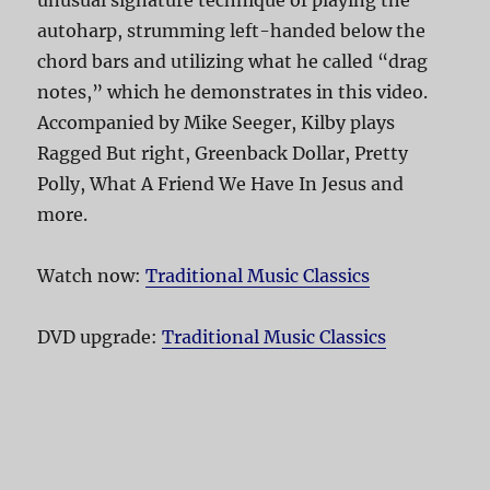
unusual signature technique of playing the
autoharp, strumming left-handed below the
chord bars and utilizing what he called “drag
notes,” which he demonstrates in this video.
Accompanied by Mike Seeger, Kilby plays
Ragged But right, Greenback Dollar, Pretty
Polly, What A Friend We Have In Jesus and
more.
Watch now:
Traditional Music Classics
DVD upgrade:
Traditional Music Classics