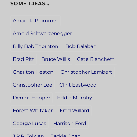
SOME IDEAS…
Amanda Plummer
Arnold Schwarzenegger
Billy Bob Thornton
Bob Balaban
Brad Pitt
Bruce Willis
Cate Blanchett
Charlton Heston
Christopher Lambert
Christopher Lee
Clint Eastwood
Dennis Hopper
Eddie Murphy
Forest Whitaker
Fred Willard
George Lucas
Harrison Ford
J.R.R. Tolkien
Jackie Chan