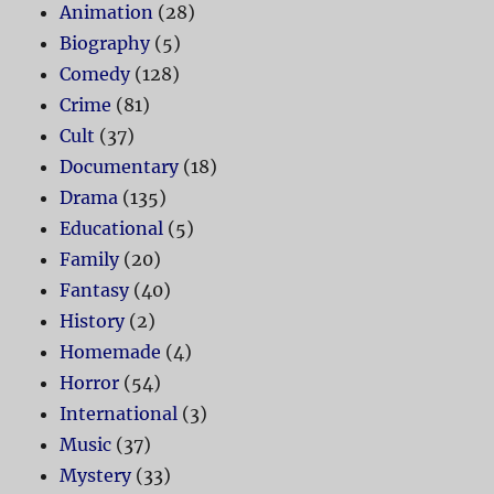
Animation
(28)
Biography
(5)
Comedy
(128)
Crime
(81)
Cult
(37)
Documentary
(18)
Drama
(135)
Educational
(5)
Family
(20)
Fantasy
(40)
History
(2)
Homemade
(4)
Horror
(54)
International
(3)
Music
(37)
Mystery
(33)