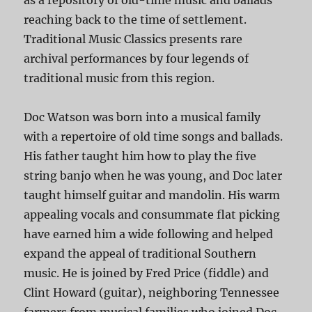
as a repository of old-time music and ballads
reaching back to the time of settlement.
Traditional Music Classics presents rare
archival performances by four legends of
traditional music from this region.
Doc Watson was born into a musical family
with a repertoire of old time songs and ballads.
His father taught him how to play the five
string banjo when he was young, and Doc later
taught himself guitar and mandolin. His warm
appealing vocals and consummate flat picking
have earned him a wide following and helped
expand the appeal of traditional Southern
music. He is joined by Fred Price (fiddle) and
Clint Howard (guitar), neighboring Tennessee