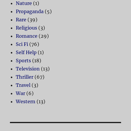
Nature
(1)
Propaganda
(5)
Rare
(39)
Religious
(3)
Romance
(29)
Sci Fi
(76)
Self Help
(1)
Sports
(18)
Television
(13)
Thriller
(67)
Travel
(3)
War
(6)
Western
(13)