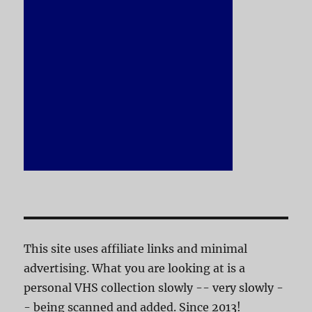
This site uses affiliate links and minimal
advertising. What you are looking at is a
personal VHS collection slowly -- very slowly -
- being scanned and added. Since 2013!