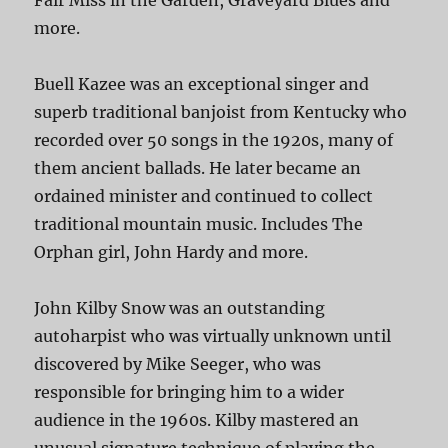
Fair Miss in the Garden, Graveyard Blues and
more.
Buell Kazee was an exceptional singer and
superb traditional banjoist from Kentucky who
recorded over 50 songs in the 1920s, many of
them ancient ballads. He later became an
ordained minister and continued to collect
traditional mountain music. Includes The
Orphan girl, John Hardy and more.
John Kilby Snow was an outstanding
autoharpist who was virtually unknown until
discovered by Mike Seeger, who was
responsible for bringing him to a wider
audience in the 1960s. Kilby mastered an