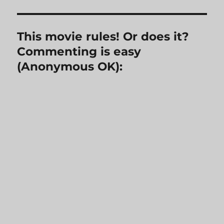
This movie rules! Or does it?
Commenting is easy
(Anonymous OK):