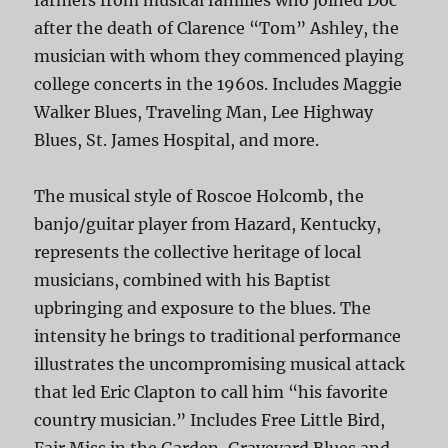
farmers from musical families who joined Doc
after the death of Clarence “Tom” Ashley, the
musician with whom they commenced playing
college concerts in the 1960s. Includes Maggie
Walker Blues, Traveling Man, Lee Highway
Blues, St. James Hospital, and more.
The musical style of Roscoe Holcomb, the
banjo/guitar player from Hazard, Kentucky,
represents the collective heritage of local
musicians, combined with his Baptist
upbringing and exposure to the blues. The
intensity he brings to traditional performance
illustrates the uncompromising musical attack
that led Eric Clapton to call him “his favorite
country musician.” Includes Free Little Bird,