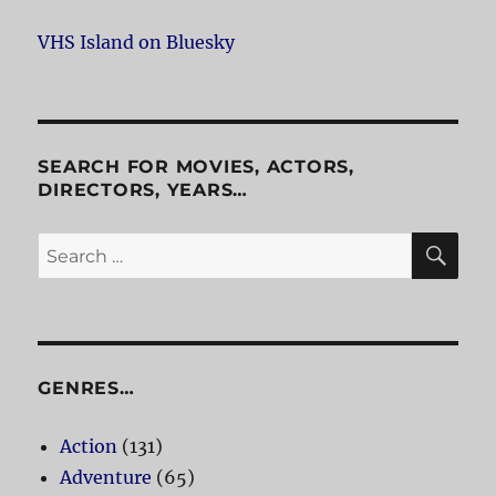
VHS Island on Bluesky
SEARCH FOR MOVIES, ACTORS,
DIRECTORS, YEARS…
SE
Search
for:
GENRES…
Action
(131)
Adventure
(65)