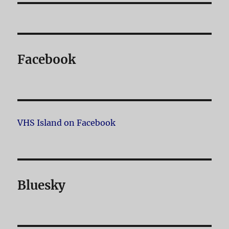
Facebook
VHS Island on Facebook
Bluesky