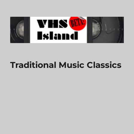
VHS Island
Traditional Music Classics