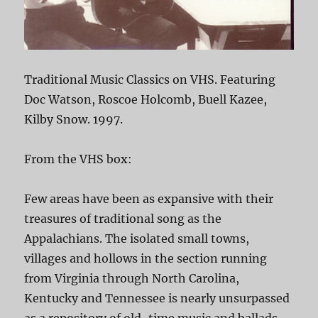
Traditional Music Classics on VHS. Featuring
Doc Watson, Roscoe Holcomb, Buell Kazee,
Kilby Snow. 1997.
From the VHS box:
Few areas have been as expansive with their
treasures of traditional song as the
Appalachians. The isolated small towns,
villages and hollows in the section running
from Virginia through North Carolina,
Kentucky and Tennessee is nearly unsurpassed