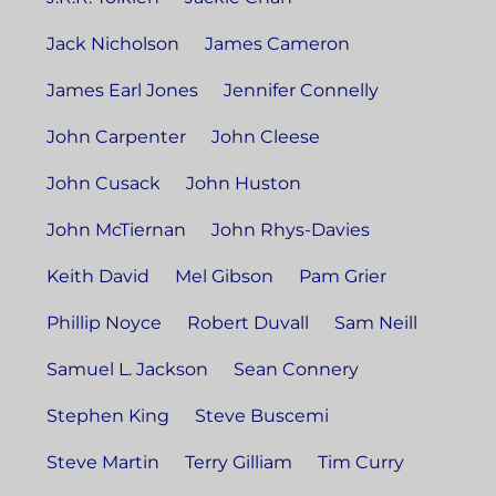
Jack Nicholson
James Cameron
James Earl Jones
Jennifer Connelly
John Carpenter
John Cleese
John Cusack
John Huston
John McTiernan
John Rhys-Davies
Keith David
Mel Gibson
Pam Grier
Phillip Noyce
Robert Duvall
Sam Neill
Samuel L. Jackson
Sean Connery
Stephen King
Steve Buscemi
Steve Martin
Terry Gilliam
Tim Curry