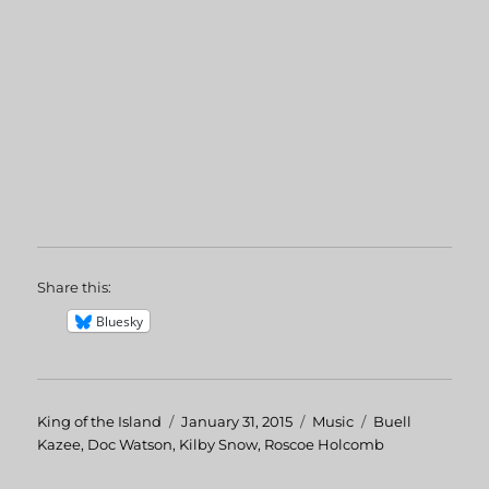
Share this:
Bluesky
Author
King of the Island
Posted
January 31, 2015
Categories
Music
Tags
Buell
Kazee
,
Doc Watson
,
Kilby Snow
on
,
Roscoe Holcomb