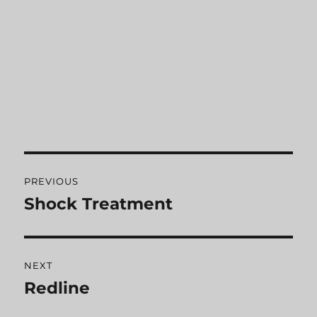
Post
PREVIOUS
navigation
Shock Treatment
Previous
post:
NEXT
Redline
Next
post: