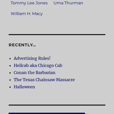
Tommy Lee Jones
Uma Thurman
William H. Macy
RECENTLY…
Advertising Rules!
Hellcab aka Chicago Cab
Conan the Barbarian
The Texas Chainsaw Massacre
Halloween