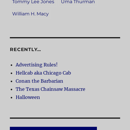
Tommy Lee Jones
Uma Thurman
William H. Macy
RECENTLY…
Advertising Rules!
Hellcab aka Chicago Cab
Conan the Barbarian
The Texas Chainsaw Massacre
Halloween