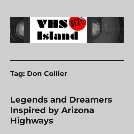
VHS Island
Tag:
Don Collier
Legends and Dreamers
Inspired by Arizona
Highways