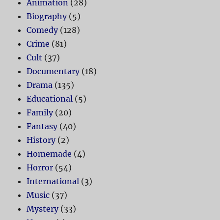
Animation
(28)
Biography
(5)
Comedy
(128)
Crime
(81)
Cult
(37)
Documentary
(18)
Drama
(135)
Educational
(5)
Family
(20)
Fantasy
(40)
History
(2)
Homemade
(4)
Horror
(54)
International
(3)
Music
(37)
Mystery
(33)