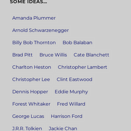
SOME IDEAS…
Amanda Plummer
Arnold Schwarzenegger
Billy Bob Thornton
Bob Balaban
Brad Pitt
Bruce Willis
Cate Blanchett
Charlton Heston
Christopher Lambert
Christopher Lee
Clint Eastwood
Dennis Hopper
Eddie Murphy
Forest Whitaker
Fred Willard
George Lucas
Harrison Ford
J.R.R. Tolkien
Jackie Chan