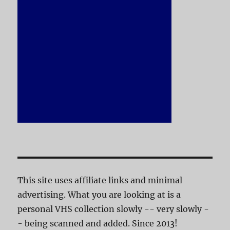
This site uses affiliate links and minimal
advertising. What you are looking at is a
personal VHS collection slowly -- very slowly -
- being scanned and added. Since 2013!