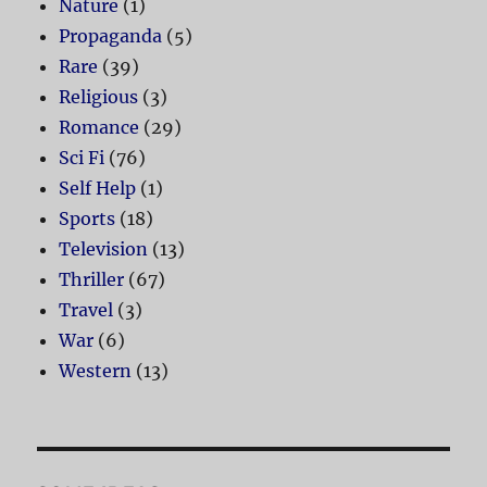
Nature
(1)
Propaganda
(5)
Rare
(39)
Religious
(3)
Romance
(29)
Sci Fi
(76)
Self Help
(1)
Sports
(18)
Television
(13)
Thriller
(67)
Travel
(3)
War
(6)
Western
(13)