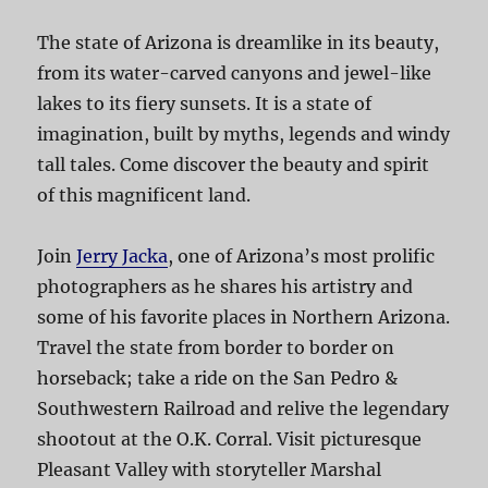
The state of Arizona is dreamlike in its beauty,
from its water-carved canyons and jewel-like
lakes to its fiery sunsets. It is a state of
imagination, built by myths, legends and windy
tall tales. Come discover the beauty and spirit
of this magnificent land.
Join
Jerry Jacka
, one of Arizona’s most prolific
photographers as he shares his artistry and
some of his favorite places in Northern Arizona.
Travel the state from border to border on
horseback; take a ride on the San Pedro &
Southwestern Railroad and relive the legendary
shootout at the O.K. Corral. Visit picturesque
Pleasant Valley with storyteller Marshal