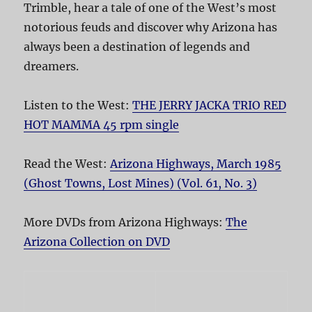
Trimble, hear a tale of one of the West’s most
notorious feuds and discover why Arizona has
always been a destination of legends and
dreamers.
Listen to the West:
THE JERRY JACKA TRIO RED
HOT MAMMA 45 rpm single
Read the West:
Arizona Highways, March 1985
(Ghost Towns, Lost Mines) (Vol. 61, No. 3)
More DVDs from Arizona Highways:
The
Arizona Collection on DVD