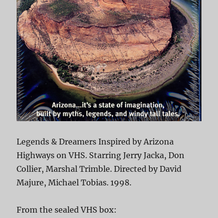
Legends & Dreamers Inspired by Arizona
Highways on VHS. Starring Jerry Jacka, Don
Collier, Marshal Trimble. Directed by David
Majure, Michael Tobias. 1998.
From the sealed VHS box: