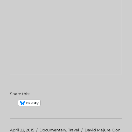
Share this:
Bluesky
Posted
April 22, 2015
Categories
Documentary
,
Travel
Tags
David Majure
,
Don