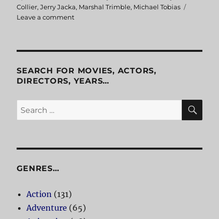
on
Collier
,
Jerry Jacka
,
Marshal Trimble
,
Michael Tobias
Leave a comment
on
Legends
and
Dreamers
Inspired
by
SEARCH FOR MOVIES, ACTORS,
Arizona
DIRECTORS, YEARS…
Highways
SE
Search
for:
GENRES…
Action
(131)
Adventure
(65)