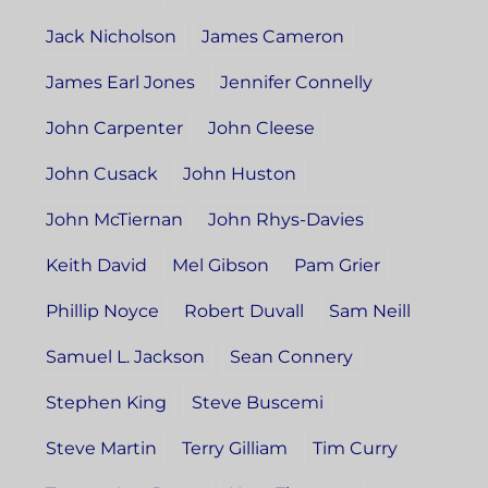
Jack Nicholson
James Cameron
James Earl Jones
Jennifer Connelly
John Carpenter
John Cleese
John Cusack
John Huston
John McTiernan
John Rhys-Davies
Keith David
Mel Gibson
Pam Grier
Phillip Noyce
Robert Duvall
Sam Neill
Samuel L. Jackson
Sean Connery
Stephen King
Steve Buscemi
Steve Martin
Terry Gilliam
Tim Curry